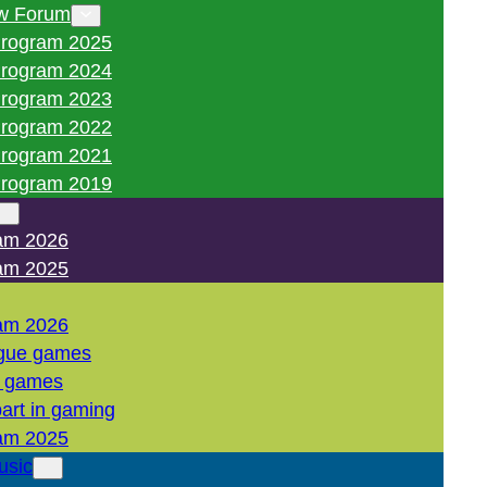
w Forum
rogram 2025
rogram 2024
rogram 2023
rogram 2022
rogram 2021
rogram 2019
am 2026
am 2025
am 2026
gue games
l games
art in gaming
am 2025
usic