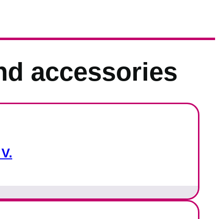
nd accessories
V.