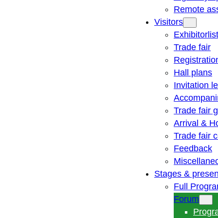
Remote ass
Visitors
Exhibitorlis
Trade fair
Registratio
Hall plans
Invitation le
Accompani
Trade fair 
Arrival & H
Trade fair
Feedback
Miscellane
Stages & presen
Full Progr
Forum
Progr