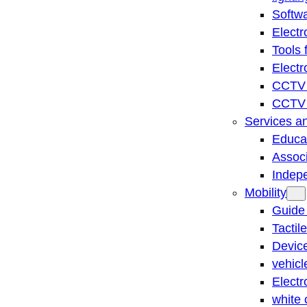
Softwa
Electr
Tools 
Electr
CCTV 
CCTV r
Services a
Educat
Associ
Indep
Mobility
Guide
Tactil
Device
vehicl
Electr
white