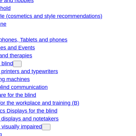
re and hobbies
hold
yle (cosmetics and style recommendations)
ine
phones, Tablets and phones
ties and Events
and therapies
 blind
e printers and typewriters
ng machines
blind communication
re for the blind
for the workplace and training (B)
cs Displays for the blind
e displays and notetakers
e visually impaired
g