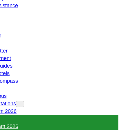
istance
t
n
tter
ment
guides
otels
 compass
ous
tations
am 2026
am 2026