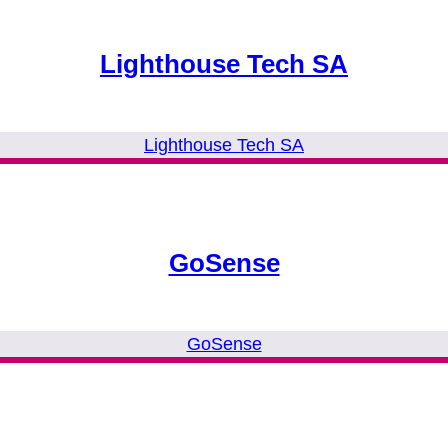
Lighthouse Tech SA
Lighthouse Tech SA
GoSense
GoSense