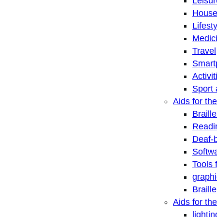
Leisu
House
Lifest
Medic
Travel
Smart
Activi
Sport 
Aids for the
Braill
Readi
Deaf-
Softwa
Tools 
graphi
Braill
Aids for th
lightin