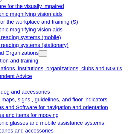
re for the visually impaired
onic magnifying vision aids
for the workplace and training (S)
onic magnifying vision aids
reading systems (mobile)
eading systems (stationary)
nd Organizations
ion and training
ations, institutions, organizations, clubs and NGO’s
endent Advice
 dog and accessories
e maps, signs,, guidelines, and floor indicators
s and Software for navigation and orientation
es and items for mooving
onic glasses and mobile assistance systems
 canes and accessories