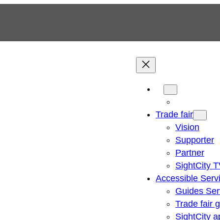
Trade fair
Vision
Supporter
Partner
SightCity 
Accessible Serv
Guides Ser
Trade fair 
SightCity a