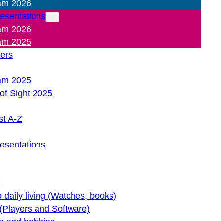
am 2026
resentations
am 2026
am 2025
pers
am 2025
of Sight 2025
st A-Z
resentations
o daily living (Watches, books)
(Players and Software)