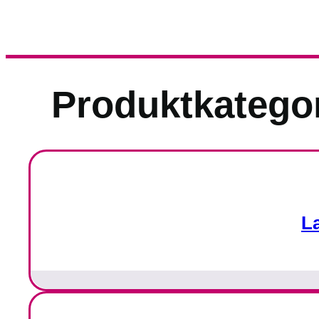
Produktkatego
L