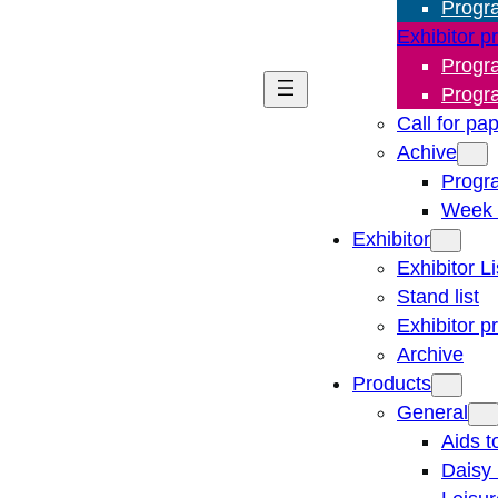
Progr
Exhibitor p
Progr
Progr
Call for pa
Achive
Progr
Week 
Exhibitor
Exhibitor Li
Stand list
Exhibitor p
Archive
Products
General
Aids t
Daisy 