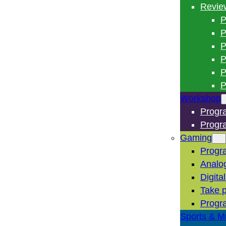
Revie
P
P
P
P
P
P
Workshop
Progr
Progr
Gaming
Progr
Analo
Digita
Take p
Progr
Sports & M