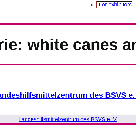
For exhibitors
rie:
white canes a
andeshilfsmittelzentrum des BSVS e. 
Landeshilfsmittelzentrum des BSVS e. V.