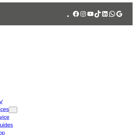
Facebook
Instagram
YouTube
TikTok
LinkedIn
WhatsA
Googl
TV
ices
vice
guides
pp