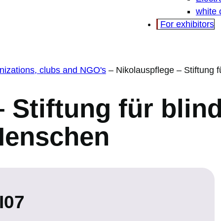
white
For exhibitors
ganizations, clubs and NGO's
–
Nikolauspflege – Stiftung
 Stiftung für blin
Menschen
I07