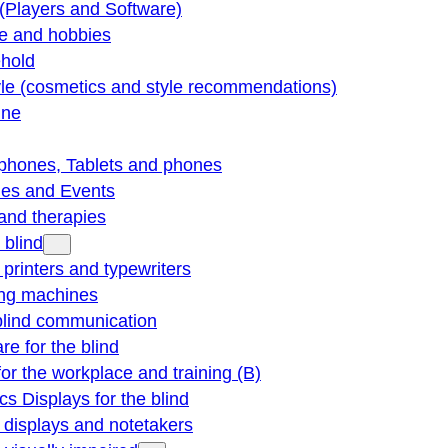
(Players and Software)
re and hobbies
hold
yle (cosmetics and style recommendations)
ine
phones, Tablets and phones
ties and Events
and therapies
 blind
e printers and typewriters
ng machines
blind communication
re for the blind
for the workplace and training (B)
cs Displays for the blind
e displays and notetakers