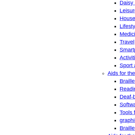
Daisy 
Leisu
House
Lifest
Medic
Travel
Smart
Activi
Sport 
Aids for the
Braill
Readi
Deaf-
Softwa
Tools 
graphi
Braill