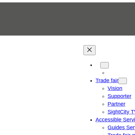
Trade fair
Vision
Supporter
Partner
SightCity 
Accessible Serv
Guides Ser