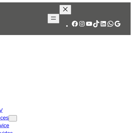
Facebook
Instagram
YouTube
TikTok
LinkedIn
WhatsA
Googl
TV
ices
vice