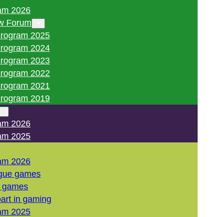
am 2026
w Forum
rogram 2025
rogram 2024
rogram 2023
rogram 2022
rogram 2021
rogram 2019
am 2026
am 2025
am 2026
gue games
l games
art in gaming
am 2025