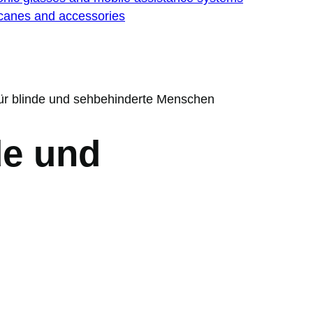
 canes and accessories
 für blinde und sehbehinderte Menschen
de und