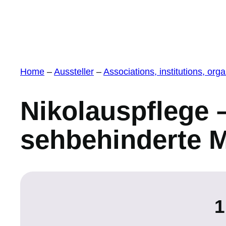
Home
–
Aussteller
–
Associations, institutions, or
Nikolauspflege –
sehbehinderte 
1