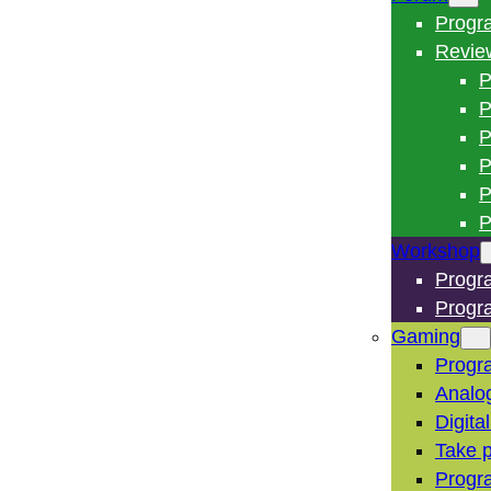
Progr
Revie
P
P
P
P
P
P
Workshop
Progr
Progr
Gaming
Progr
Analo
Digita
Take p
Progr