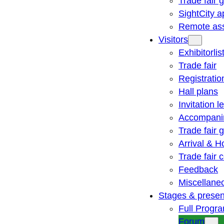
Trade fair 
SightCity a
Remote ass
Visitors
Exhibitorlis
Trade fair
Registratio
Hall plans
Invitation le
Accompani
Trade fair 
Arrival & H
Trade fair
Feedback
Miscellane
Stages & presen
Full Progr
Forum