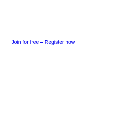
Join for free – Register now