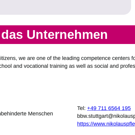
r das Unternehmen
tizens, we are one of the leading competence centers for
ool and vocational training as well as social and profess
Tel:
+49 711 6564 195
sehbehinderte Menschen
bbw.stuttgart@nikolaus
https://www.nikolauspfl