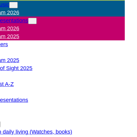
usic
am 2026
resentations
am 2026
am 2025
pers
am 2025
of Sight 2025
st A-Z
resentations
o daily living (Watches, books)