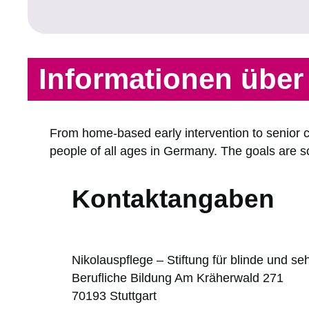
Informationen übe
From home-based early intervention to senior ci
people of all ages in Germany. The goals are sch
Kontaktangaben
Nikolauspflege – Stiftung für blinde und 
Berufliche Bildung Am Kräherwald 271
70193
Stuttgart