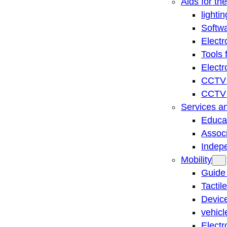
Aids for th
lightin
Softwa
Electr
Tools 
Electr
CCTV 
CCTV r
Services a
Educat
Associ
Indep
Mobility
Guide
Tactil
Device
vehicl
Electr