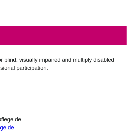
 blind, visually impaired and multiply disabled
ional participation.
pflege.de
ege.de