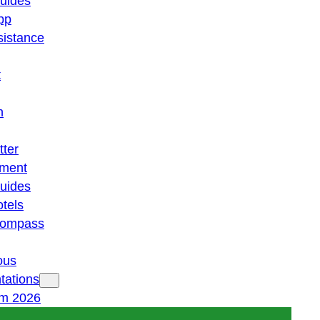
guides
pp
istance
t
n
tter
ment
guides
otels
 compass
ous
tations
am 2026