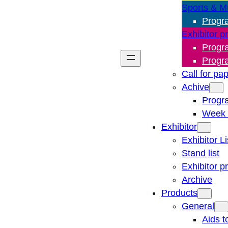
Sports & M
Progr
Exhibitor p
Progr
Progr
Call for pa
Achive
Progr
Week 
Exhibitor
Exhibitor Li
Stand list
Exhibitor p
Archive
Products
General
Aids t