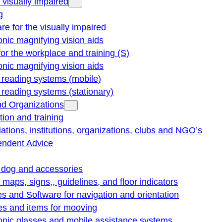
e visually impaired
g
re for the visually impaired
onic magnifying vision aids
for the workplace and training (S)
onic magnifying vision aids
reading systems (mobile)
eading systems (stationary)
nd Organizations
ion and training
ations, institutions, organizations, clubs and NGO’s
endent Advice
 dog and accessories
e maps, signs,, guidelines, and floor indicators
s and Software for navigation and orientation
es and items for mooving
onic glasses and mobile assistance systems