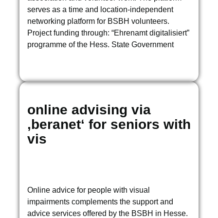
serves as a time and location-independent
networking platform for BSBH volunteers.
Project funding through: “Ehrenamt digitalisiert”
programme of the Hess. State Government
online advising via
‚beranet‘ for seniors with
vis
Online advice for people with visual
impairments complements the support and
advice services offered by the BSBH in Hesse.