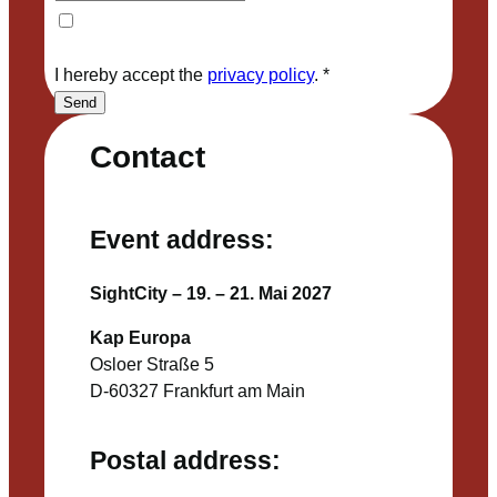
I hereby accept the
privacy policy
.
*
Send
Contact
Event address:
SightCity – 19. – 21. Mai 2027
Kap Europa
Osloer Straße 5
D-60327 Frankfurt am Main
Postal address: