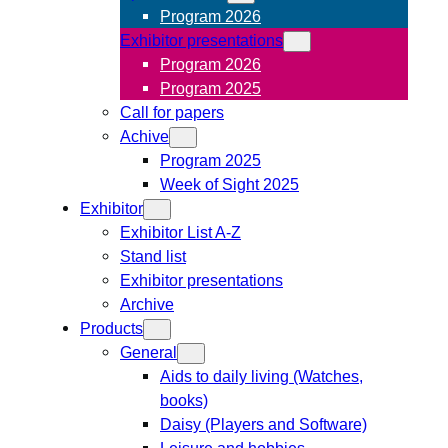
Program 2026
Exhibitor presentations
Program 2026
Program 2025
Call for papers
Achive
Program 2025
Week of Sight 2025
Exhibitor
Exhibitor List A-Z
Stand list
Exhibitor presentations
Archive
Products
General
Aids to daily living (Watches,
books)
Daisy (Players and Software)
Leisure and hobbies