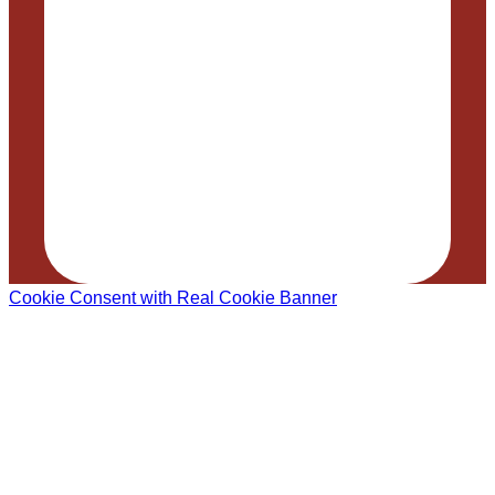
Cookie Consent with Real Cookie Banner