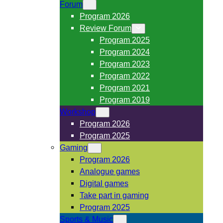
Forum
Program 2026
Review Forum
Program 2025
Program 2024
Program 2023
Program 2022
Program 2021
Program 2019
Workshop
Program 2026
Program 2025
Gaming
Program 2026
Analogue games
Digital games
Take part in gaming
Program 2025
Sports & Music