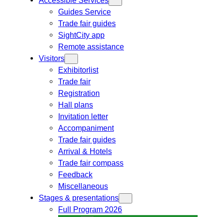
Guides Service
Trade fair guides
SightCity app
Remote assistance
Visitors
Exhibitorlist
Trade fair
Registration
Hall plans
Invitation letter
Accompaniment
Trade fair guides
Arrival & Hotels
Trade fair compass
Feedback
Miscellaneous
Stages & presentations
Full Program 2026