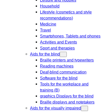
Household
Lifestyle (cosmetics and style
recommendations)
Medicine
Travel
Smartphones, Tablets and phones
Activities and Events
Sport and therapies
Aids for the blind
Braille printers and typewriters
Reading machines
Deaf-blind communication
Software for the blind
Tools for the workplace and
training (B)
graphics Displays for the blind
Braille displays and notetakers
Aids for the visually impaired