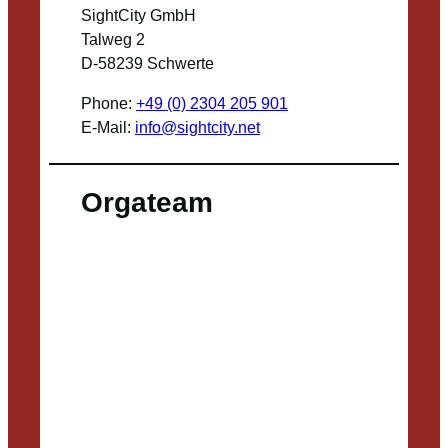
SightCity GmbH
Talweg 2
D-58239 Schwerte
Phone:
+49 (0) 2304 205 901
E-Mail:
info@sightcity.net
Orgateam