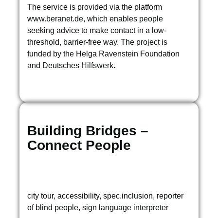
The service is provided via the platform
www.beranet.de, which enables people
seeking advice to make contact in a low-
threshold, barrier-free way. The project is
funded by the Helga Ravenstein Foundation
and Deutsches Hilfswerk.
Building Bridges –
Connect People
city tour, accessibility, spec.inclusion, reporter
of blind people, sign language interpreter