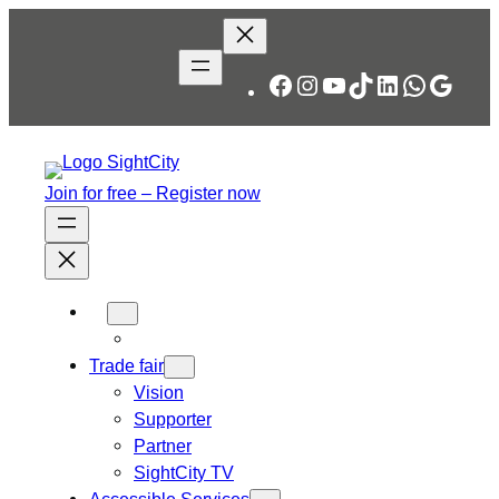
Skip
to
content
Facebook
Instagram
YouTube
TikTok
LinkedIn
WhatsA
Googl
Join for free – Register now
Trade fair
Vision
Supporter
Partner
SightCity TV
Accessible Services