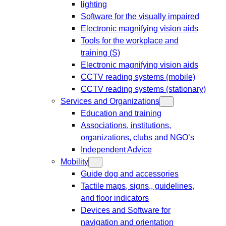
lighting
Software for the visually impaired
Electronic magnifying vision aids
Tools for the workplace and
training (S)
Electronic magnifying vision aids
CCTV reading systems (mobile)
CCTV reading systems (stationary)
Services and Organizations
Education and training
Associations, institutions,
organizations, clubs and NGO’s
Independent Advice
Mobility
Guide dog and accessories
Tactile maps, signs,, guidelines,
and floor indicators
Devices and Software for
navigation and orientation