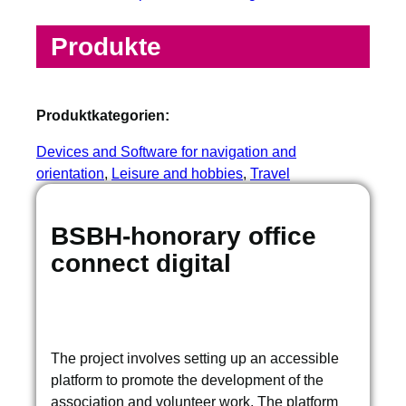
Produkte
Produktkategorien:
Devices and Software for navigation and
orientation
, 
Leisure and hobbies
, 
Travel
BSBH-honorary office
connect digital
The project involves setting up an accessible
platform to promote the development of the
association and volunteer work. The platform