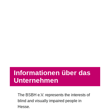
Informationen über das
Unternehmen
The BSBH e.V. represents the interests of
blind and visually impaired people in
Hesse.