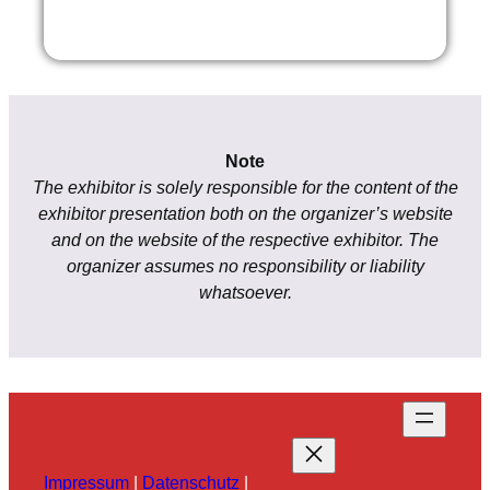
Note
The exhibitor is solely responsible for the content of the
exhibitor presentation both on the organizer’s website
and on the website of the respective exhibitor. The
organizer assumes no responsibility or liability
whatsoever.
Impressum
|
Datenschutz
|