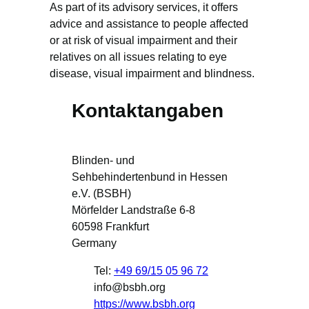
As part of its advisory services, it offers
advice and assistance to people affected
or at risk of visual impairment and their
relatives on all issues relating to eye
disease, visual impairment and blindness.
Kontaktangaben
Blinden- und
Sehbehindertenbund in Hessen
e.V. (BSBH)
Mörfelder Landstraße 6-8
60598
Frankfurt
Germany
Tel:
+49 69/15 05 96 72
info@bsbh.org
https://www.bsbh.org