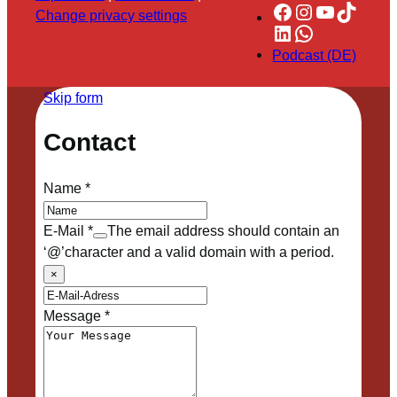
Facebook
Instagram
YouTube
TikTok
Change privacy settings
LinkedIn
WhatsApp
Podcast (DE)
Skip form
Contact
Name
*
E-Mail
*
The email address should contain an
‘@’character and a valid domain with a period.
×
Message
*