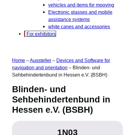
vehicles and items for mooving
Electronic glasses and mobile
assistance systems
white canes and accessories
For exhibitors
Home
–
Aussteller
–
Devices and Software for
navigation and orientation
–
Blinden- und
Sehbehindertenbund in Hessen e.V. (BSBH)
Blinden- und
Sehbehindertenbund in
Hessen e.V. (BSBH)
1N03