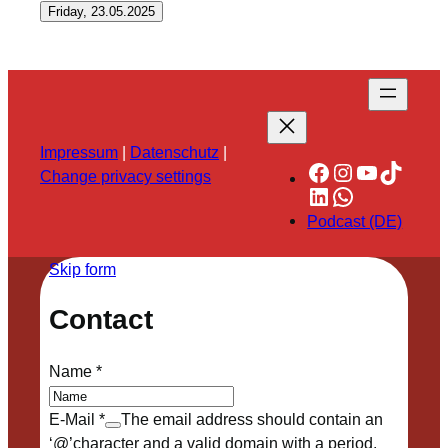
Friday, 23.05.2025
Impressum
|
Datenschutz
|
Facebook
Instagram
YouTube
TikTok
Change privacy settings
LinkedIn
WhatsApp
Podcast (DE)
Skip form
Contact
Name
*
E-Mail
*
The email address should contain an
‘@’character and a valid domain with a period.