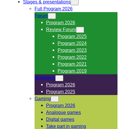
Stages & presentations
Full Program 2026
Forum
Program 2026
Review Forum
Program 2025
Program 2024
Program 2023
Program 2022
Program 2021
Program 2019
Workshop
Program 2026
Program 2025
Gaming
Program 2026
Analogue games
Digital games
Take part in gaming