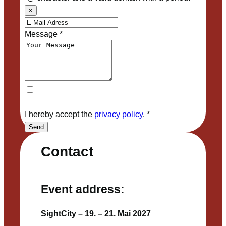
×
Message
*
I hereby accept the
privacy policy
.
*
Send
Contact
Event address:
SightCity – 19. – 21. Mai 2027