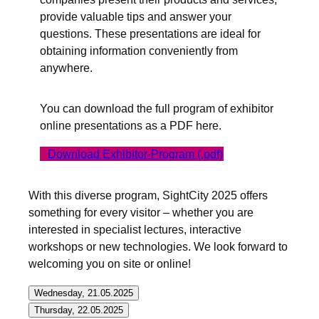
provide valuable tips and answer your
questions. These presentations are ideal for
obtaining information conveniently from
anywhere.
You can download the full program of exhibitor
online presentations as a PDF here.
Download Exhibitor-Program (.pdf)
With this diverse program, SightCity 2025 offers
something for every visitor – whether you are
interested in specialist lectures, interactive
workshops or new technologies. We look forward to
welcoming you on site or online!
Wednesday, 21.05.2025
Thursday, 22.05.2025