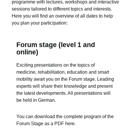
programme with lectures, workshops and interactive
sessions tailored to different topics and interests.
Here you will find an overview of all dates to help
you plan your participation:
Forum stage (level 1 and
online)
Exciting presentations on the topics of
medicine, rehabilitation, education and smart
mobility await you on the Forum stage. Leading
experts will share their knowledge and present
the latest developments. All presentations will
be held in German.
You can download the complete program of the
Forum Stage as a PDF here.