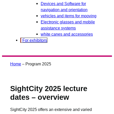
Devices and Software for
navigation and orientation
vehicles and items for mooving
Electronic glasses and mobile
assistance systems
white canes and accessories
For exhibitors
Home
–
Program 2025
SightCity 2025 lecture
dates – overview
SightCity 2025 offers an extensive and varied