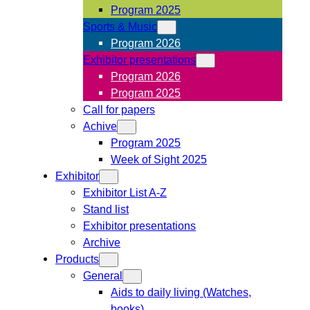
Program 2025
Sports & Music
Program 2026
Exhibitor presentations
Program 2026
Program 2025
Call for papers
Achive
Program 2025
Week of Sight 2025
Exhibitor
Exhibitor List A-Z
Stand list
Exhibitor presentations
Archive
Products
General
Aids to daily living (Watches,
books)