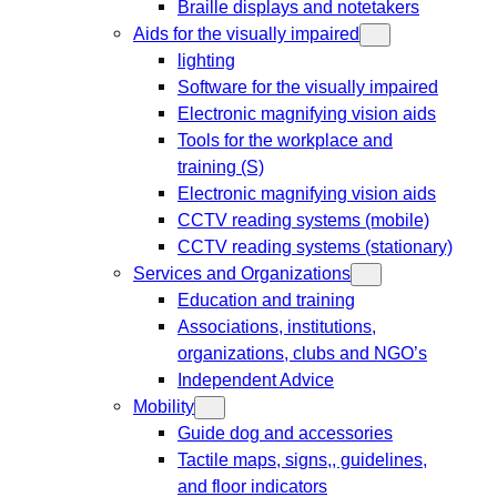
Braille displays and notetakers
Aids for the visually impaired
lighting
Software for the visually impaired
Electronic magnifying vision aids
Tools for the workplace and
training (S)
Electronic magnifying vision aids
CCTV reading systems (mobile)
CCTV reading systems (stationary)
Services and Organizations
Education and training
Associations, institutions,
organizations, clubs and NGO’s
Independent Advice
Mobility
Guide dog and accessories
Tactile maps, signs,, guidelines,
and floor indicators