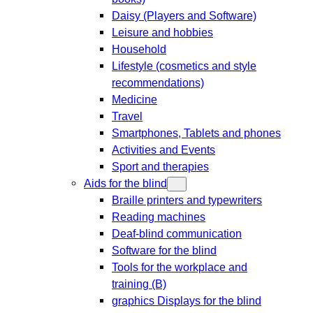
Daisy (Players and Software)
Leisure and hobbies
Household
Lifestyle (cosmetics and style
recommendations)
Medicine
Travel
Smartphones, Tablets and phones
Activities and Events
Sport and therapies
Aids for the blind
Braille printers and typewriters
Reading machines
Deaf-blind communication
Software for the blind
Tools for the workplace and
training (B)
graphics Displays for the blind