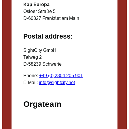
Kap Europa
Osloer Straße 5
D-60327 Frankfurt am Main
Postal address:
SightCity GmbH
Talweg 2
D-58239 Schwerte
Phone:
+49 (0) 2304 205 901
E-Mail:
info@sightcity.net
Orgateam