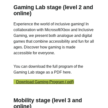
Gaming Lab stage (level 2 and
online)
Experience the world of inclusive gaming! In
collaboration with Microsoft/Xbox and Inclusive
Gaming, we present both analogue and digital
games that combine accessibility and fun for all
ages. Discover how gaming is made
accessible for everyone.
You can download the full program of the
Gaming Lab stage as a PDF here.
Download Gaming-Program (.pdf)
Mobility stage (level 3 and
online)