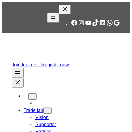
Skip
to
content
Facebook
Instagram
YouTube
TikTok
LinkedIn
WhatsA
Googl
Join for free – Register now
Trade fair
Vision
Supporter
Partner