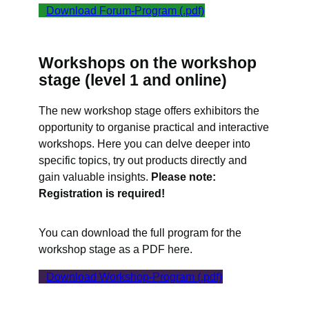
Download Forum-Program (.pdf)
Workshops on the workshop
stage (level 1 and online)
The new workshop stage offers exhibitors the
opportunity to organise practical and interactive
workshops. Here you can delve deeper into
specific topics, try out products directly and
gain valuable insights.
Please note:
Registration is required!
You can download the full program for the
workshop stage as a PDF here.
Download Workshop-Program (.pdf)