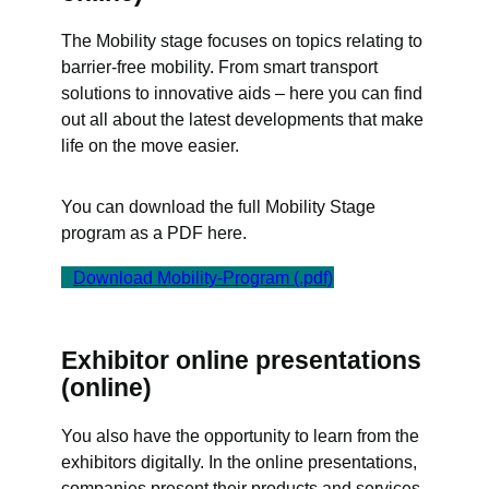
The Mobility stage focuses on topics relating to
barrier-free mobility. From smart transport
solutions to innovative aids – here you can find
out all about the latest developments that make
life on the move easier.
You can download the full Mobility Stage
program as a PDF here.
Download Mobility-Program (.pdf)
Exhibitor online presentations
(online)
You also have the opportunity to learn from the
exhibitors digitally. In the online presentations,
companies present their products and services,