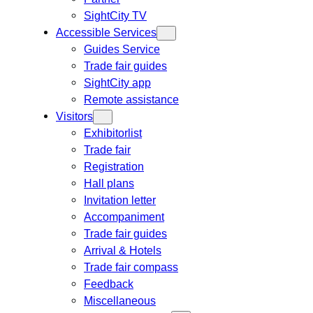
SightCity TV
Accessible Services
Guides Service
Trade fair guides
SightCity app
Remote assistance
Visitors
Exhibitorlist
Trade fair
Registration
Hall plans
Invitation letter
Accompaniment
Trade fair guides
Arrival & Hotels
Trade fair compass
Feedback
Miscellaneous