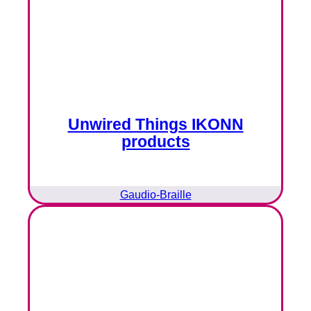
Unwired Things IKONN
products
Gaudio-Braille