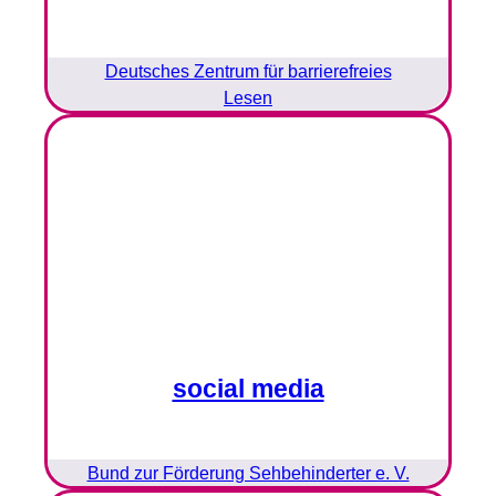
Deutsches Zentrum für barrierefreies
Lesen
social media
Bund zur Förderung Sehbehinderter e. V.