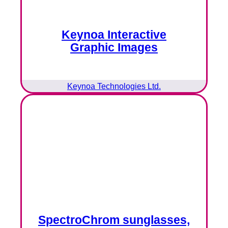
Keynoa Interactive
Graphic Images
Keynoa Technologies Ltd.
SpectroChrom sunglasses,