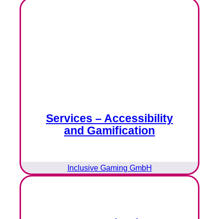
Services – Accessibility
and Gamification
Inclusive Gaming GmbH