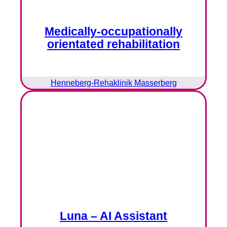
Medically-occupationally
orientated rehabilitation
Henneberg-Rehaklinik Masserberg
Luna – AI Assistant