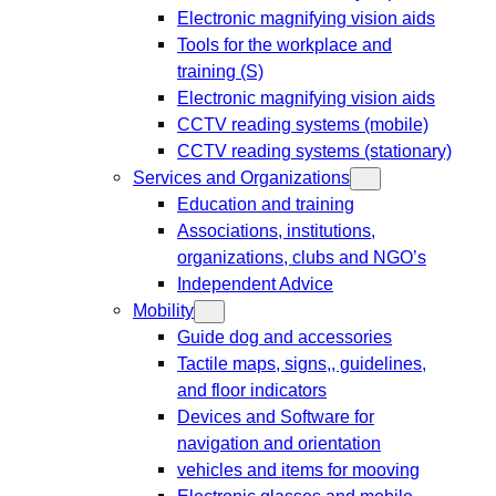
Electronic magnifying vision aids
Tools for the workplace and
training (S)
Electronic magnifying vision aids
CCTV reading systems (mobile)
CCTV reading systems (stationary)
Services and Organizations
Education and training
Associations, institutions,
organizations, clubs and NGO’s
Independent Advice
Mobility
Guide dog and accessories
Tactile maps, signs,, guidelines,
and floor indicators
Devices and Software for
navigation and orientation
vehicles and items for mooving
Electronic glasses and mobile