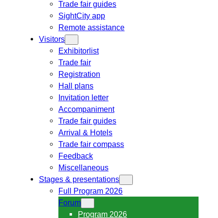
Trade fair guides
SightCity app
Remote assistance
Visitors
Exhibitorlist
Trade fair
Registration
Hall plans
Invitation letter
Accompaniment
Trade fair guides
Arrival & Hotels
Trade fair compass
Feedback
Miscellaneous
Stages & presentations
Full Program 2026
Forum
Program 2026