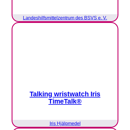
Landeshilfsmittelzentrum des BSVS e. V.
Talking wristwatch Iris
TimeTalk®
Iris Hjälpmedel