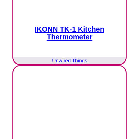
IKONN TK-1 Kitchen
Thermometer
Unwired Things