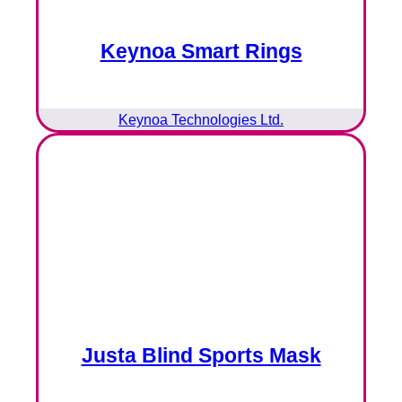
Keynoa Smart Rings
Keynoa Technologies Ltd.
Justa Blind Sports Mask