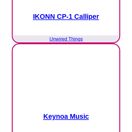
IKONN CP-1 Calliper
Unwired Things
Keynoa Music