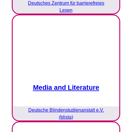
Deutsches Zentrum für barrierefreies
Lesen
Media and Literature
Deutsche Blindenstudienanstalt e.V.
(blista)