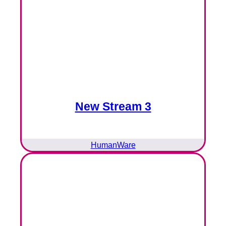
New Stream 3
HumanWare