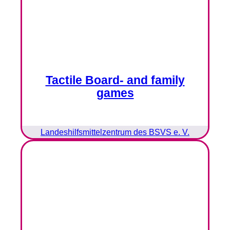
Tactile Board- and family
games
Landeshilfsmittelzentrum des BSVS e. V.