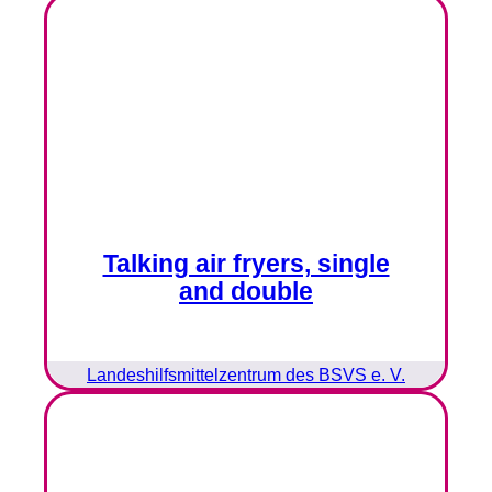
Talking air fryers, single
and double
Landeshilfsmittelzentrum des BSVS e. V.