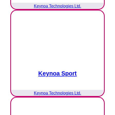
Keynoa Technologies Ltd.
Keynoa Sport
Keynoa Technologies Ltd.