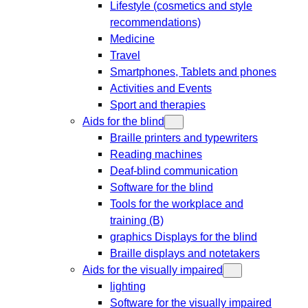
Lifestyle (cosmetics and style
recommendations)
Medicine
Travel
Smartphones, Tablets and phones
Activities and Events
Sport and therapies
Aids for the blind
Braille printers and typewriters
Reading machines
Deaf-blind communication
Software for the blind
Tools for the workplace and
training (B)
graphics Displays for the blind
Braille displays and notetakers
Aids for the visually impaired
lighting
Software for the visually impaired