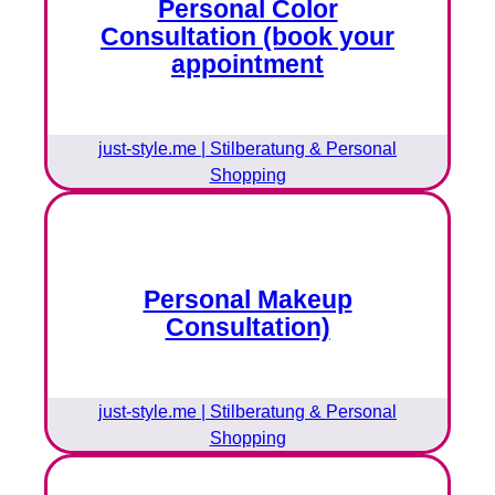
Personal Color
Consultation (book your
appointment
just-style.me | Stilberatung & Personal
Shopping
Personal Makeup
Consultation)
just-style.me | Stilberatung & Personal
Shopping