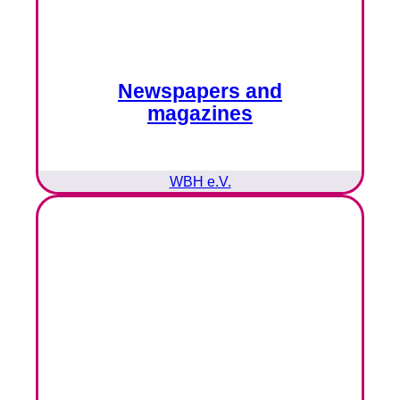
Newspapers and
magazines
WBH e.V.