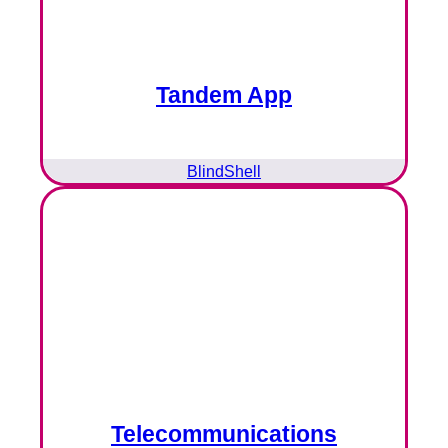
Tandem App
BlindShell
Telecommunications