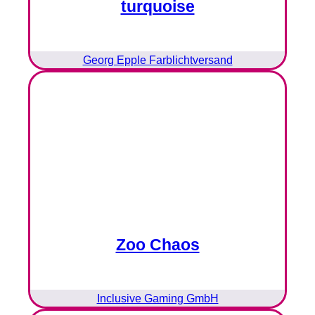
turquoise
Georg Epple Farblichtversand
Zoo Chaos
Inclusive Gaming GmbH