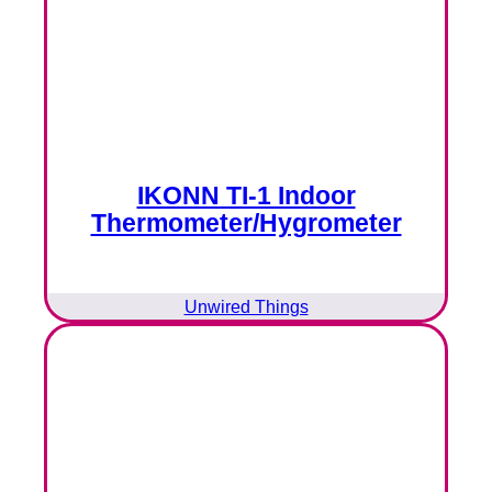
IKONN TI-1 Indoor
Thermometer/Hygrometer
Unwired Things