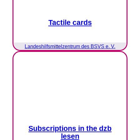
Tactile cards
Landeshilfsmittelzentrum des BSVS e. V.
Subscriptions in the dzb
lesen