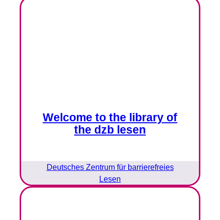
Welcome to the library of
the dzb lesen
Deutsches Zentrum für barrierefreies
Lesen