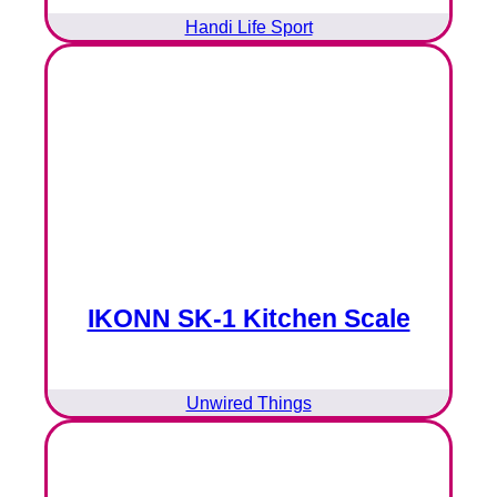
Handi Life Sport
IKONN SK-1 Kitchen Scale
Unwired Things