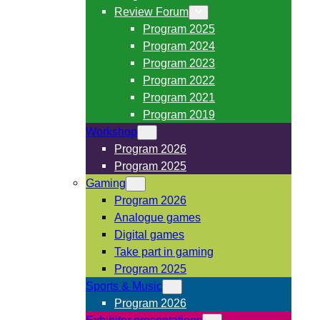
Review Forum
Program 2025
Program 2024
Program 2023
Program 2022
Program 2021
Program 2019
Workshop
Program 2026
Program 2025
Gaming
Program 2026
Analogue games
Digital games
Take part in gaming
Program 2025
Sports & Music
Program 2026
Exhibitor presentations