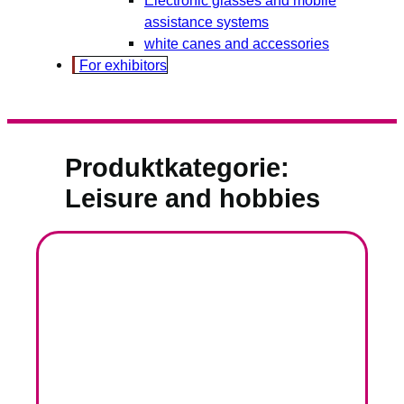
assistance systems
white canes and accessories
For exhibitors
Produktkategorie:
Leisure and hobbies