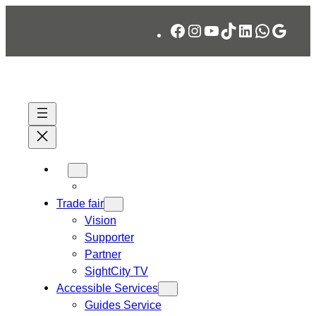
Skip
Facebook
Instagram
YouTube
TikTok
LinkedIn
WhatsA
Googl
to
content
Trade fair
Vision
Supporter
Partner
SightCity TV
Accessible Services
Guides Service