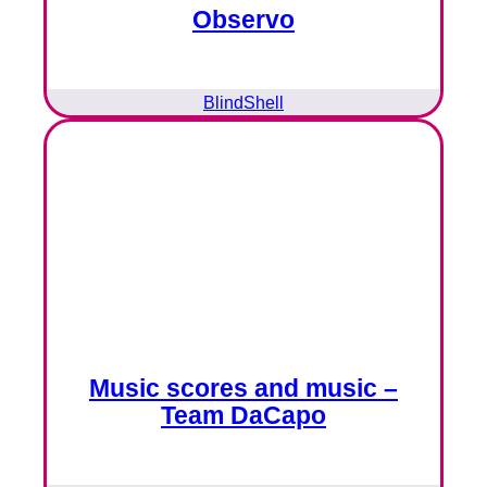
Observo
BlindShell
Music scores and music –
Team DaCapo