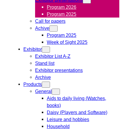
Program 2026
Program 2025
Call for papers
Achive
Program 2025
Week of Sight 2025
Exhibitor
Exhibitor List A-Z
Stand list
Exhibitor presentations
Archive
Products
General
Aids to daily living (Watches,
books)
Daisy (Players and Software)
Leisure and hobbies
Household