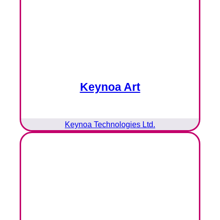
Keynoa Art
Keynoa Technologies Ltd.