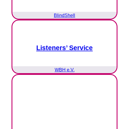
BlindShell
Listeners’ Service
WBH e.V.