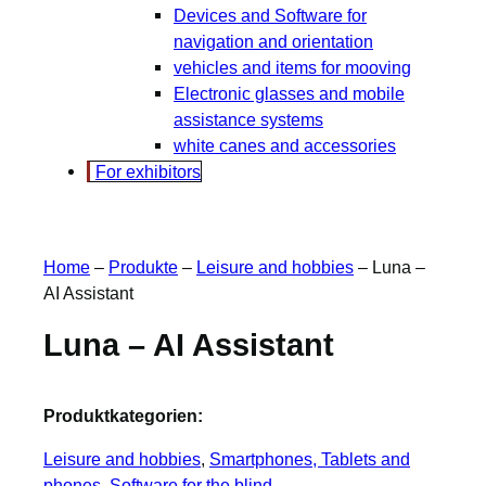
Devices and Software for
navigation and orientation
vehicles and items for mooving
Electronic glasses and mobile
assistance systems
white canes and accessories
For exhibitors
Home
–
Produkte
–
Leisure and hobbies
–
Luna –
AI Assistant
Luna – AI Assistant
Produktkategorien:
Leisure and hobbies
, 
Smartphones, Tablets and
phones
, 
Software for the blind