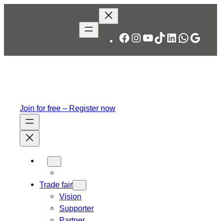
Skip
to
content
Facebook
Instagram
YouTube
TikTok
LinkedIn
WhatsA
Googl
Join for free – Register now
Trade fair
Vision
Supporter
Partner