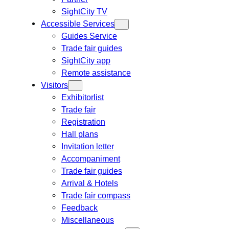
SightCity TV
Accessible Services
Guides Service
Trade fair guides
SightCity app
Remote assistance
Visitors
Exhibitorlist
Trade fair
Registration
Hall plans
Invitation letter
Accompaniment
Trade fair guides
Arrival & Hotels
Trade fair compass
Feedback
Miscellaneous