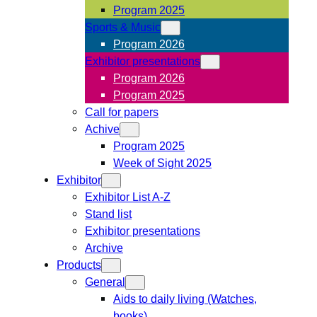
Program 2025
Sports & Music
Program 2026
Exhibitor presentations
Program 2026
Program 2025
Call for papers
Achive
Program 2025
Week of Sight 2025
Exhibitor
Exhibitor List A-Z
Stand list
Exhibitor presentations
Archive
Products
General
Aids to daily living (Watches,
books)