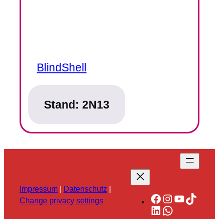
BlindShell
Stand:
2N13
Impressum
|
Datenschutz
|
Facebook
Instagram
YouTube
TikTok
Change privacy settings
LinkedIn
WhatsApp