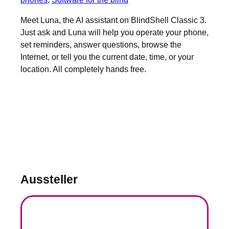
Meet Luna, the AI assistant on BlindShell Classic 3.
Just ask and Luna will help you operate your phone,
set reminders, answer questions, browse the
Internet, or tell you the current date, time, or your
location. All completely hands free.
Aussteller