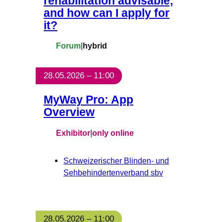
rehabilitation advisable,
and how can I apply for
it?
Forum
|
hybrid
28.05.2026 – 11:00
MyWay Pro: App
Overview
Exhibitor
|
only online
Schweizerischer Blinden- und
Sehbehindertenverband sbv
28.05.2026 – 11:00