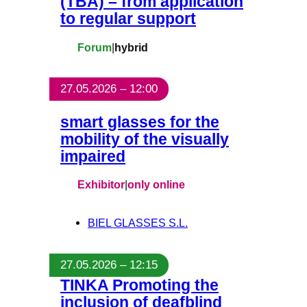
(TBA) – from application
to regular support
Forum
|
hybrid
27.05.2026 – 12:00
smart glasses for the
mobility of the visually
impaired
Exhibitor
|
only online
BIEL GLASSES S.L.
27.05.2026 – 12:15
TINKA Promoting the
inclusion of deafblind