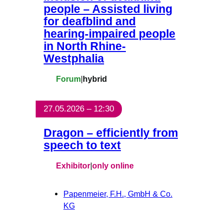
people – Assisted living
for deafblind and
hearing-impaired people
in North Rhine-
Westphalia
Forum
|
hybrid
27.05.2026 – 12:30
Dragon – efficiently from
speech to text
Exhibitor
|
only online
Papenmeier, F.H., GmbH & Co.
KG