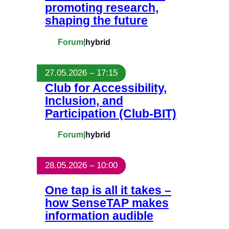
promoting research,
shaping the future
Forum
|
hybrid
27.05.2026 – 17:15
Club for Accessibility,
Inclusion, and
Participation (Club-BIT)
Forum
|
hybrid
28.05.2026 – 10:00
One tap is all it takes –
how SenseTAP makes
information audible