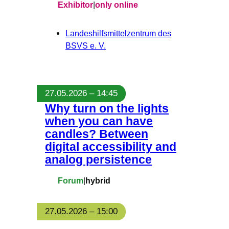
Exhibitor
|
only online
Landeshilfsmittelzentrum des
BSVS e. V.
27.05.2026 – 14:45
Why turn on the lights
when you can have
candles? Between
digital accessibility and
analog persistence
Forum
|
hybrid
27.05.2026 – 15:00