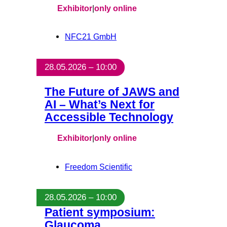
Exhibitor
|
only online
NFC21 GmbH
28.05.2026 – 10:00
The Future of JAWS and
AI – What’s Next for
Accessible Technology
Exhibitor
|
only online
Freedom Scientific
28.05.2026 – 10:00
Patient symposium:
Glaucoma