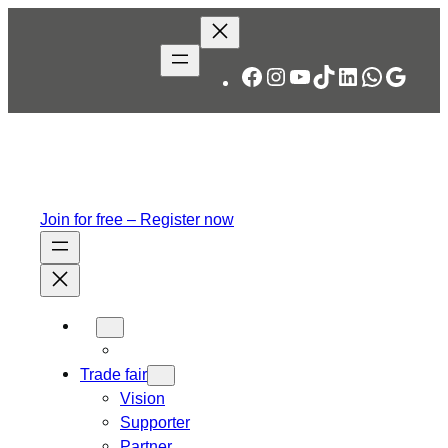
Facebook
Instagram
YouTube
TikTok
LinkedIn
WhatsA
Googl
Join for free – Register now
Trade fair
Vision
Supporter
Partner