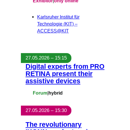
Exhibitor
|
only online
Karlsruher Institut für
Technologie (KIT) –
ACCESS@KIT
27.05.2026 – 15:15
Digital experts from PRO
RETINA present their
assistive devices
Forum
|
hybrid
27.05.2026 – 15:30
The revolutionary