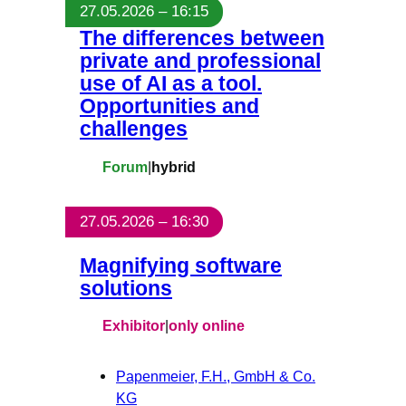
27.05.2026 – 16:15
The differences between
private and professional
use of AI as a tool.
Opportunities and
challenges
Forum
|
hybrid
27.05.2026 – 16:30
Magnifying software
solutions
Exhibitor
|
only online
Papenmeier, F.H., GmbH & Co.
KG