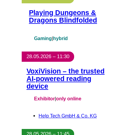
Playing Dungeons &
Dragons Blindfolded
Gaming
|
hybrid
28.05.2026 – 11:30
VoxiVision – the trusted
AI-powered reading
device
Exhibitor
|
only online
Help Tech GmbH & Co. KG
28.05.2026 – 11:45