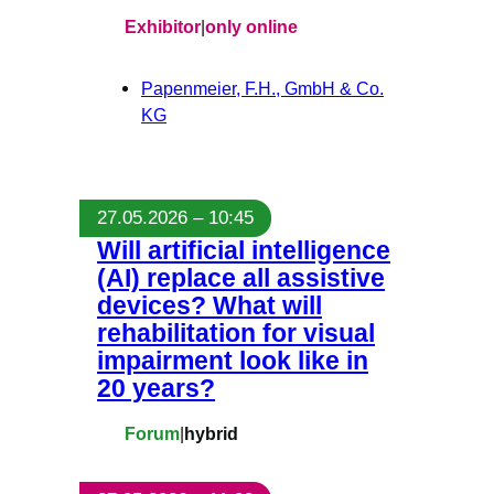
Exhibitor
|
only online
Papenmeier, F.H., GmbH & Co.
KG
27.05.2026 – 10:45
Will artificial intelligence
(AI) replace all assistive
devices? What will
rehabilitation for visual
impairment look like in
20 years?
Forum
|
hybrid