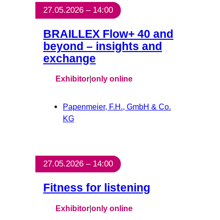
27.05.2026 – 14:00
BRAILLEX Flow+ 40 and
beyond – insights and
exchange
Exhibitor
|
only online
Papenmeier, F.H., GmbH & Co.
KG
27.05.2026 – 14:00
Fitness for listening
Exhibitor
|
only online