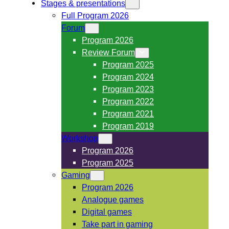
Stages & presentations
Full Program 2026
Forum
Program 2026
Review Forum
Program 2025
Program 2024
Program 2023
Program 2022
Program 2021
Program 2019
Workshop
Program 2026
Program 2025
Gaming
Program 2026
Analogue games
Digital games
Take part in gaming