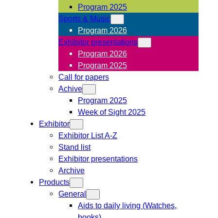
Program 2025
Sports & Music
Program 2026
Exhibitor presentations
Program 2026
Program 2025
Call for papers
Achive
Program 2025
Week of Sight 2025
Exhibitor
Exhibitor List A-Z
Stand list
Exhibitor presentations
Archive
Products
General
Aids to daily living (Watches,
books)