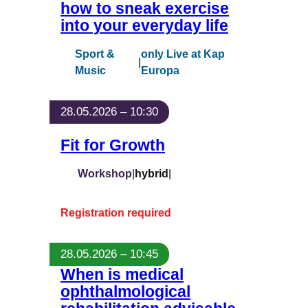
how to sneak exercise
into your everyday life
Sport &
only Live at Kap
|
Music
Europa
28.05.2026 – 10:30
Fit for Growth
Workshop
|
hybrid
|
Registration required
28.05.2026 – 10:45
When is medical
ophthalmological