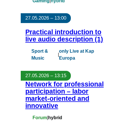
Gaming
|
hybrid
27.05.2026 – 13:00
Practical introduction to
live audio description (1)
Sport &
only Live at Kap
|
Music
Europa
27.05.2026 – 13:15
Network for professional
participation – labor
market-oriented and
innovative
Forum
|
hybrid