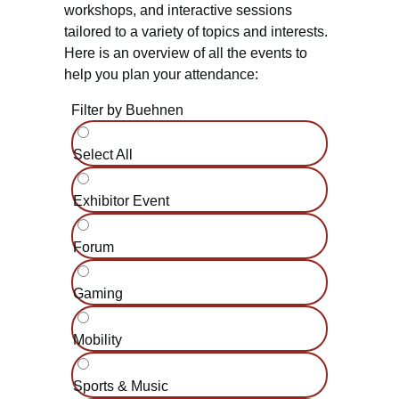
workshops, and interactive sessions
tailored to a variety of topics and interests.
Here is an overview of all the events to
help you plan your attendance:
Filter by Buehnen
Select All
Exhibitor Event
Forum
Gaming
Mobility
Sports & Music