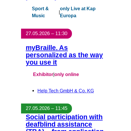
Sport &
only Live at Kap
|
Music
Europa
27.05.2026 – 11:30
myBraille. As
personalized as the way
you use it
Exhibitor
|
only online
Help Tech GmbH & Co. KG
27.05.2026 – 11:45
Social participation with
deafblind assistance