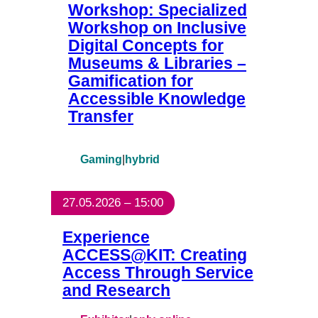
Workshop: Specialized
Workshop on Inclusive
Digital Concepts for
Museums & Libraries –
Gamification for
Accessible Knowledge
Transfer
Gaming
|
hybrid
27.05.2026 – 15:00
Experience
ACCESS@KIT: Creating
Access Through Service
and Research