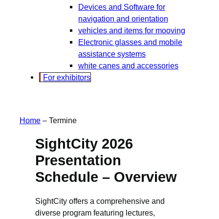
Devices and Software for
navigation and orientation
vehicles and items for mooving
Electronic glasses and mobile
assistance systems
white canes and accessories
For exhibitors
Home
–
Termine
SightCity 2026
Presentation
Schedule – Overview
SightCity offers a comprehensive and
diverse program featuring lectures,