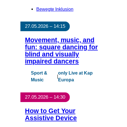
Bewegte Inklusion
27.05.2026 – 14:15
Movement, music, and
fun: square dancing for
blind and visually
impaired dancers
Sport &
only Live at Kap
|
Music
Europa
27.05.2026 – 14:30
How to Get Your
Assistive Device