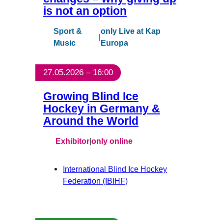
is not an option
Sport &
only Live at Kap
|
Music
Europa
27.05.2026 – 16:00
Growing Blind Ice
Hockey in Germany &
Around the World
Exhibitor
|
only online
International Blind Ice Hockey
Federation (IBIHF)