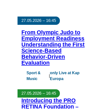
27.05.2026 – 16:45
From Olympic Judo to
Employment Readiness
Understanding the First
Science-Based
Behavior-Driven
Evaluation
Sport &
only Live at Kap
|
Music
Europa
27.05.2026 – 16:45
Introducing the PRO
RETINA Foundation –