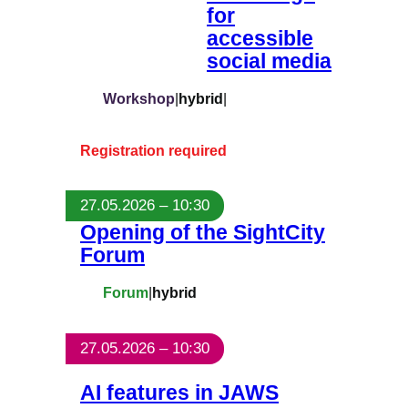
for
accessible
social media
Workshop
|
hybrid
|
Registration required
27.05.2026 – 10:30
Opening of the SightCity
Forum
Forum
|
hybrid
27.05.2026 – 10:30
AI features in JAWS