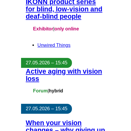
IKONN product series
for blind, low-vision and
deaf-blind people
Exhibitor
|
only online
Unwired Things
27.05.2026 – 15:45
Active aging with vision
loss
Forum
|
hybrid
27.05.2026 – 15:45
When your vision
changes – why giving up