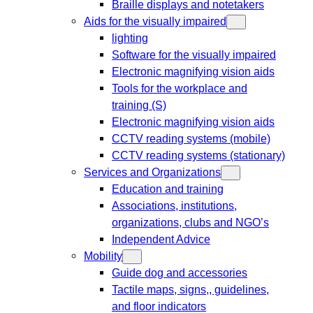
Braille displays and notetakers
Aids for the visually impaired
lighting
Software for the visually impaired
Electronic magnifying vision aids
Tools for the workplace and
training (S)
Electronic magnifying vision aids
CCTV reading systems (mobile)
CCTV reading systems (stationary)
Services and Organizations
Education and training
Associations, institutions,
organizations, clubs and NGO’s
Independent Advice
Mobility
Guide dog and accessories
Tactile maps, signs,, guidelines,
and floor indicators