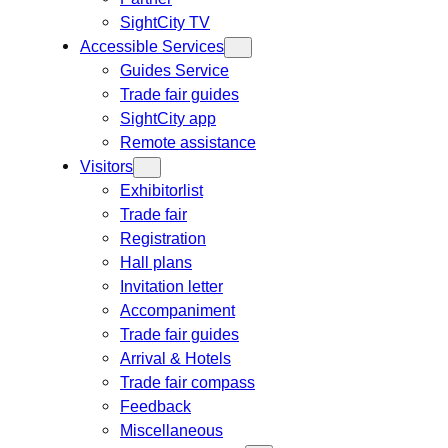
SightCity TV
Accessible Services
Guides Service
Trade fair guides
SightCity app
Remote assistance
Visitors
Exhibitorlist
Trade fair
Registration
Hall plans
Invitation letter
Accompaniment
Trade fair guides
Arrival & Hotels
Trade fair compass
Feedback
Miscellaneous