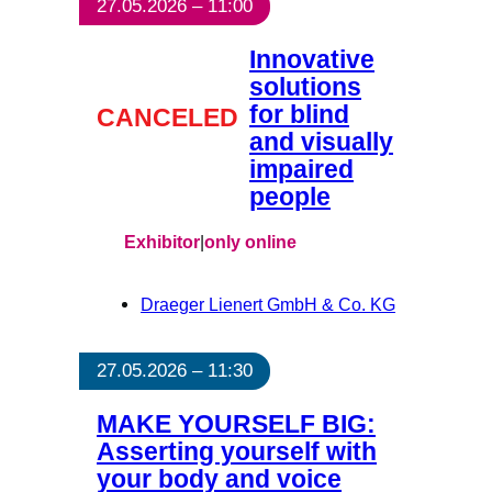
27.05.2026 – 11:00
Innovative
solutions
for blind
CANCELED
and visually
impaired
people
Exhibitor
|
only online
Draeger Lienert GmbH & Co. KG
27.05.2026 – 11:30
MAKE YOURSELF BIG:
Asserting yourself with
your body and voice