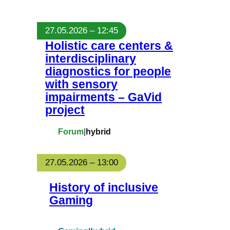
27.05.2026 – 12:45
Holistic care centers &
interdisciplinary
diagnostics for people
with sensory
impairments – GaVid
project
Forum
|
hybrid
27.05.2026 – 13:00
History of inclusive
Gaming