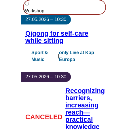
Workshop
27.05.2026 – 10:30
Qigong for self-care
while sitting
Sport &
only Live at Kap
|
Music
Europa
27.05.2026 – 10:30
Recognizing
barriers,
increasing
reach—
CANCELED
practical
knowledge