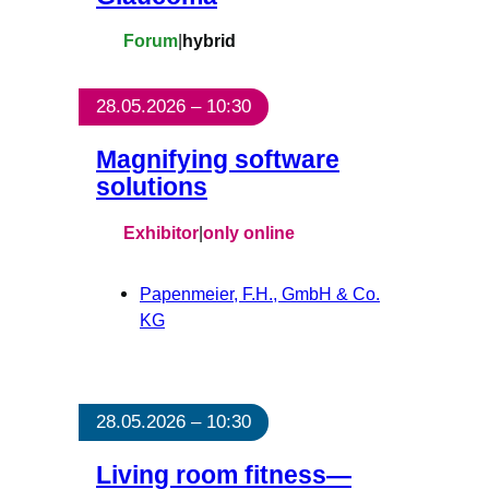
Forum
|
hybrid
28.05.2026 – 10:30
Magnifying software
solutions
Exhibitor
|
only online
Papenmeier, F.H., GmbH & Co.
KG
28.05.2026 – 10:30
Living room fitness—