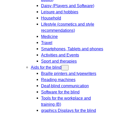
Daisy (Players and Software)
Leisure and hobbies
Household
Lifestyle (cosmetics and style
recommendations)
Medicine
Travel
Smartphones, Tablets and phones
Activities and Events
Sport and therapies
Aids for the blind
Braille printers and typewriters
Reading machines
Deaf-blind communication
Software for the blind
Tools for the workplace and
training (B)
graphics Displays for the blind