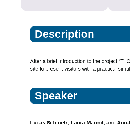
Description
After a brief introduction to the project “T
site to present visitors with a practical simu
Speaker
Lucas Schmelz, Laura Marmit, and Ann-