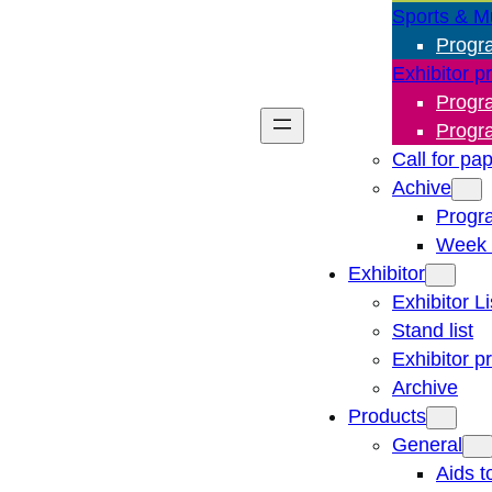
Sports & M
Progr
Exhibitor p
Progr
Progr
Call for pa
Achive
Progr
Week 
Exhibitor
Exhibitor Li
Stand list
Exhibitor p
Archive
Products
General
Aids t