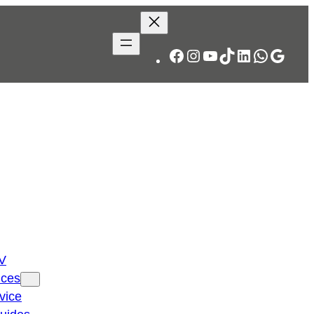
Facebook
Instagram
YouTube
TikTok
LinkedIn
WhatsA
Googl
TV
ices
vice