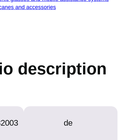
 canes and accessories
dio description
32003
de