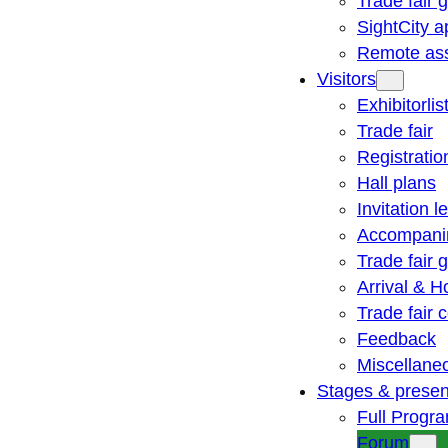
Trade fair 
SightCity a
Remote ass
Visitors
Exhibitorlis
Trade fair
Registratio
Hall plans
Invitation le
Accompani
Trade fair 
Arrival & H
Trade fair
Feedback
Miscellane
Stages & presen
Full Progr
Forum