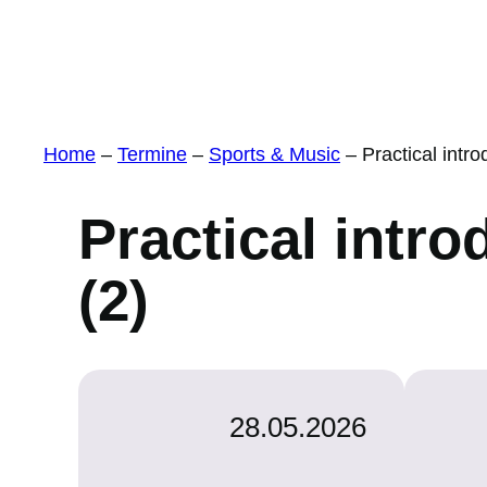
Home
–
Termine
–
Sports & Music
–
Practical intro
Practical intro
(2)
28.05.2026