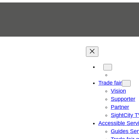
Trade fair
Vision
Supporter
Partner
SightCity 
Accessible Serv
Guides Ser