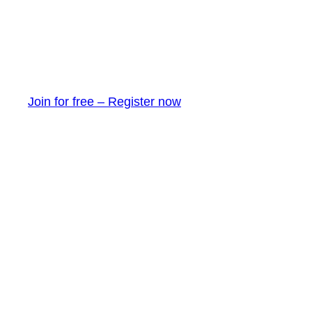
Join for free – Register now