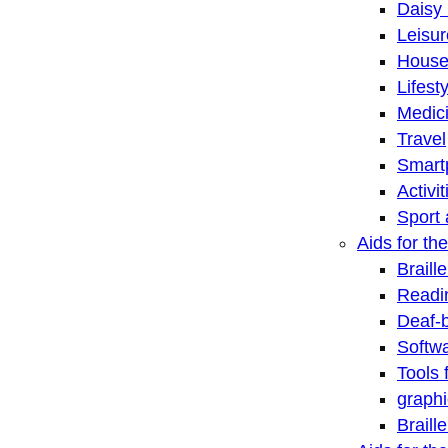
Daisy 
Leisu
House
Lifest
Medic
Travel
Smart
Activi
Sport 
Aids for the
Braill
Readi
Deaf-
Softwa
Tools 
graphi
Braill