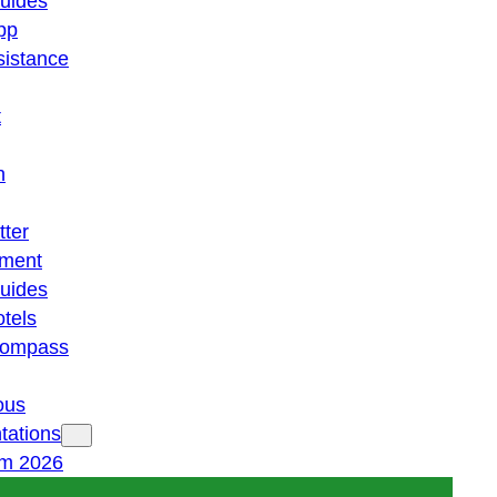
guides
pp
istance
t
n
tter
ment
guides
otels
 compass
ous
tations
am 2026