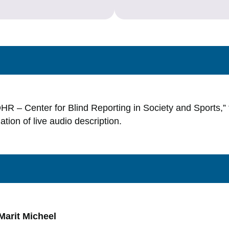
_OHR – Center for Blind Reporting in Society and Sports,”
lation of live audio description.
Marit Micheel