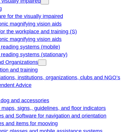
e visually impaired
g
re for the visually impaired
onic magnifying vision aids
for the workplace and training (S)
onic magnifying vision aids
reading systems (mobile)
eading systems (stationary)
nd Organizations
ion and training
ations, institutions, organizations, clubs and NGO’s
endent Advice
 dog and accessories
e maps, signs,, guidelines, and floor indicators
s and Software for navigation and orientation
es and items for mooving
onic glasses and mobile assistance systems