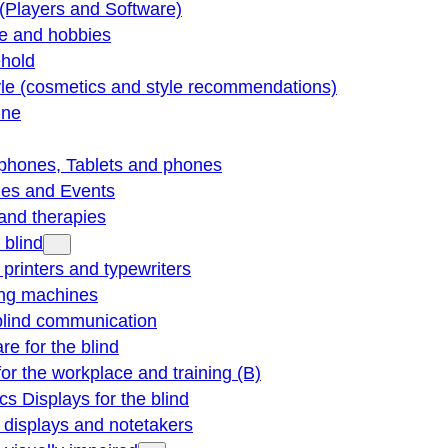
(Players and Software)
re and hobbies
hold
yle (cosmetics and style recommendations)
ine
phones, Tablets and phones
ties and Events
and therapies
 blind
e printers and typewriters
ng machines
blind communication
re for the blind
for the workplace and training (B)
cs Displays for the blind
e displays and notetakers