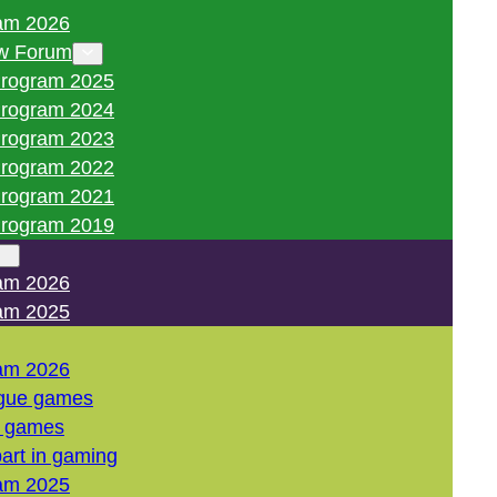
am 2026
w Forum
rogram 2025
rogram 2024
rogram 2023
rogram 2022
rogram 2021
rogram 2019
am 2026
am 2025
am 2026
gue games
l games
art in gaming
am 2025