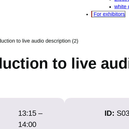
white
For exhibitors
duction to live audio description (2)
duction to live au
13:15 –
ID:
S0
14:00