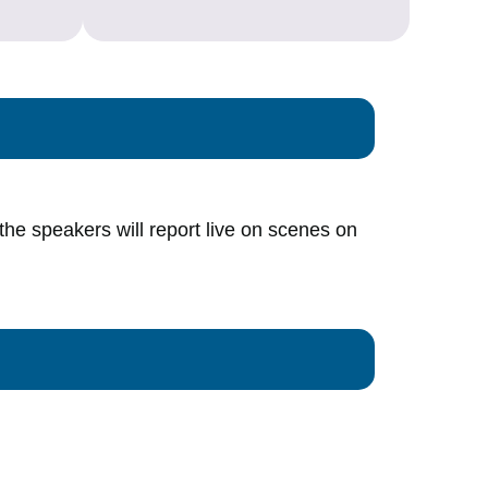
 the speakers will report live on scenes on