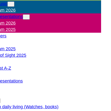
usic
am 2026
resentations
am 2026
am 2025
pers
am 2025
of Sight 2025
st A-Z
resentations
o daily living (Watches, books)