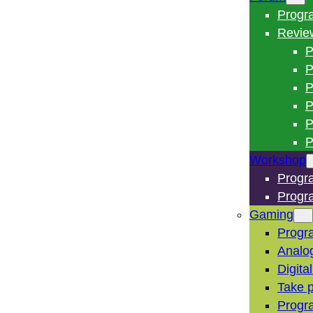
Progr
Revie
P
P
P
P
P
P
Workshop
Progr
Progr
Gaming
Progr
Analo
Digita
Take p
Progr