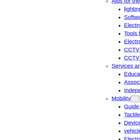
Aids for th
lightin
Softwa
Electr
Tools 
Electr
CCTV 
CCTV r
Services a
Educat
Associ
Indep
Mobility
Guide
Tactil
Device
vehicl
Electr