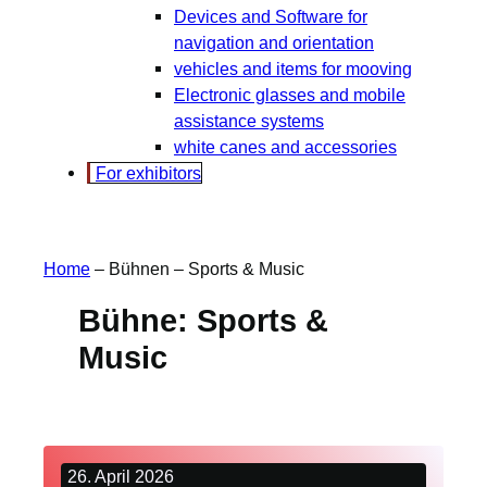
Devices and Software for
navigation and orientation
vehicles and items for mooving
Electronic glasses and mobile
assistance systems
white canes and accessories
For exhibitors
Home
–
Bühnen
–
Sports & Music
Bühne:
Sports &
Music
26. April 2026