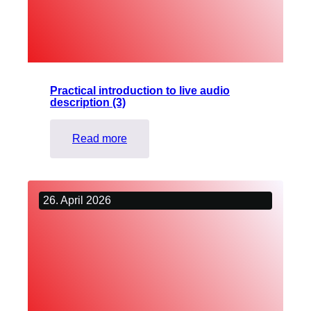
Visually
Impaired
People
Practical introduction to live audio
description (3)
:
Read more
Practical
introduction
to
26. April 2026
live
audio
description
(3)