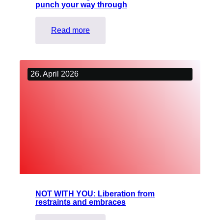
punch your way through
:
Read more
Fitness
boxing
–
26. April 2026
Power
workout
to
punch
your
way
through
NOT WITH YOU: Liberation from
restraints and embraces