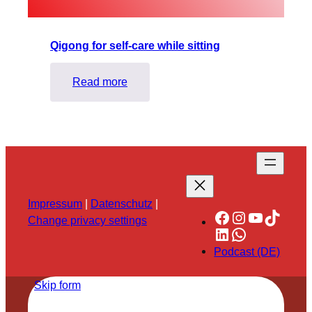
Qigong for self-care while sitting
:
Read more
Qigong
for
self-
care
while
sitting
Impressum
|
Datenschutz
|
Facebook
Instagram
YouTube
TikTok
Change privacy settings
LinkedIn
WhatsApp
Podcast (DE)
Skip form