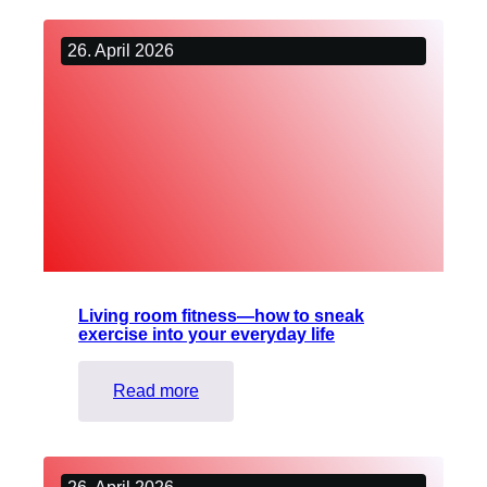
introduction
the
to
guide
26. April 2026
live
network.
audio
description
(2)
Living room fitness—how to sneak
exercise into your everyday life
:
Read more
Living
room
fitness