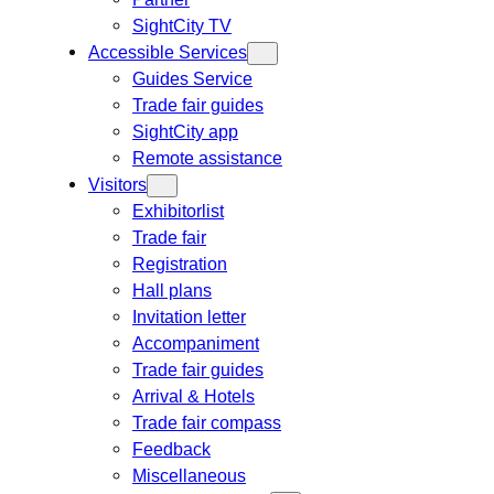
SightCity TV
Accessible Services
Guides Service
Trade fair guides
SightCity app
Remote assistance
Visitors
Exhibitorlist
Trade fair
Registration
Hall plans
Invitation letter
Accompaniment
Trade fair guides
Arrival & Hotels
Trade fair compass
Feedback
Miscellaneous