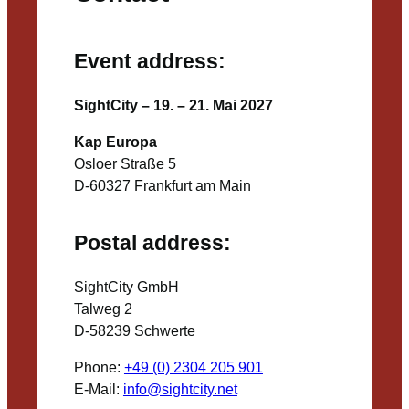
Event address:
SightCity – 19. – 21. Mai 2027
Kap Europa
Osloer Straße 5
D-60327 Frankfurt am Main
Postal address:
SightCity GmbH
Talweg 2
D-58239 Schwerte
Phone:
+49 (0) 2304 205 901
E-Mail:
info@sightcity.net