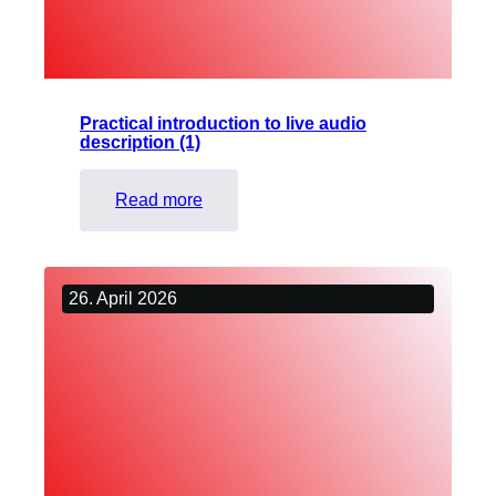
voice
Practical introduction to live audio
description (1)
:
Read more
Practical
introduction
to
26. April 2026
live
audio
description
(1)