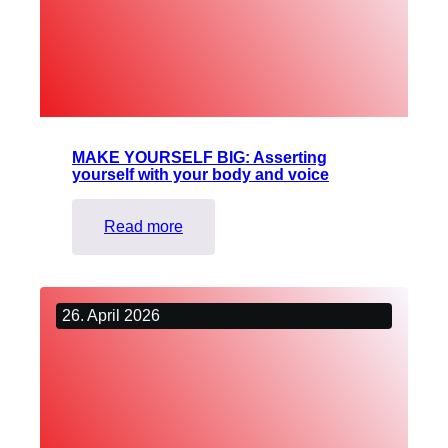
blind
and
visually
impaired
dancers
MAKE YOURSELF BIG: Asserting
yourself with your body and voice
:
Read more
MAKE
YOURSELF
BIG:
26. April 2026
Asserting
yourself
with
your
body
and