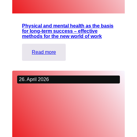
Physical and mental health as the basis
for long-term success – effective
methods for the new world of work
:
Read more
Physical
and
mental
26. April 2026
health
as
the
basis
for
long-
term
success