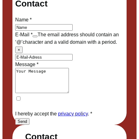
Contact
Name
*
E-Mail
*
The email address should contain an
‘@’character and a valid domain with a period.
×
Message
*
I hereby accept the
privacy policy
.
*
Send
Contact