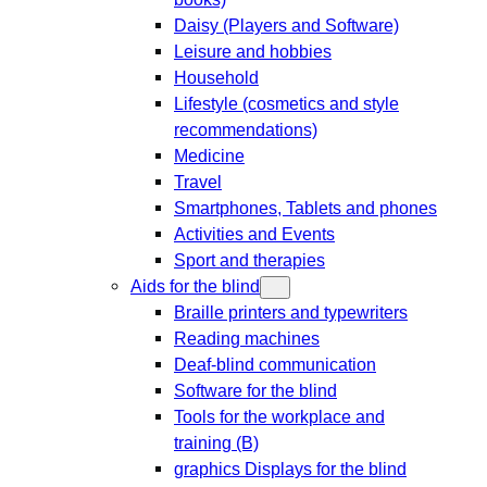
Daisy (Players and Software)
Leisure and hobbies
Household
Lifestyle (cosmetics and style
recommendations)
Medicine
Travel
Smartphones, Tablets and phones
Activities and Events
Sport and therapies
Aids for the blind
Braille printers and typewriters
Reading machines
Deaf-blind communication
Software for the blind
Tools for the workplace and
training (B)
graphics Displays for the blind