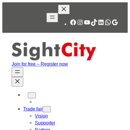
Skip
to
content
Facebook
Instagram
YouTube
TikTok
LinkedIn
WhatsA
Googl
Join for free – Register now
Trade fair
Vision
Supporter
Partner