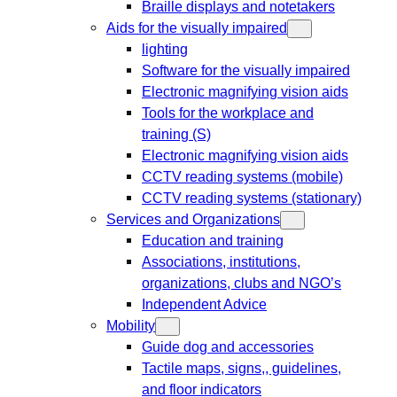
Braille displays and notetakers
Aids for the visually impaired
lighting
Software for the visually impaired
Electronic magnifying vision aids
Tools for the workplace and
training (S)
Electronic magnifying vision aids
CCTV reading systems (mobile)
CCTV reading systems (stationary)
Services and Organizations
Education and training
Associations, institutions,
organizations, clubs and NGO’s
Independent Advice
Mobility
Guide dog and accessories
Tactile maps, signs,, guidelines,
and floor indicators