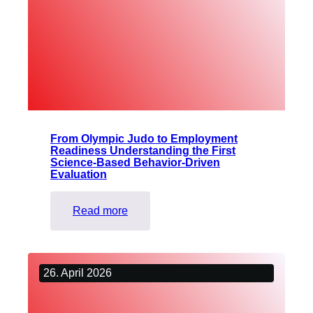
why
giving
up
is
not
an
option
From Olympic Judo to Employment
Readiness Understanding the First
Science-Based Behavior-Driven
Evaluation
:
Read more
From
Olympic
Judo
26. April 2026
to
Employment
Readiness