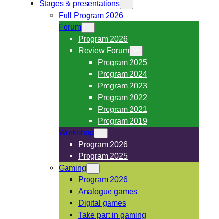
Stages & presentations
Full Program 2026
Forum
Program 2026
Review Forum
Program 2025
Program 2024
Program 2023
Program 2022
Program 2021
Program 2019
Workshop
Program 2026
Program 2025
Gaming
Program 2026
Analogue games
Digital games
Take part in gaming