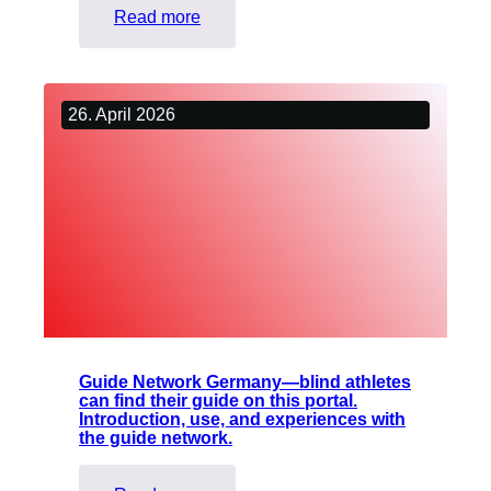
:
Read more
NOT
WITH
YOU:
26. April 2026
Liberation
from
restraints
and
embraces
Guide Network Germany—blind athletes
can find their guide on this portal.
Introduction, use, and experiences with
the guide network.