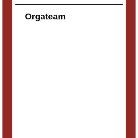
Orgateam