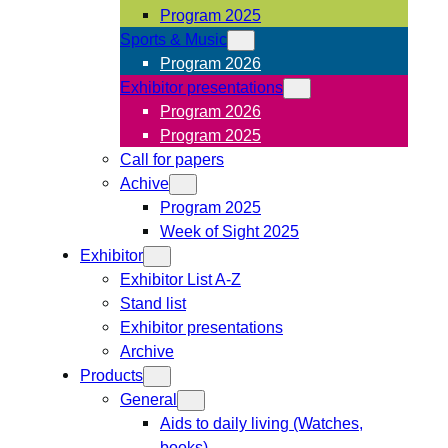
Program 2025
Sports & Music
Program 2026
Exhibitor presentations
Program 2026
Program 2025
Call for papers
Achive
Program 2025
Week of Sight 2025
Exhibitor
Exhibitor List A-Z
Stand list
Exhibitor presentations
Archive
Products
General
Aids to daily living (Watches,
books)