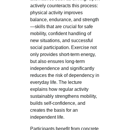
actively counteracts this process:
physical activity improves
balance, endurance, and strength
—skills that are crucial for safe
mobility, confident handling of
new situations, and successful
social participation. Exercise not
only provides short-term energy,
but also ensures long-term
independence and significantly
reduces the risk of dependency in
everyday life. The lecture
explains how regular activity
sustainably strengthens mobility,
builds self-confidence, and
creates the basis for an
independent life.
Participants benefit from concrete