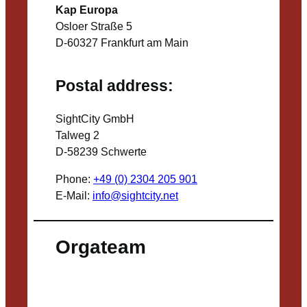
Kap Europa
Osloer Straße 5
D-60327 Frankfurt am Main
Postal address:
SightCity GmbH
Talweg 2
D-58239 Schwerte
Phone:
+49 (0) 2304 205 901
E-Mail:
info@sightcity.net
Orgateam