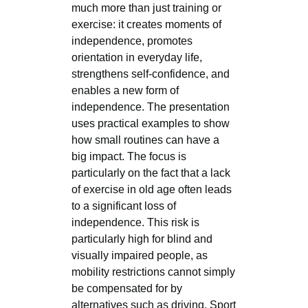
much more than just training or
exercise: it creates moments of
independence, promotes
orientation in everyday life,
strengthens self-confidence, and
enables a new form of
independence. The presentation
uses practical examples to show
how small routines can have a
big impact. The focus is
particularly on the fact that a lack
of exercise in old age often leads
to a significant loss of
independence. This risk is
particularly high for blind and
visually impaired people, as
mobility restrictions cannot simply
be compensated for by
alternatives such as driving. Sport