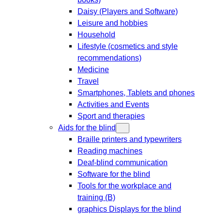
Daisy (Players and Software)
Leisure and hobbies
Household
Lifestyle (cosmetics and style
recommendations)
Medicine
Travel
Smartphones, Tablets and phones
Activities and Events
Sport and therapies
Aids for the blind
Braille printers and typewriters
Reading machines
Deaf-blind communication
Software for the blind
Tools for the workplace and
training (B)
graphics Displays for the blind