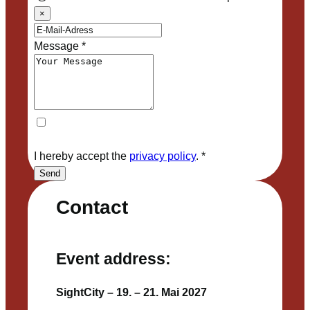
×
Message
*
I hereby accept the
privacy policy
.
*
Send
Contact
Event address:
SightCity – 19. – 21. Mai 2027