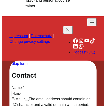
(MSc) and personal/course
trainer.
Impressum
|
Datenschutz
|
Facebook
Instagram
YouTube
TikTok
Change privacy settings
LinkedIn
WhatsApp
Podcast (DE)
Skip form
Contact
Name
*
E-Mail
*
The email address should contain an
‘@’character and a valid domain with a period.