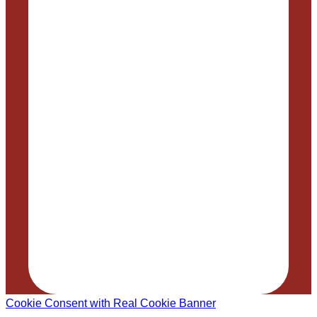
Cookie Consent with Real Cookie Banner