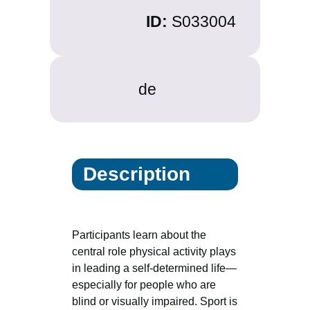
ID:
S033004
de
Description
Participants learn about the
central role physical activity plays
in leading a self-determined life—
especially for people who are
blind or visually impaired. Sport is