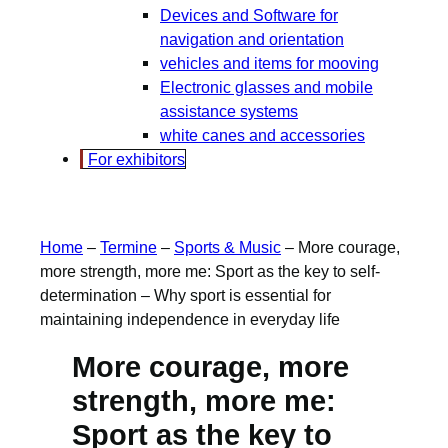
Devices and Software for
navigation and orientation
vehicles and items for mooving
Electronic glasses and mobile
assistance systems
white canes and accessories
For exhibitors
Home
–
Termine
–
Sports & Music
–
More courage,
more strength, more me: Sport as the key to self-
determination – Why sport is essential for
maintaining independence in everyday life
More courage, more
strength, more me:
Sport as the key to