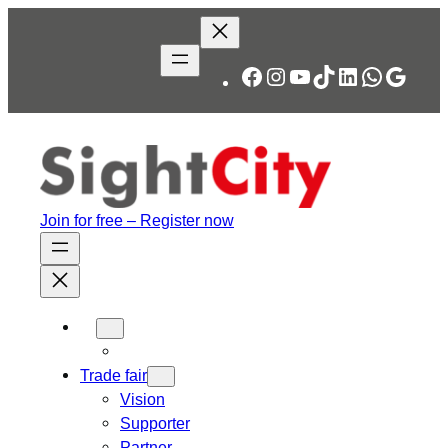
Facebook
Instagram
YouTube
TikTok
LinkedIn
WhatsA
Googl
Join for free – Register now
Trade fair
Vision
Supporter
Partner