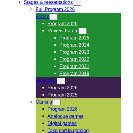
Stages & presentations
Full Program 2026
Forum
Program 2026
Review Forum
Program 2025
Program 2024
Program 2023
Program 2022
Program 2021
Program 2019
Workshop
Program 2026
Program 2025
Gaming
Program 2026
Analogue games
Digital games
Take part in gaming