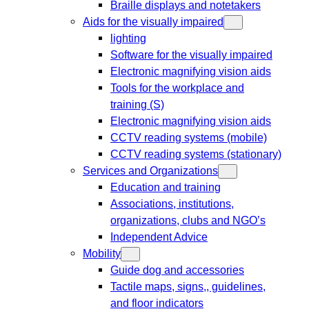
Braille displays and notetakers
Aids for the visually impaired
lighting
Software for the visually impaired
Electronic magnifying vision aids
Tools for the workplace and
training (S)
Electronic magnifying vision aids
CCTV reading systems (mobile)
CCTV reading systems (stationary)
Services and Organizations
Education and training
Associations, institutions,
organizations, clubs and NGO’s
Independent Advice
Mobility
Guide dog and accessories
Tactile maps, signs,, guidelines,
and floor indicators