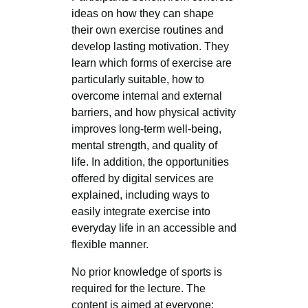
ideas on how they can shape
their own exercise routines and
develop lasting motivation. They
learn which forms of exercise are
particularly suitable, how to
overcome internal and external
barriers, and how physical activity
improves long-term well-being,
mental strength, and quality of
life. In addition, the opportunities
offered by digital services are
explained, including ways to
easily integrate exercise into
everyday life in an accessible and
flexible manner.
No prior knowledge of sports is
required for the lecture. The
content is aimed at everyone: