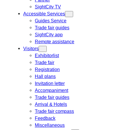
SightCity TV
Accessible Services
Guides Service
Trade fair guides
SightCity app
Remote assistance
Visitors
Exhibitorlist
Trade fair
Registration
Hall plans
Invitation letter
Accompaniment
Trade fair guides
Arrival & Hotels
Trade fair compass
Feedback
Miscellaneous