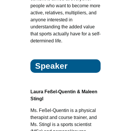
people who want to become more
active, relatives, multipliers, and
anyone interested in
understanding the added value
that sports actually have for a self-
determined life.
Speaker
Laura Feßel-Quentin & Maleen
Stingl
Ms. Feßel-Quentin is a physical
therapist and course trainer, and
Ms. Stingl is a sports scientist