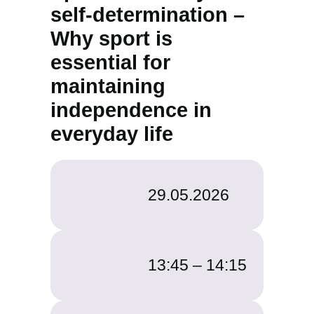
self-determination –
Why sport is
essential for
maintaining
independence in
everyday life
29.05.2026
13:45 –
14:15