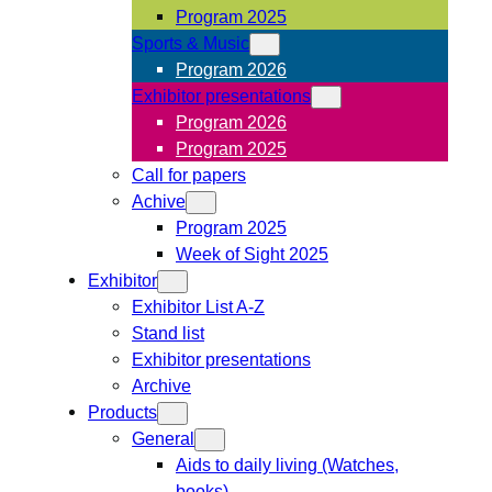
Program 2025
Sports & Music
Program 2026
Exhibitor presentations
Program 2026
Program 2025
Call for papers
Achive
Program 2025
Week of Sight 2025
Exhibitor
Exhibitor List A-Z
Stand list
Exhibitor presentations
Archive
Products
General
Aids to daily living (Watches,
books)