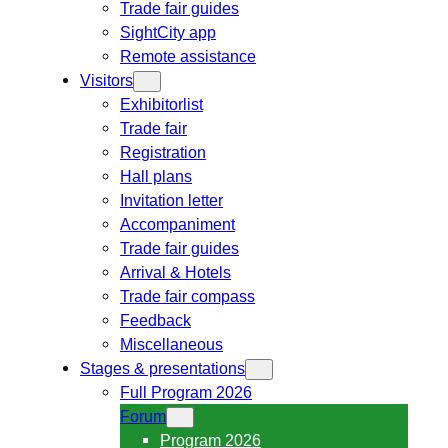
Trade fair guides
SightCity app
Remote assistance
Visitors
Exhibitorlist
Trade fair
Registration
Hall plans
Invitation letter
Accompaniment
Trade fair guides
Arrival & Hotels
Trade fair compass
Feedback
Miscellaneous
Stages & presentations
Full Program 2026
Forum
Program 2026