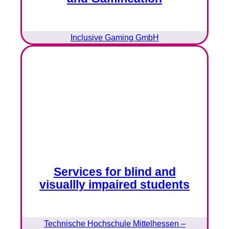
Inclusive Gaming GmbH
Services for blind and
visuallly impaired students
Technische Hochschule Mittelhessen –