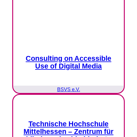
Consulting on Accessible
Use of Digital Media
BSVS e.V.
Technische Hochschule
Mittelhessen – Zentrum für