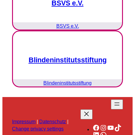
BSVS e.V.
BSVS e.V.
Blindeninstitutsstiftung
Blindeninstitutsstiftung
Impressum
|
Datenschutz
|
Facebook
Instagram
YouTube
TikTok
Change privacy settings
LinkedIn
WhatsApp