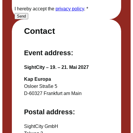
I hereby accept the
privacy policy
.
*
Send
Contact
Event address:
SightCity – 19. – 21. Mai 2027
Kap Europa
Osloer Straße 5
D-60327 Frankfurt am Main
Postal address:
SightCity GmbH