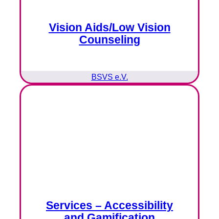
Vision Aids/Low Vision
Counseling
BSVS e.V.
Services – Accessibility
and Gamification