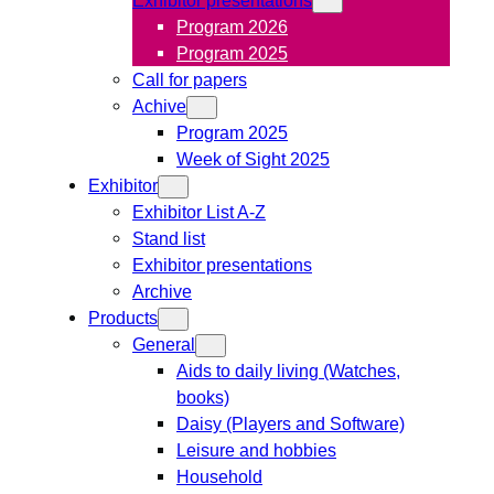
Program 2026
Program 2025
Call for papers
Achive
Program 2025
Week of Sight 2025
Exhibitor
Exhibitor List A-Z
Stand list
Exhibitor presentations
Archive
Products
General
Aids to daily living (Watches,
books)
Daisy (Players and Software)
Leisure and hobbies
Household