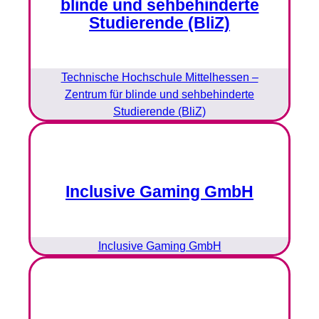
blinde und sehbehinderte
Studierende (BliZ)
Technische Hochschule Mittelhessen –
Zentrum für blinde und sehbehinderte
Studierende (BliZ)
Inclusive Gaming GmbH
Inclusive Gaming GmbH