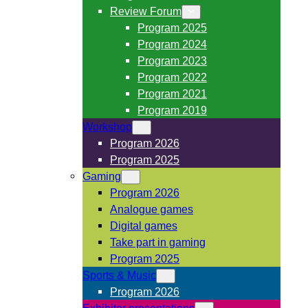
Review Forum
Program 2025
Program 2024
Program 2023
Program 2022
Program 2021
Program 2019
Workshop
Program 2026
Program 2025
Gaming
Program 2026
Analogue games
Digital games
Take part in gaming
Program 2025
Sports & Music
Program 2026
Exhibitor presentations