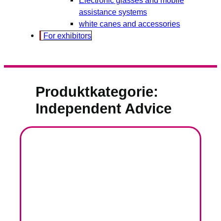
assistance systems
white canes and accessories
For exhibitors
Produktkategorie:
Independent Advice