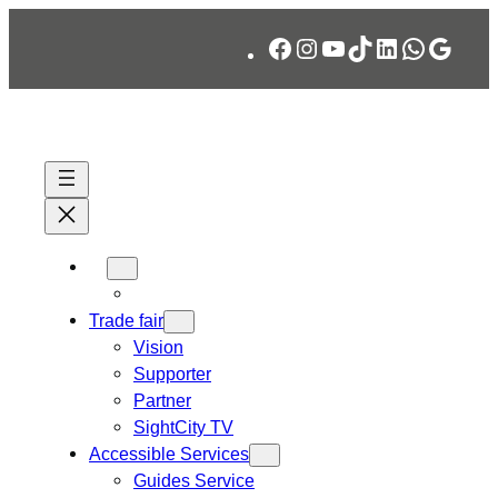
Skip
Facebook
Instagram
YouTube
TikTok
LinkedIn
WhatsA
Googl
to
content
Trade fair
Vision
Supporter
Partner
SightCity TV
Accessible Services
Guides Service