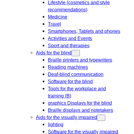
Lifestyle (cosmetics and style
recommendations)
Medicine
Travel
Smartphones, Tablets and phones
Activities and Events
Sport and therapies
Aids for the blind
Braille printers and typewriters
Reading machines
Deaf-blind communication
Software for the blind
Tools for the workplace and
training (B)
graphics Displays for the blind
Braille displays and notetakers
Aids for the visually impaired
lighting
Software for the visually impaired