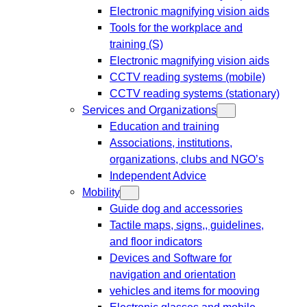
Electronic magnifying vision aids
Tools for the workplace and
training (S)
Electronic magnifying vision aids
CCTV reading systems (mobile)
CCTV reading systems (stationary)
Services and Organizations
Education and training
Associations, institutions,
organizations, clubs and NGO’s
Independent Advice
Mobility
Guide dog and accessories
Tactile maps, signs,, guidelines,
and floor indicators
Devices and Software for
navigation and orientation
vehicles and items for mooving
Electronic glasses and mobile