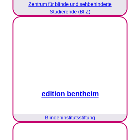
Zentrum für blinde und sehbehinderte
Studierende (BliZ)
edition bentheim
Blindeninstitutsstiftung