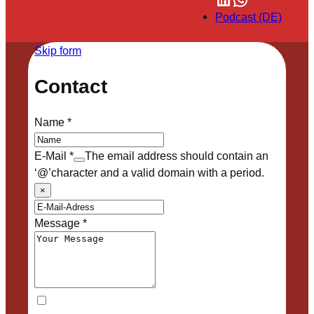
Podcast (DE)
Skip form
Contact
Name
*
E-Mail
*
The email address should contain an
‘@’character and a valid domain with a period.
×
Message
*