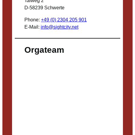
Talweg 2
D-58239 Schwerte
Phone:
+49 (0) 2304 205 901
E-Mail:
info@sightcity.net
Orgateam