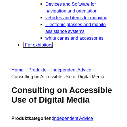
Devices and Software for
navigation and orientation
vehicles and items for mooving
Electronic glasses and mobile
assistance systems
white canes and accessories
For exhibitors
Home
–
Produkte
–
Independent Advice
–
Consulting on Accessible Use of Digital Media
Consulting on Accessible
Use of Digital Media
Produktkategorien:
Independent Advice