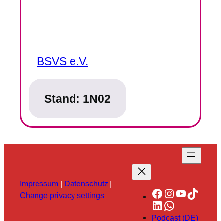
BSVS e.V.
Stand:
1N02
Impressum
|
Datenschutz
|
Facebook
Instagram
YouTube
TikTok
Change privacy settings
LinkedIn
WhatsApp
Podcast (DE)