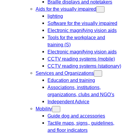
Braille displays and notetakers
Aids for the visually impaired
lighting
Software for the visually impaired
Electronic magnifying vision aids
Tools for the workplace and
training (S)
Electronic magnifying vision aids
CCTV reading systems (mobile)
CCTV reading systems (stationary)
Services and Organizations
Education and training
Associations, institutions,
organizations, clubs and NGO’s
Independent Advice
Mobility
Guide dog and accessories
Tactile maps, signs,, guidelines,
and floor indicators