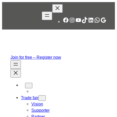
Skip
to
content
Facebook
Instagram
YouTube
TikTok
LinkedIn
WhatsA
Googl
Join for free – Register now
Trade fair
Vision
Supporter
Partner