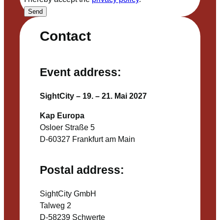
Send
Contact
Event address:
SightCity – 19. – 21. Mai 2027
Kap Europa
Osloer Straße 5
D-60327 Frankfurt am Main
Postal address:
SightCity GmbH
Talweg 2
D-58239 Schwerte