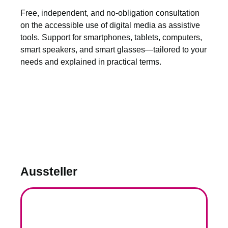
Free, independent, and no-obligation consultation
on the accessible use of digital media as assistive
tools. Support for smartphones, tablets, computers,
smart speakers, and smart glasses—tailored to your
needs and explained in practical terms.
Aussteller