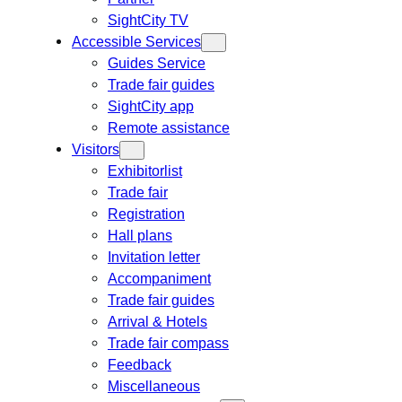
SightCity TV
Accessible Services
Guides Service
Trade fair guides
SightCity app
Remote assistance
Visitors
Exhibitorlist
Trade fair
Registration
Hall plans
Invitation letter
Accompaniment
Trade fair guides
Arrival & Hotels
Trade fair compass
Feedback
Miscellaneous