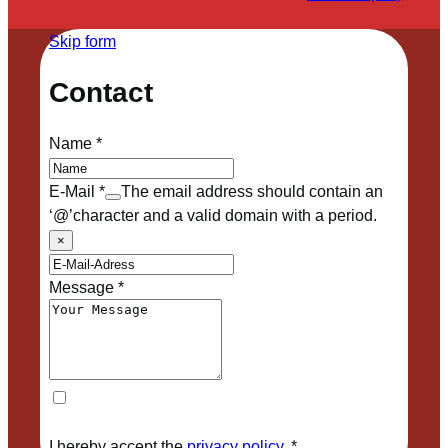
Skip form
Contact
Name
*
E-Mail
*
The email address should contain an
‘@’character and a valid domain with a period.
×
Message
*
I hereby accept the
privacy policy
.
*