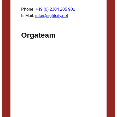
Phone:
+49 (0) 2304 205 901
E-Mail:
info@sightcity.net
Orgateam