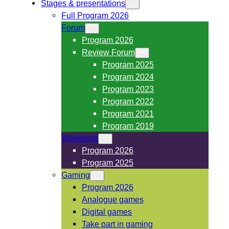
Stages & presentations
Full Program 2026
Forum
Program 2026
Review Forum
Program 2025
Program 2024
Program 2023
Program 2022
Program 2021
Program 2019
Workshop
Program 2026
Program 2025
Gaming
Program 2026
Analogue games
Digital games
Take part in gaming