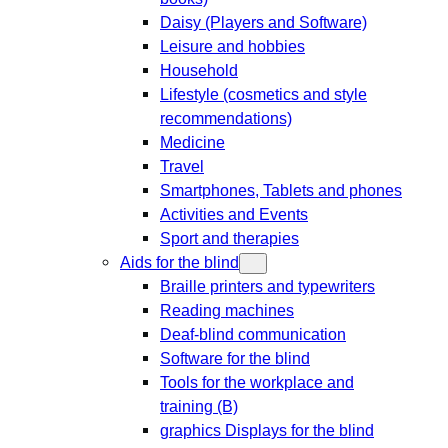
Daisy (Players and Software)
Leisure and hobbies
Household
Lifestyle (cosmetics and style
recommendations)
Medicine
Travel
Smartphones, Tablets and phones
Activities and Events
Sport and therapies
Aids for the blind
Braille printers and typewriters
Reading machines
Deaf-blind communication
Software for the blind
Tools for the workplace and
training (B)
graphics Displays for the blind