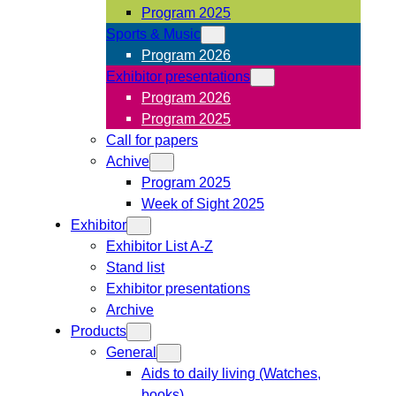
Program 2025
Sports & Music
Program 2026
Exhibitor presentations
Program 2026
Program 2025
Call for papers
Achive
Program 2025
Week of Sight 2025
Exhibitor
Exhibitor List A-Z
Stand list
Exhibitor presentations
Archive
Products
General
Aids to daily living (Watches,
books)