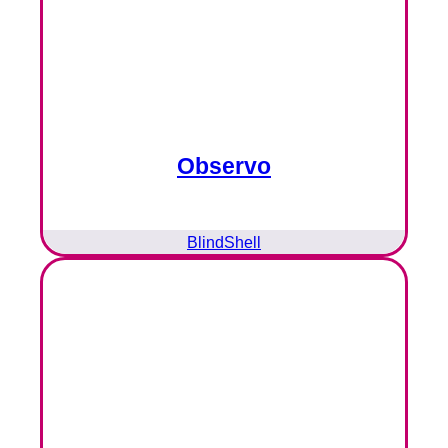
Observo
BlindShell