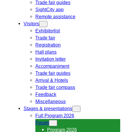
Trade fair guides
SightCity app
Remote assistance
Visitors
Exhibitorlist
Trade fair
Registration
Hall plans
Invitation letter
Accompaniment
Trade fair guides
Arrival & Hotels
Trade fair compass
Feedback
Miscellaneous
Stages & presentations
Full Program 2026
Forum
Program 2026