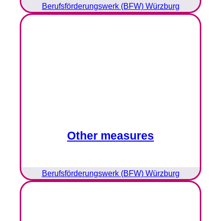
Berufsförderungswerk (BFW) Würzburg
Other measures
Berufsförderungswerk (BFW) Würzburg