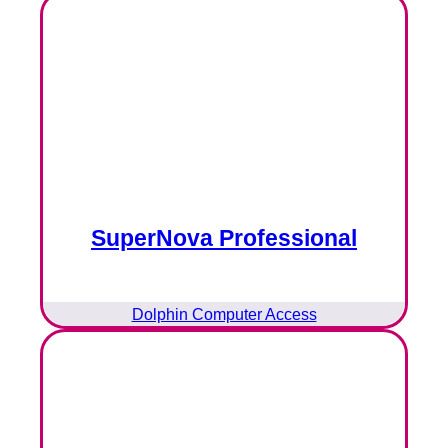
SuperNova Professional
Dolphin Computer Access