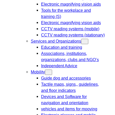
Electronic magnifying vision aids
Tools for the workplace and
training (S)
Electronic magnifying vision aids
CCTV reading systems (mobile)
CCTV reading systems (stationary)
Services and Organizations
Education and training
Associations, institutions,
organizations, clubs and NGO’s
Independent Advice
Mobility
Guide dog and accessories
Tactile maps, signs,, guidelines,
and floor indicators
Devices and Software for
navigation and orientation
vehicles and items for mooving
Electronic glasses and mobile