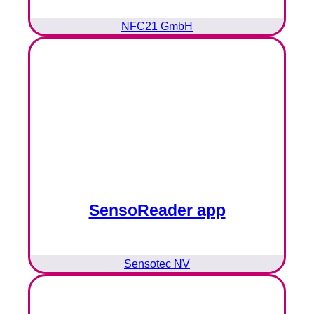
NFC21 GmbH
SensoReader app
Sensotec NV