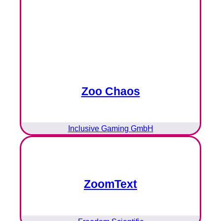
Zoo Chaos
Inclusive Gaming GmbH
ZoomText