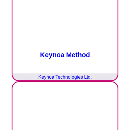
Keynoa Method
Keynoa Technologies Ltd.