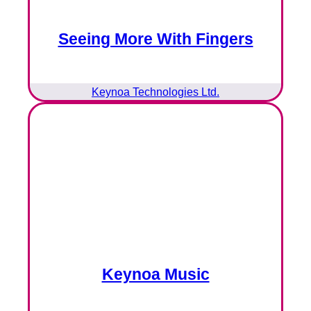
Seeing More With Fingers
Keynoa Technologies Ltd.
Keynoa Music