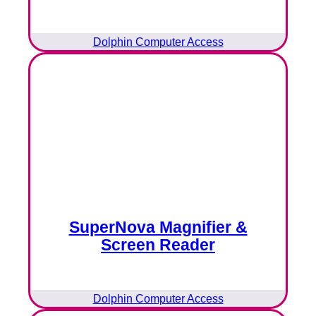
Dolphin Computer Access
SuperNova Magnifier &
Screen Reader
Dolphin Computer Access