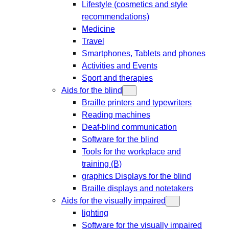
Lifestyle (cosmetics and style
recommendations)
Medicine
Travel
Smartphones, Tablets and phones
Activities and Events
Sport and therapies
Aids for the blind
Braille printers and typewriters
Reading machines
Deaf-blind communication
Software for the blind
Tools for the workplace and
training (B)
graphics Displays for the blind
Braille displays and notetakers
Aids for the visually impaired
lighting
Software for the visually impaired