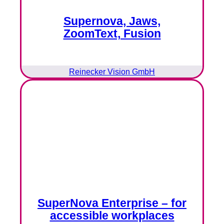
Supernova, Jaws,
ZoomText, Fusion
Reinecker Vision GmbH
SuperNova Enterprise – for
accessible workplaces