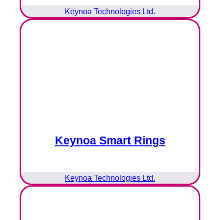
Keynoa Technologies Ltd.
Keynoa Smart Rings
Keynoa Technologies Ltd.