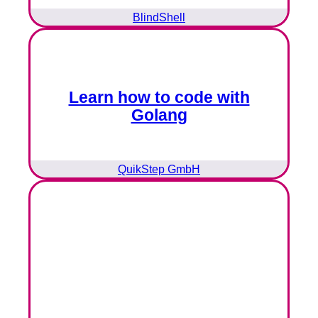
BlindShell
Learn how to code with
Golang
QuikStep GmbH