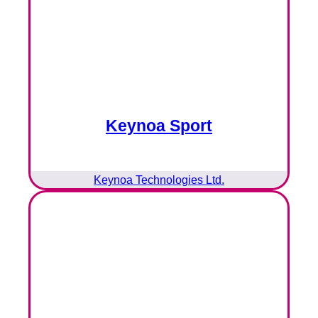
Keynoa Sport
Keynoa Technologies Ltd.