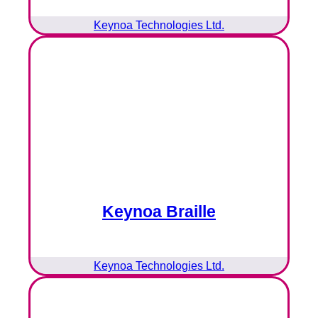
Keynoa Technologies Ltd.
Keynoa Braille
Keynoa Technologies Ltd.