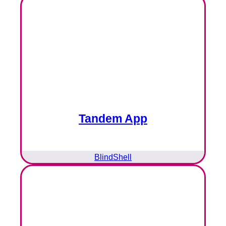
Tandem App
BlindShell