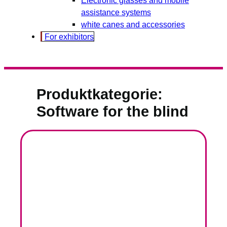
assistance systems
white canes and accessories
For exhibitors
Produktkategorie:
Software for the blind