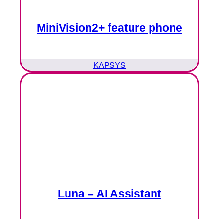
MiniVision2+ feature phone
KAPSYS
Luna – AI Assistant