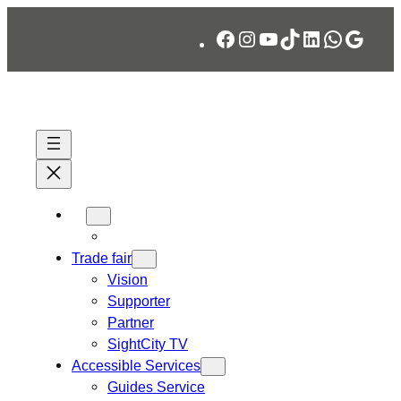
Skip
Facebook
Instagram
YouTube
TikTok
LinkedIn
WhatsA
Googl
to
content
Trade fair
Vision
Supporter
Partner
SightCity TV
Accessible Services
Guides Service