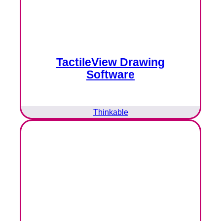
TactileView Drawing
Software
Thinkable