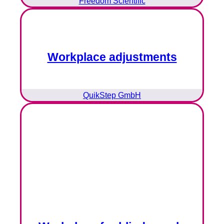
Freedom Scientific
Workplace adjustments
QuikStep GmbH