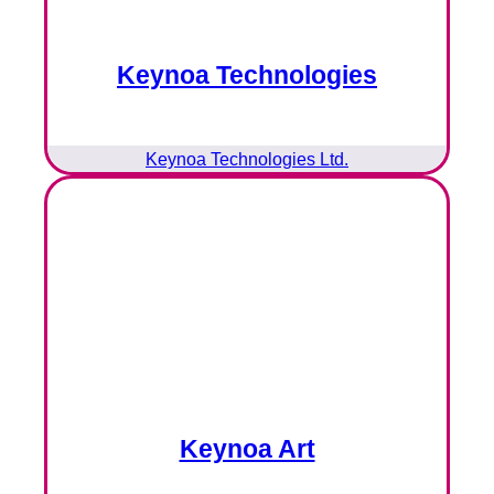
Keynoa Technologies
Keynoa Technologies Ltd.
Keynoa Art