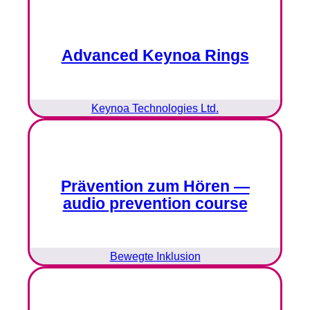
Advanced Keynoa Rings
Keynoa Technologies Ltd.
Prävention zum Hören —
audio prevention course
Bewegte Inklusion