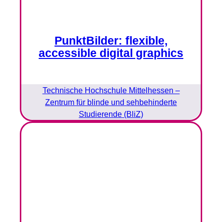
PunktBilder: flexible,
accessible digital graphics
Technische Hochschule Mittelhessen –
Zentrum für blinde und sehbehinderte
Studierende (BliZ)