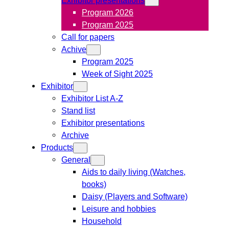
Program 2026
Program 2025
Call for papers
Achive
Program 2025
Week of Sight 2025
Exhibitor
Exhibitor List A-Z
Stand list
Exhibitor presentations
Archive
Products
General
Aids to daily living (Watches,
books)
Daisy (Players and Software)
Leisure and hobbies
Household