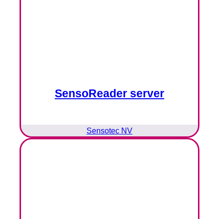
SensoReader server
Sensotec NV