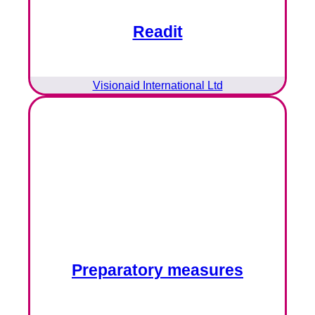
Readit
Visionaid International Ltd
Preparatory measures