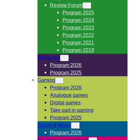
Review Forum
Program 2025
Program 2024
Program 2023
Program 2022
Program 2021
Program 2019
Workshop
Program 2026
Program 2025
Gaming
Program 2026
Analogue games
Digital games
Take part in gaming
Program 2025
Sports & Music
Program 2026
Exhibitor presentations