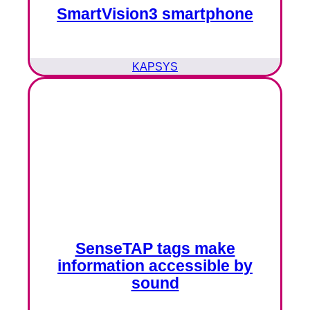
SmartVision3 smartphone
KAPSYS
SenseTAP tags make
information accessible by
sound