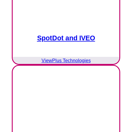
SpotDot and IVEO
ViewPlus Technologies