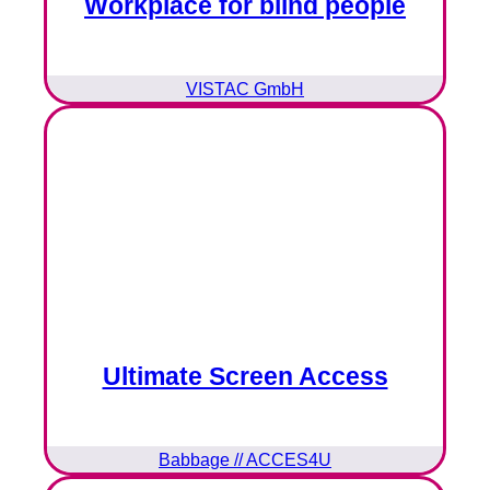
Workplace for blind people
VISTAC GmbH
Ultimate Screen Access
Babbage // ACCES4U