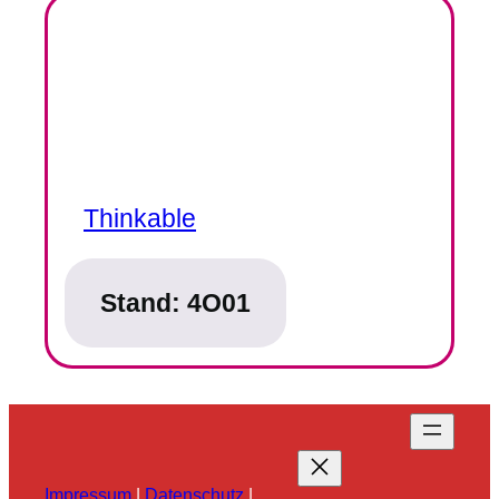
Thinkable
Stand:
4O01
Impressum
|
Datenschutz
|