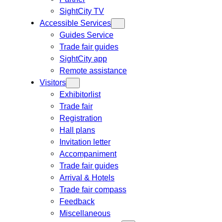
SightCity TV
Accessible Services
Guides Service
Trade fair guides
SightCity app
Remote assistance
Visitors
Exhibitorlist
Trade fair
Registration
Hall plans
Invitation letter
Accompaniment
Trade fair guides
Arrival & Hotels
Trade fair compass
Feedback
Miscellaneous