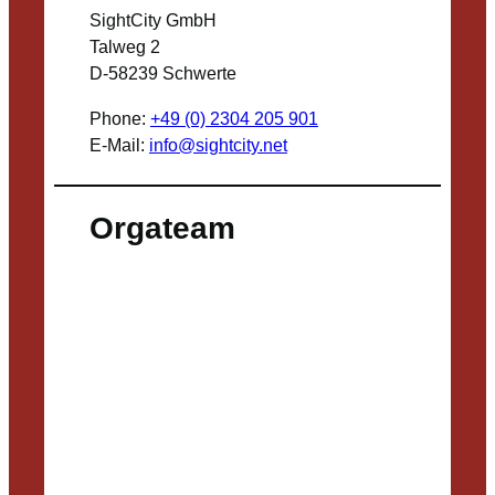
SightCity GmbH
Talweg 2
D-58239 Schwerte
Phone:
+49 (0) 2304 205 901
E-Mail:
info@sightcity.net
Orgateam