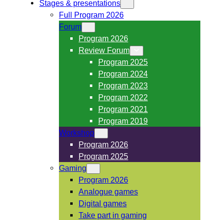
Stages & presentations
Full Program 2026
Forum
Program 2026
Review Forum
Program 2025
Program 2024
Program 2023
Program 2022
Program 2021
Program 2019
Workshop
Program 2026
Program 2025
Gaming
Program 2026
Analogue games
Digital games
Take part in gaming