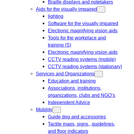
Braille displays and notetakers
Aids for the visually impaired
lighting
Software for the visually impaired
Electronic magnifying vision aids
Tools for the workplace and
training (S)
Electronic magnifying vision aids
CCTV reading systems (mobile)
CCTV reading systems (stationary)
Services and Organizations
Education and training
Associations, institutions,
organizations, clubs and NGO’s
Independent Advice
Mobility
Guide dog and accessories
Tactile maps, signs,, guidelines,
and floor indicators