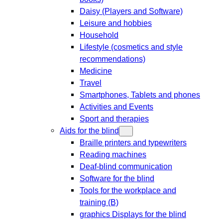
Daisy (Players and Software)
Leisure and hobbies
Household
Lifestyle (cosmetics and style
recommendations)
Medicine
Travel
Smartphones, Tablets and phones
Activities and Events
Sport and therapies
Aids for the blind
Braille printers and typewriters
Reading machines
Deaf-blind communication
Software for the blind
Tools for the workplace and
training (B)
graphics Displays for the blind