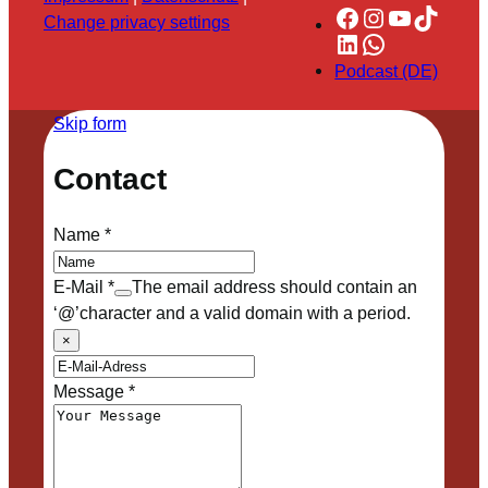
Facebook
Instagram
YouTube
TikTok
Change privacy settings
LinkedIn
WhatsApp
Podcast (DE)
Skip form
Contact
Name
*
E-Mail
*
The email address should contain an
‘@’character and a valid domain with a period.
×
Message
*