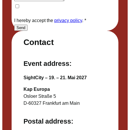
I hereby accept the
privacy policy
.
*
Send
Contact
Event address:
SightCity – 19. – 21. Mai 2027
Kap Europa
Osloer Straße 5
D-60327 Frankfurt am Main
Postal address: