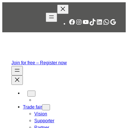
Skip
to
content
Facebook
Instagram
YouTube
TikTok
LinkedIn
WhatsA
Googl
Join for free – Register now
Trade fair
Vision
Supporter
Partner