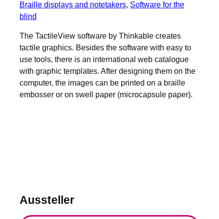
Braille displays and notetakers
, 
Software for the
blind
The TactileView software by Thinkable creates
tactile graphics. Besides the software with easy to
use tools, there is an international web catalogue
with graphic templates. After designing them on the
computer, the images can be printed on a braille
embosser or on swell paper (microcapsule paper).
Aussteller