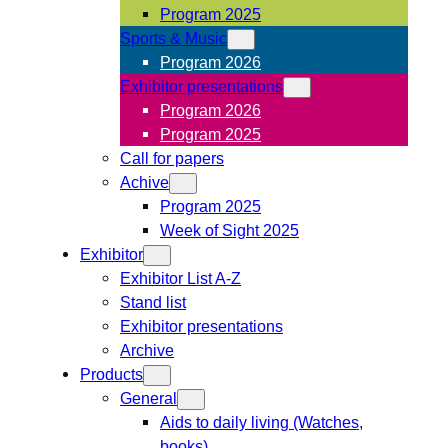
Program 2025
Sports & Music
Program 2026
Exhibitor presentations
Program 2026
Program 2025
Call for papers
Achive
Program 2025
Week of Sight 2025
Exhibitor
Exhibitor List A-Z
Stand list
Exhibitor presentations
Archive
Products
General
Aids to daily living (Watches,
books)