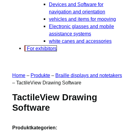
Devices and Software for
navigation and orientation
vehicles and items for mooving
Electronic glasses and mobile
assistance systems
white canes and accessories
For exhibitors
Home
–
Produkte
–
Braille displays and notetakers
–
TactileView Drawing Software
TactileView Drawing
Software
Produktkategorien: