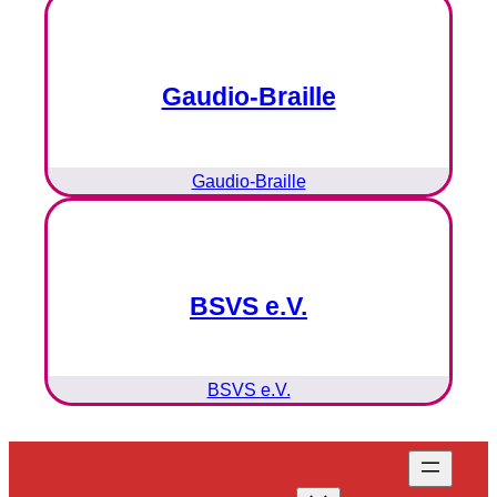
Gaudio-Braille
Gaudio-Braille
BSVS e.V.
BSVS e.V.