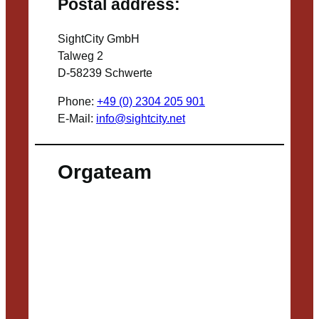
Postal address:
SightCity GmbH
Talweg 2
D-58239 Schwerte
Phone:
+49 (0) 2304 205 901
E-Mail:
info@sightcity.net
Orgateam