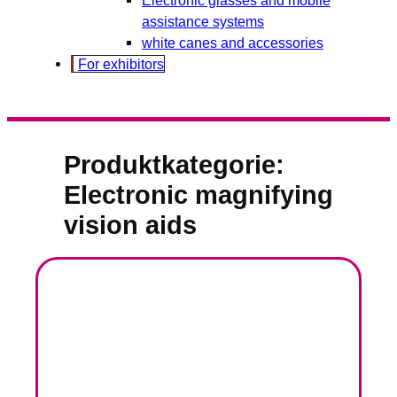
assistance systems
white canes and accessories
For exhibitors
Produktkategorie:
Electronic magnifying
vision aids