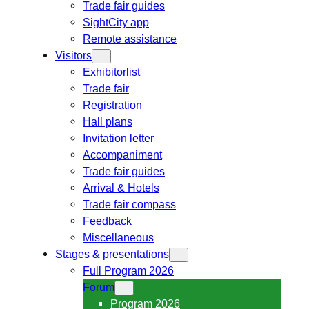
Trade fair guides
SightCity app
Remote assistance
Visitors
Exhibitorlist
Trade fair
Registration
Hall plans
Invitation letter
Accompaniment
Trade fair guides
Arrival & Hotels
Trade fair compass
Feedback
Miscellaneous
Stages & presentations
Full Program 2026
Forum
Program 2026