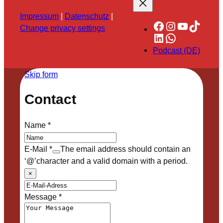
Impressum
|
Datenschutz
|
Facebook
Instagram
YouTube
TikTok
Change privacy settings
LinkedIn
WhatsApp
Podcast (DE)
Skip form
Contact
Name
*
E-Mail
*
The email address should contain an
‘@’character and a valid domain with a period.
×
Message
*