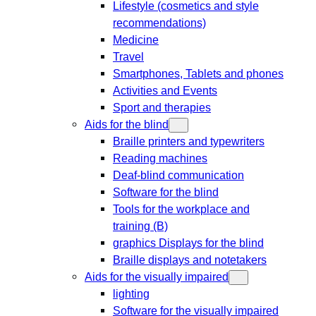
Lifestyle (cosmetics and style
recommendations)
Medicine
Travel
Smartphones, Tablets and phones
Activities and Events
Sport and therapies
Aids for the blind
Braille printers and typewriters
Reading machines
Deaf-blind communication
Software for the blind
Tools for the workplace and
training (B)
graphics Displays for the blind
Braille displays and notetakers
Aids for the visually impaired
lighting
Software for the visually impaired