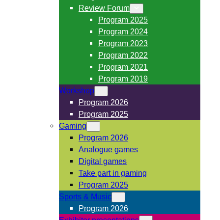
Review Forum
Program 2025
Program 2024
Program 2023
Program 2022
Program 2021
Program 2019
Workshop
Program 2026
Program 2025
Gaming
Program 2026
Analogue games
Digital games
Take part in gaming
Program 2025
Sports & Music
Program 2026
Exhibitor presentations