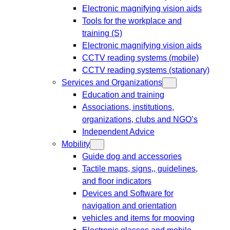
Electronic magnifying vision aids
Tools for the workplace and
training (S)
Electronic magnifying vision aids
CCTV reading systems (mobile)
CCTV reading systems (stationary)
Services and Organizations
Education and training
Associations, institutions,
organizations, clubs and NGO’s
Independent Advice
Mobility
Guide dog and accessories
Tactile maps, signs,, guidelines,
and floor indicators
Devices and Software for
navigation and orientation
vehicles and items for mooving
Electronic glasses and mobile