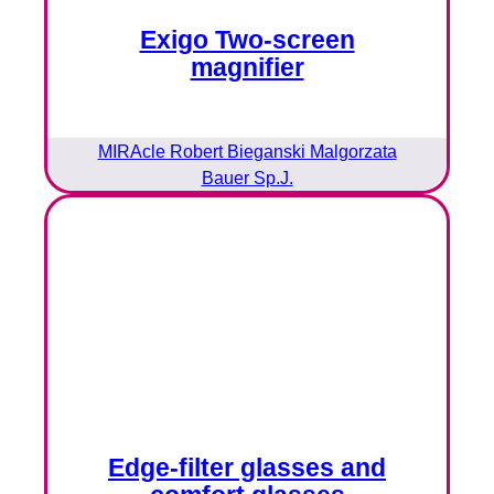
Exigo Two-screen
magnifier
MIRAcle Robert Bieganski Malgorzata
Bauer Sp.J.
Edge-filter glasses and