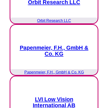
Orbit Research LLC
Orbit Research LLC
Papenmeier, F.H., GmbH &
Co. KG
Papenmeier, F.H., GmbH & Co. KG
LVI Low Vision
International AB