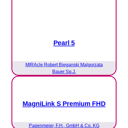
Pearl 5
MIRAcle Robert Bieganski Malgorzata
Bauer Sp.J.
MagniLink S Premium FHD
Papenmeier, F.H., GmbH & Co. KG