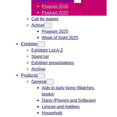
Program 2026
Program 2025
Call for papers
Achive
Program 2025
Week of Sight 2025
Exhibitor
Exhibitor List A-Z
Stand list
Exhibitor presentations
Archive
Products
General
Aids to daily living (Watches,
books)
Daisy (Players and Software)
Leisure and hobbies
Household