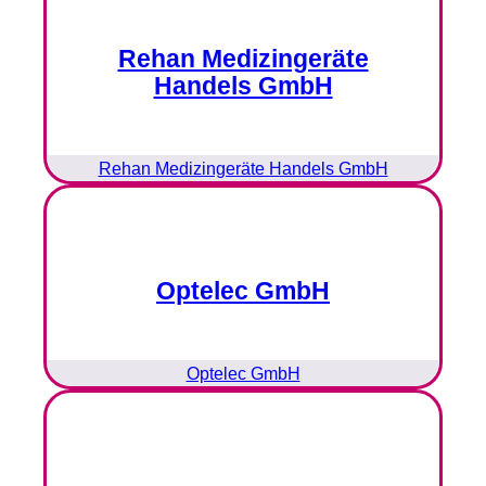
Rehan Medizingeräte
Handels GmbH
Rehan Medizingeräte Handels GmbH
Optelec GmbH
Optelec GmbH