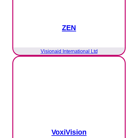
ZEN
Visionaid International Ltd
VoxiVision