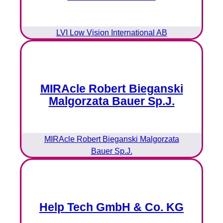
LVI Low Vision International AB
MIRAcle Robert Bieganski
Malgorzata Bauer Sp.J.
MIRAcle Robert Bieganski Malgorzata
Bauer Sp.J.
Help Tech GmbH & Co. KG