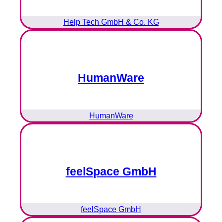
Help Tech GmbH & Co. KG
HumanWare
HumanWare
feelSpace GmbH
feelSpace GmbH