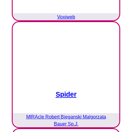
Voxiweb
Spider
MIRAcle Robert Bieganski Malgorzata
Bauer Sp.J.