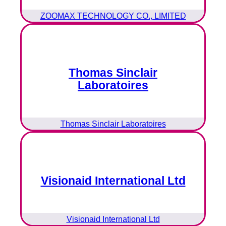
ZOOMAX TECHNOLOGY CO., LIMITED
Thomas Sinclair
Laboratoires
Thomas Sinclair Laboratoires
Visionaid International Ltd
Visionaid International Ltd