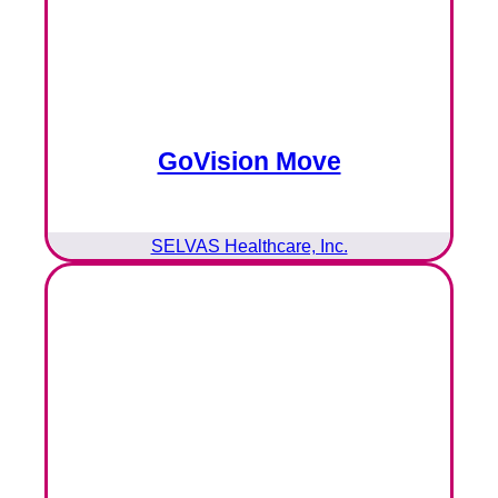
GoVision Move
SELVAS Healthcare, Inc.