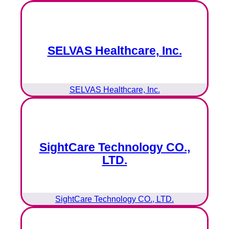
SELVAS Healthcare, Inc.
SELVAS Healthcare, Inc.
SightCare Technology CO.,
LTD.
SightCare Technology CO., LTD.