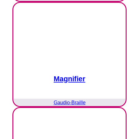
Magnifier
Gaudio-Braille