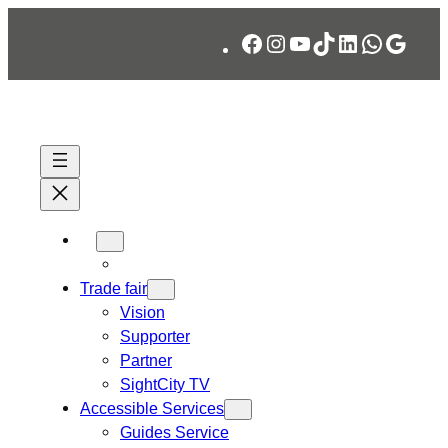
Skip
Facebook
Instagram
YouTube
TikTok
LinkedIn
WhatsA
Googl
to
content
Trade fair
Vision
Supporter
Partner
SightCity TV
Accessible Services
Guides Service