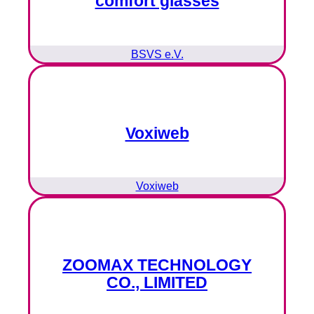
comfort glasses
BSVS e.V.
Voxiweb
Voxiweb
ZOOMAX TECHNOLOGY
CO., LIMITED