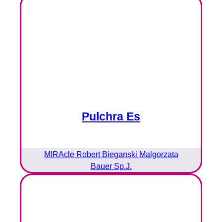
Pulchra Es
MIRAcle Robert Bieganski Malgorzata
Bauer Sp.J.