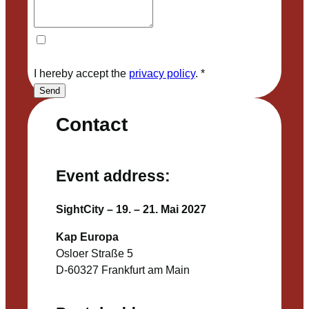
I hereby accept the
privacy policy
.
*
Send
Contact
Event address:
SightCity – 19. – 21. Mai 2027
Kap Europa
Osloer Straße 5
D-60327 Frankfurt am Main