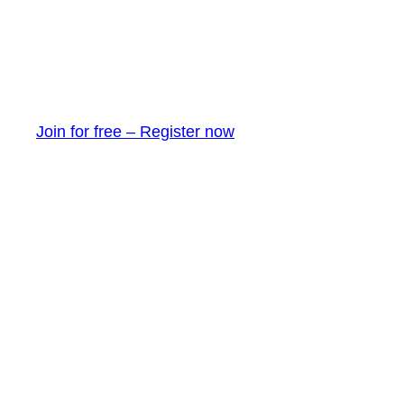
Join for free – Register now