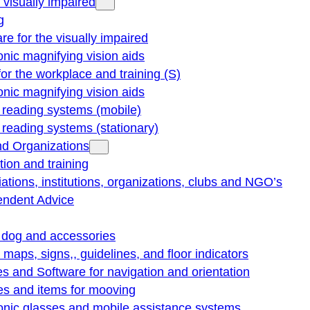
e visually impaired
g
re for the visually impaired
onic magnifying vision aids
for the workplace and training (S)
onic magnifying vision aids
reading systems (mobile)
eading systems (stationary)
nd Organizations
ion and training
ations, institutions, organizations, clubs and NGO’s
endent Advice
 dog and accessories
e maps, signs,, guidelines, and floor indicators
s and Software for navigation and orientation
es and items for mooving
onic glasses and mobile assistance systems