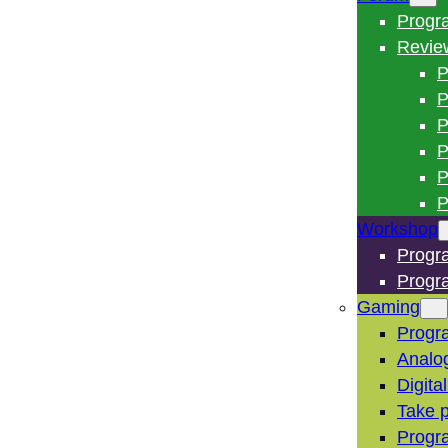
Progr
Revie
P
P
P
P
P
P
Workshop
Progr
Progr
Gaming
Progr
Analo
Digita
Take p
Progr