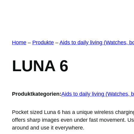
Home
–
Produkte
–
Aids to daily living (Watches, b
LUNA 6
Produktkategorien:
Aids to daily living (Watches, 
Pocket sized Luna 6 has a unique wireless charging
offers sharp images even under fast movement. User
around and use it everywhere.