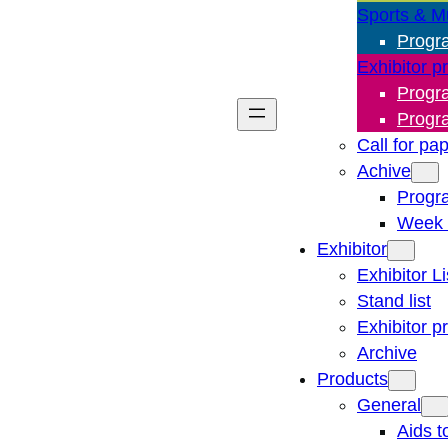
Sports & M
Progr
Exhibitor p
Progr
Progr
Call for pa
Achive
Progr
Week 
Exhibitor
Exhibitor Li
Stand list
Exhibitor p
Archive
Products
General
Aids t