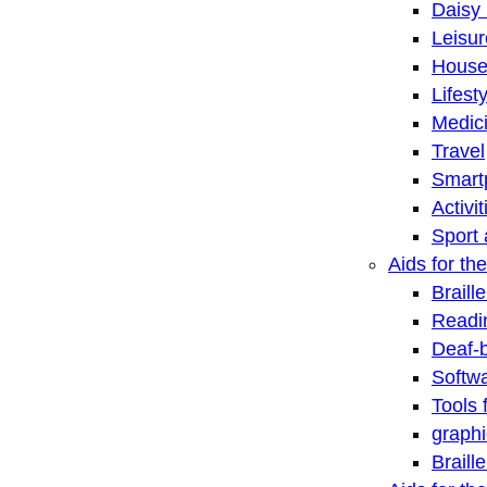
Daisy 
Leisu
House
Lifest
Medic
Travel
Smart
Activi
Sport 
Aids for the
Braill
Readi
Deaf-
Softwa
Tools 
graphi
Braill