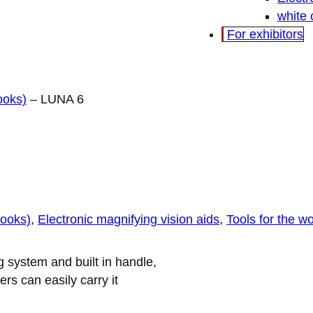
white
For exhibitors
ooks)
–
LUNA 6
books)
, 
Electronic magnifying vision aids
, 
Tools for the w
 system and built in handle,
s can easily carry it