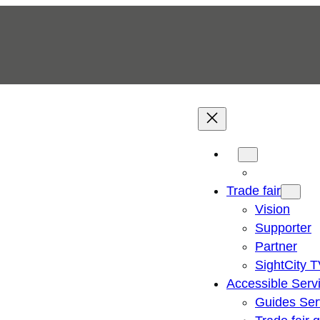
Trade fair
Vision
Supporter
Partner
SightCity 
Accessible Serv
Guides Ser