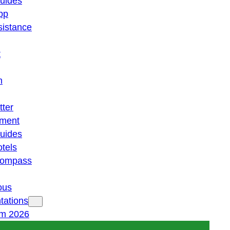
guides
pp
istance
t
n
tter
ment
guides
otels
 compass
ous
tations
am 2026