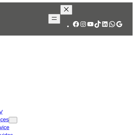
Facebook
Instagram
YouTube
TikTok
LinkedIn
WhatsA
Googl
TV
ices
vice