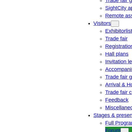
Trade fair 
SightCity a
Remote ass
Visitors
Exhibitorlis
Trade fair
Registratio
Hall plans
Invitation le
Accompani
Trade fair 
Arrival & H
Trade fair
Feedback
Miscellane
Stages & presen
Full Progr
Forum