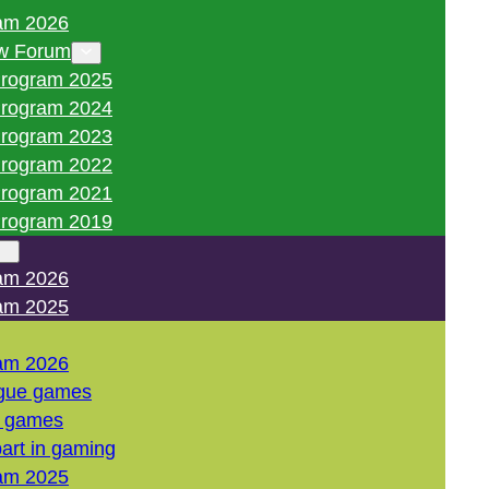
am 2026
w Forum
rogram 2025
rogram 2024
rogram 2023
rogram 2022
rogram 2021
rogram 2019
am 2026
am 2025
am 2026
gue games
l games
art in gaming
am 2025