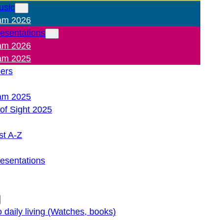
usic
am 2026
resentations
am 2026
am 2025
pers
am 2025
of Sight 2025
st A-Z
resentations
o daily living (Watches, books)