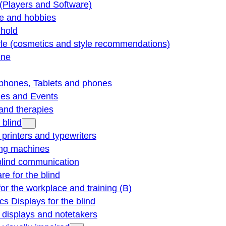
(Players and Software)
re and hobbies
hold
yle (cosmetics and style recommendations)
ine
phones, Tablets and phones
ties and Events
and therapies
 blind
e printers and typewriters
ng machines
blind communication
re for the blind
for the workplace and training (B)
cs Displays for the blind
e displays and notetakers