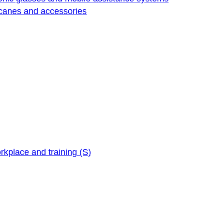
 canes and accessories
orkplace and training (S)