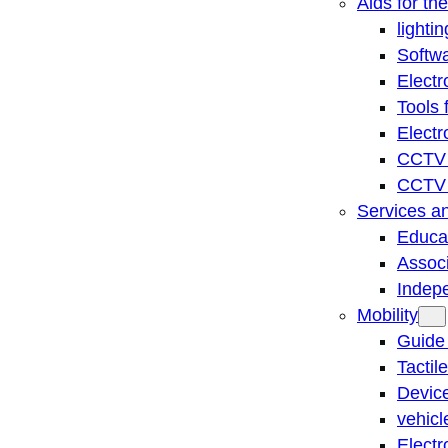
Aids for th
lightin
Softwa
Electr
Tools 
Electr
CCTV 
CCTV r
Services a
Educat
Associ
Indep
Mobility
Guide
Tactil
Device
vehicl
Electr