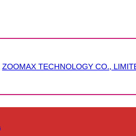
ZOOMAX TECHNOLOGY CO., LIMIT
s