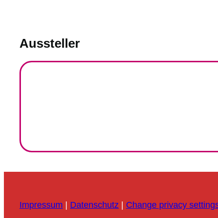
Aussteller
Impressum
|
Datenschutz
|
Change privacy setting