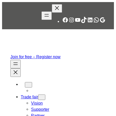
Skip
to
content
Facebook
Instagram
YouTube
TikTok
LinkedIn
WhatsA
Googl
Join for free – Register now
Trade fair
Vision
Supporter
Partner