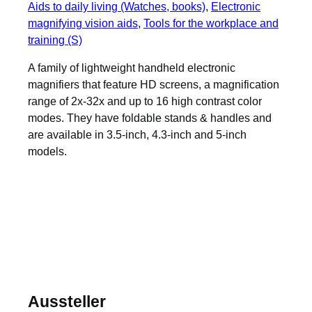
Aids to daily living (Watches, books)
, 
Electronic
magnifying vision aids
, 
Tools for the workplace and
training (S)
A family of lightweight handheld electronic
magnifiers that feature HD screens, a magnification
range of 2x-32x and up to 16 high contrast color
modes. They have foldable stands & handles and
are available in 3.5-inch, 4.3-inch and 5-inch
models.
Aussteller