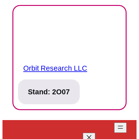
Orbit Research LLC
Stand:
2O07