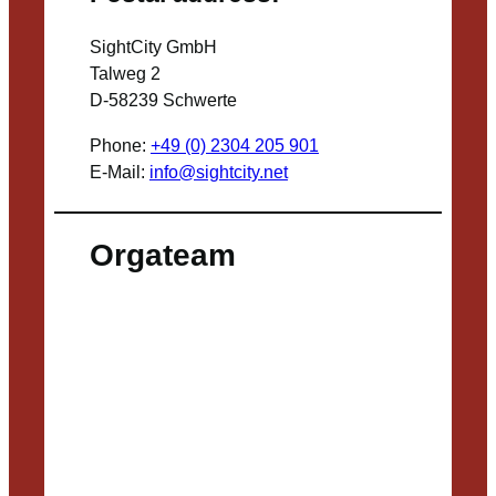
SightCity GmbH
Talweg 2
D-58239 Schwerte
Phone:
+49 (0) 2304 205 901
E-Mail:
info@sightcity.net
Orgateam