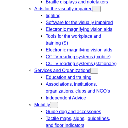
Braille displays and notetakers
Aids for the visually impaired
lighting
Software for the visually impaired
Electronic magnifying vision aids
Tools for the workplace and
training (S)
Electronic magnifying vision aids
CCTV reading systems (mobile)
CCTV reading systems (stationary)
Services and Organizations
Education and training
Associations, institutions,
organizations, clubs and NGO’s
Independent Advice
Mobility
Guide dog and accessories
Tactile maps, signs,, guidelines,
and floor indicators