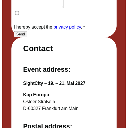
I hereby accept the
privacy policy
.
*
Send
Contact
Event address:
SightCity – 19. – 21. Mai 2027
Kap Europa
Osloer Straße 5
D-60327 Frankfurt am Main
Postal address: