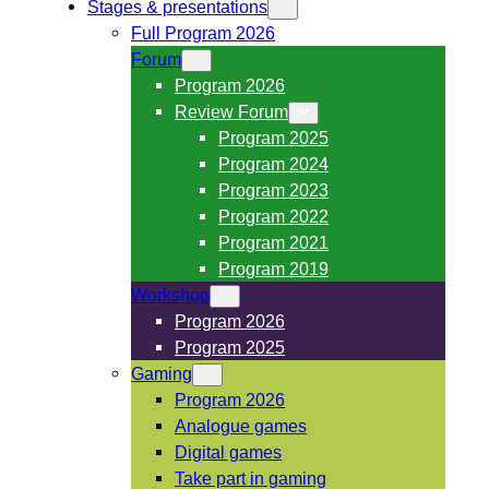
Stages & presentations
Full Program 2026
Forum
Program 2026
Review Forum
Program 2025
Program 2024
Program 2023
Program 2022
Program 2021
Program 2019
Workshop
Program 2026
Program 2025
Gaming
Program 2026
Analogue games
Digital games
Take part in gaming