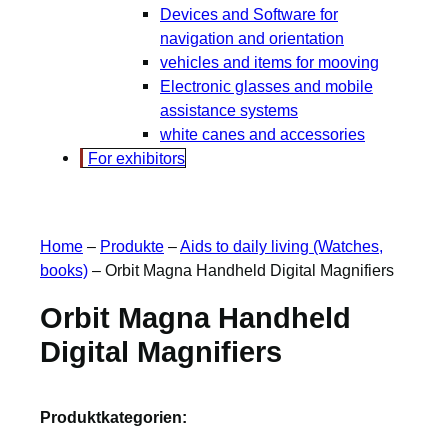
Devices and Software for
navigation and orientation
vehicles and items for mooving
Electronic glasses and mobile
assistance systems
white canes and accessories
For exhibitors
Home
–
Produkte
–
Aids to daily living (Watches,
books)
–
Orbit Magna Handheld Digital Magnifiers
Orbit Magna Handheld
Digital Magnifiers
Produktkategorien: