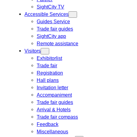
SightCity TV
Accessible Services
Guides Service
Trade fair guides
SightCity app
Remote assistance
Visitors
Exhibitorlist
Trade fair
Registration
Hall plans
Invitation letter
Accompaniment
Trade fair guides
Arrival & Hotels
Trade fair compass
Feedback
Miscellaneous