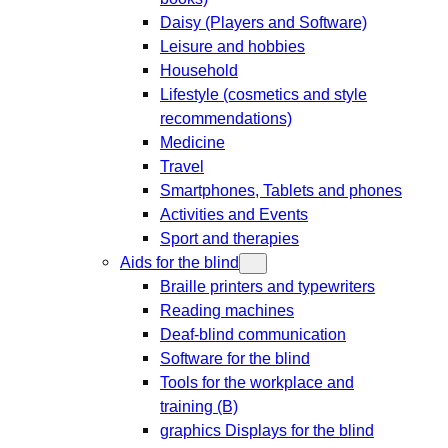
Daisy (Players and Software)
Leisure and hobbies
Household
Lifestyle (cosmetics and style
recommendations)
Medicine
Travel
Smartphones, Tablets and phones
Activities and Events
Sport and therapies
Aids for the blind
Braille printers and typewriters
Reading machines
Deaf-blind communication
Software for the blind
Tools for the workplace and
training (B)
graphics Displays for the blind