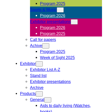
Program 2025
Sports & Music
Program 2026
Exhibitor presentations
Program 2026
Program 2025
Call for papers
Achive
Program 2025
Week of Sight 2025
Exhibitor
Exhibitor List A-Z
Stand list
Exhibitor presentations
Archive
Products
General
Aids to daily living (Watches,
books)