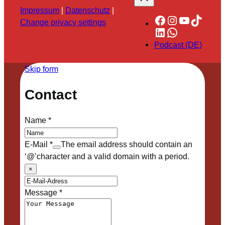
Impressum
|
Datenschutz
|
Facebook
Instagram
YouTube
TikTok
Change privacy settings
LinkedIn
WhatsApp
Podcast (DE)
Skip form
Contact
Name
*
E-Mail
*
The email address should contain an
‘@’character and a valid domain with a period.
×
Message
*