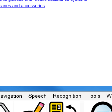
 canes and accessories