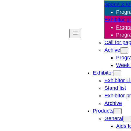
Sports & M
Progr
Exhibitor p
Progr
Progr
Call for pa
Achive
Progr
Week 
Exhibitor
Exhibitor Li
Stand list
Exhibitor p
Archive
Products
General
Aids t