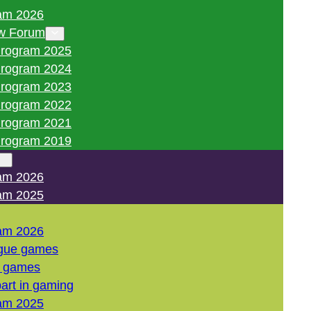
am 2026
w Forum
rogram 2025
rogram 2024
rogram 2023
rogram 2022
rogram 2021
rogram 2019
am 2026
am 2025
am 2026
gue games
l games
art in gaming
am 2025