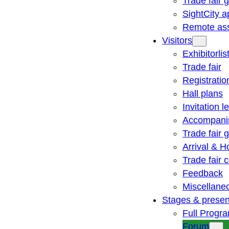
Trade fair 
SightCity a
Remote ass
Visitors
Exhibitorlis
Trade fair
Registratio
Hall plans
Invitation le
Accompani
Trade fair 
Arrival & H
Trade fair
Feedback
Miscellane
Stages & presen
Full Progr
Forum