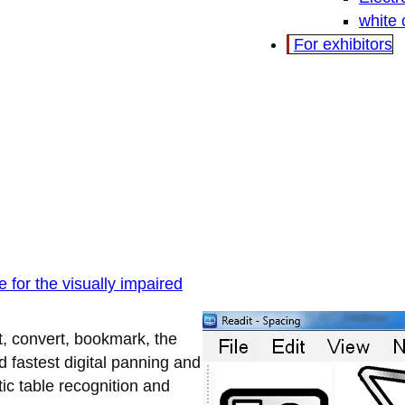
white
For exhibitors
 for the visually impaired
t, convert, bookmark, the
d fastest digital panning and
ic table recognition and