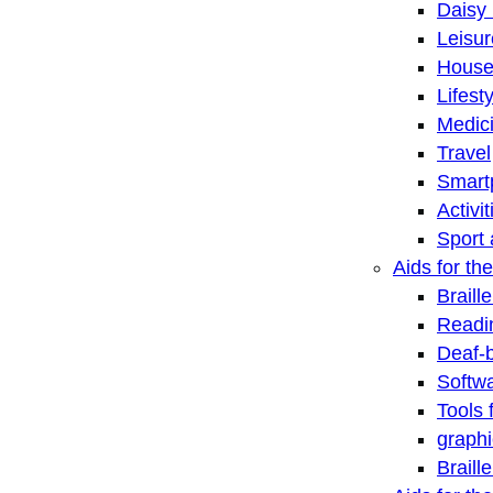
Daisy 
Leisu
House
Lifest
Medic
Travel
Smart
Activi
Sport 
Aids for the
Braill
Readi
Deaf-
Softwa
Tools 
graphi
Braill