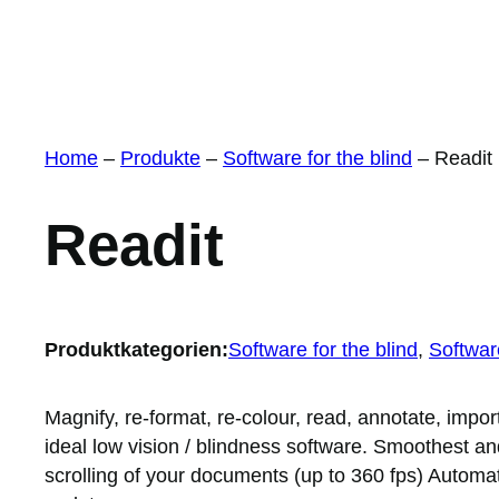
Home
–
Produkte
–
Software for the blind
–
Readit
Readit
Produktkategorien:
Software for the blind
, 
Software
Magnify, re-format, re-colour, read, annotate, impor
ideal low vision / blindness software. Smoothest an
scrolling of your documents (up to 360 fps) Automat