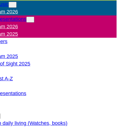
usic
am 2026
resentations
am 2026
am 2025
pers
am 2025
of Sight 2025
st A-Z
resentations
o daily living (Watches, books)