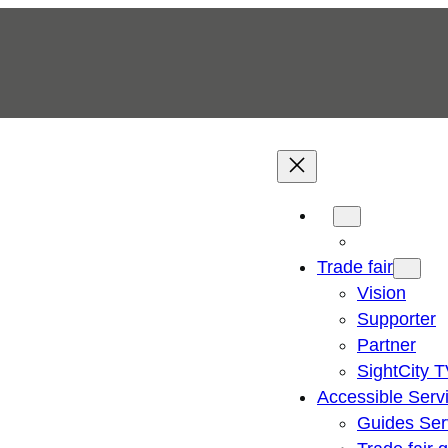
Trade fair
Vision
Supporter
Partner
SightCity 
Accessible Serv
Guides Ser