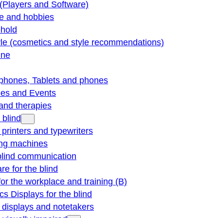
(Players and Software)
re and hobbies
hold
yle (cosmetics and style recommendations)
ine
phones, Tablets and phones
ties and Events
and therapies
 blind
e printers and typewriters
ng machines
blind communication
re for the blind
for the workplace and training (B)
cs Displays for the blind
e displays and notetakers