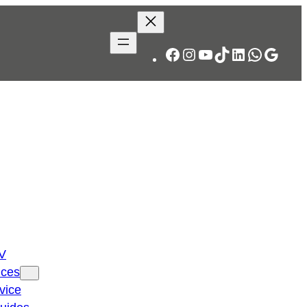
Facebook
Instagram
YouTube
TikTok
LinkedIn
WhatsA
Googl
TV
ices
vice