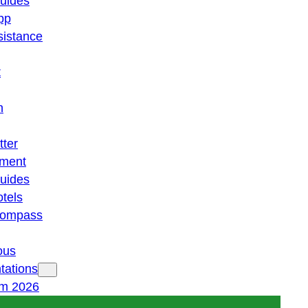
guides
pp
istance
t
n
tter
ment
guides
otels
 compass
ous
tations
am 2026