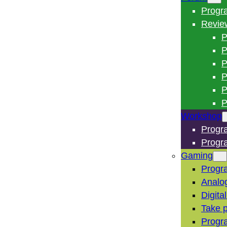
Progr
Revie
P
P
P
P
P
P
Workshop
Progr
Progr
Gaming
Progr
Analo
Digita
Take p
Progr