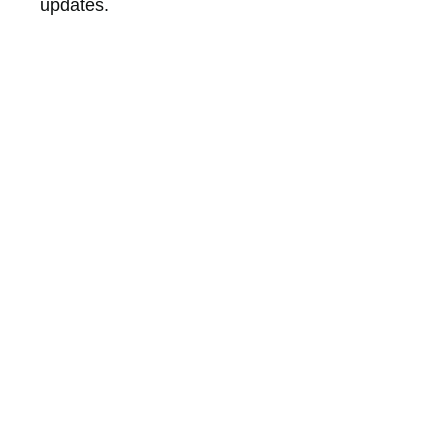
updates.