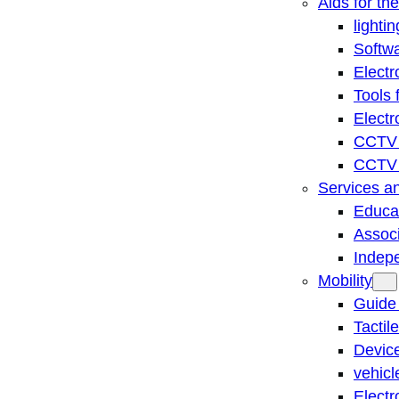
Aids for th
lightin
Softwa
Electr
Tools 
Electr
CCTV 
CCTV r
Services a
Educat
Associ
Indep
Mobility
Guide
Tactil
Device
vehicl
Electr