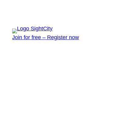
Join for free – Register now