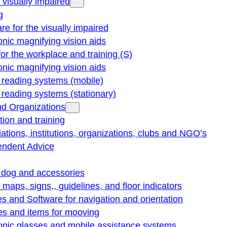
e visually impaired
g
re for the visually impaired
onic magnifying vision aids
for the workplace and training (S)
onic magnifying vision aids
reading systems (mobile)
eading systems (stationary)
nd Organizations
ion and training
ations, institutions, organizations, clubs and NGO’s
endent Advice
 dog and accessories
e maps, signs,, guidelines, and floor indicators
s and Software for navigation and orientation
es and items for mooving
onic glasses and mobile assistance systems