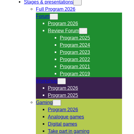
Stages & presentations
Full Program 2026
Forum
Program 2026
Review Forum
Program 2025
Program 2024
Program 2023
Program 2022
Program 2021
Program 2019
Workshop
Program 2026
Program 2025
Gaming
Program 2026
Analogue games
Digital games
Take part in gaming