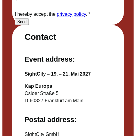
I hereby accept the
privacy policy
.
*
Send
Contact
Event address:
SightCity – 19. – 21. Mai 2027
Kap Europa
Osloer Straße 5
D-60327 Frankfurt am Main
Postal address:
SightCity GmbH