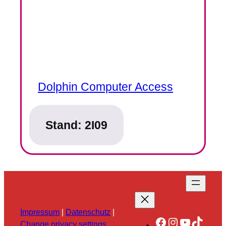
Dolphin Computer Access
Stand:
2I09
Impressum
|
Datenschutz
|
Facebook
Instagram
YouTube
TikTok
Change privacy settings