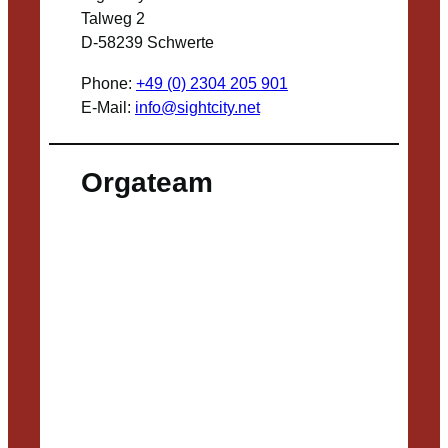
Talweg 2
D-58239 Schwerte
Phone:
+49 (0) 2304 205 901
E-Mail:
info@sightcity.net
Orgateam