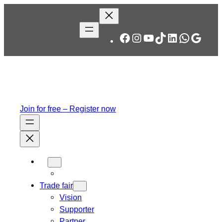
Skip
to
content
Facebook
Instagram
YouTube
TikTok
LinkedIn
WhatsA
Googl
Join for free – Register now
Trade fair
Vision
Supporter
Partner