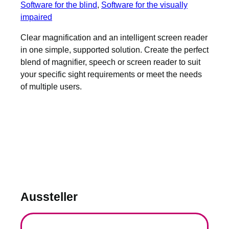
Software for the blind
, 
Software for the visually
impaired
Clear magnification and an intelligent screen reader
in one simple, supported solution. Create the perfect
blend of magnifier, speech or screen reader to suit
your specific sight requirements or meet the needs
of multiple users.
Aussteller