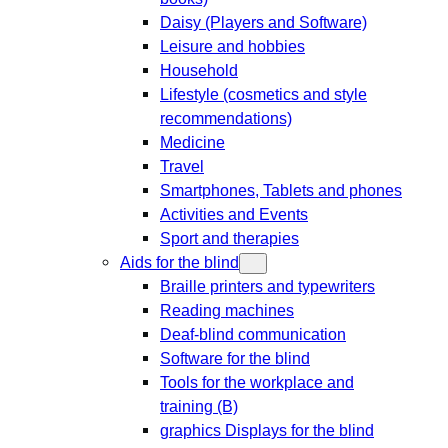
Daisy (Players and Software)
Leisure and hobbies
Household
Lifestyle (cosmetics and style
recommendations)
Medicine
Travel
Smartphones, Tablets and phones
Activities and Events
Sport and therapies
Aids for the blind
Braille printers and typewriters
Reading machines
Deaf-blind communication
Software for the blind
Tools for the workplace and
training (B)
graphics Displays for the blind