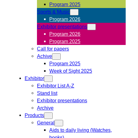
Program 2025
Sports & Music
Program 2026
Exhibitor presentations
Program 2026
Program 2025
Call for papers
Achive
Program 2025
Week of Sight 2025
Exhibitor
Exhibitor List A-Z
Stand list
Exhibitor presentations
Archive
Products
General
Aids to daily living (Watches,
books)