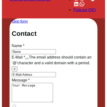
LinkedIn
WhatsApp
Podcast (DE)
Skip form
Contact
Name
*
E-Mail
*
The email address should contain an
‘@’character and a valid domain with a period.
×
Message
*