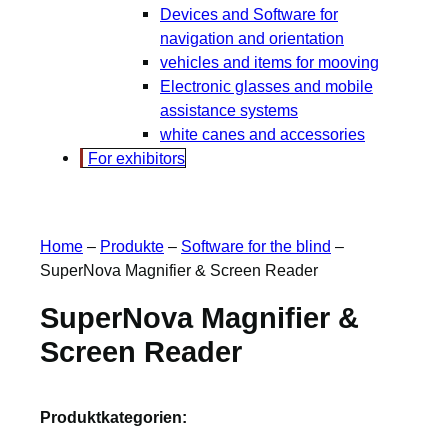
Devices and Software for
navigation and orientation
vehicles and items for mooving
Electronic glasses and mobile
assistance systems
white canes and accessories
For exhibitors
Home
–
Produkte
–
Software for the blind
–
SuperNova Magnifier & Screen Reader
SuperNova Magnifier &
Screen Reader
Produktkategorien: