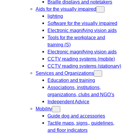
Braille displays and notetakers
Aids for the visually impaired
lighting
Software for the visually impaired
Electronic magnifying vision aids
Tools for the workplace and
training (S)
Electronic magnifying vision aids
CCTV reading systems (mobile)
CCTV reading systems (stationary)
Services and Organizations
Education and training
Associations, institutions,
organizations, clubs and NGO’s
Independent Advice
Mobility
Guide dog and accessories
Tactile maps, signs,, guidelines,
and floor indicators