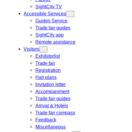
SightCity TV
Accessible Services
Guides Service
Trade fair guides
SightCity app
Remote assistance
Visitors
Exhibitorlist
Trade fair
Registration
Hall plans
Invitation letter
Accompaniment
Trade fair guides
Arrival & Hotels
Trade fair compass
Feedback
Miscellaneous