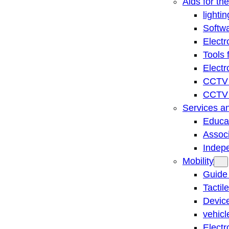
Aids for th
lightin
Softwa
Electr
Tools 
Electr
CCTV 
CCTV r
Services a
Educat
Associ
Indep
Mobility
Guide
Tactil
Device
vehicl
Electr