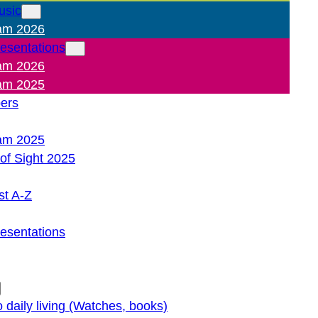
usic
am 2026
resentations
am 2026
am 2025
pers
am 2025
of Sight 2025
st A-Z
resentations
o daily living (Watches, books)