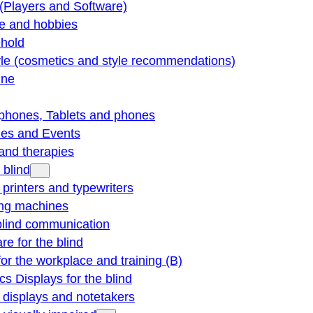
(Players and Software)
re and hobbies
hold
yle (cosmetics and style recommendations)
ine
phones, Tablets and phones
ties and Events
and therapies
 blind
e printers and typewriters
ng machines
blind communication
re for the blind
for the workplace and training (B)
cs Displays for the blind
e displays and notetakers