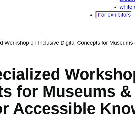
white
For exhibitors
d Workshop on Inclusive Digital Concepts for Museums & 
cialized Workshop
ts for Museums & 
or Accessible Kn