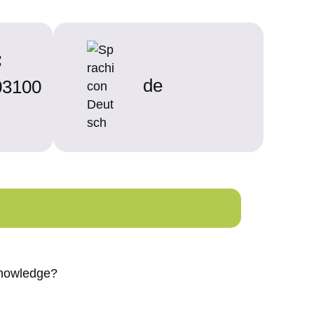
:
de
3100
 knowledge?