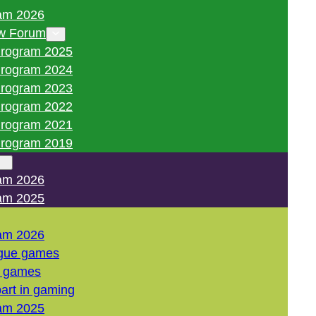
am 2026
w Forum
rogram 2025
rogram 2024
rogram 2023
rogram 2022
rogram 2021
rogram 2019
am 2026
am 2025
am 2026
gue games
l games
art in gaming
am 2025