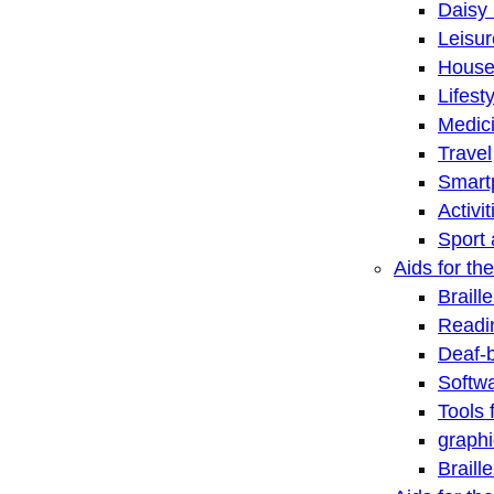
Daisy 
Leisu
House
Lifest
Medic
Travel
Smart
Activi
Sport 
Aids for the
Braill
Readi
Deaf-
Softwa
Tools 
graphi
Braill