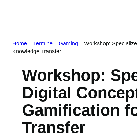
Home
–
Termine
–
Gaming
–
Workshop: Specialize
Knowledge Transfer
Workshop: Spe
Digital Concep
Gamification f
Transfer