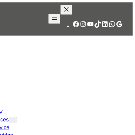
Facebook
Instagram
YouTube
TikTok
LinkedIn
WhatsA
Googl
TV
ices
vice