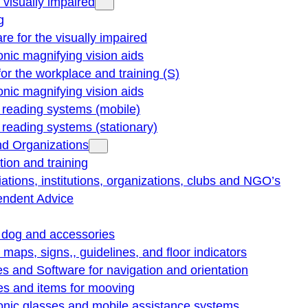
e visually impaired
g
re for the visually impaired
onic magnifying vision aids
for the workplace and training (S)
onic magnifying vision aids
reading systems (mobile)
eading systems (stationary)
nd Organizations
ion and training
ations, institutions, organizations, clubs and NGO’s
endent Advice
 dog and accessories
e maps, signs,, guidelines, and floor indicators
s and Software for navigation and orientation
es and items for mooving
onic glasses and mobile assistance systems