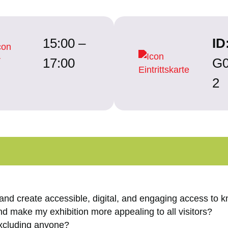
15:00 –
ID
17:00
G0
2
 and create accessible, digital, and engaging access to
and make my exhibition more appealing to all visitors?
excluding anyone?