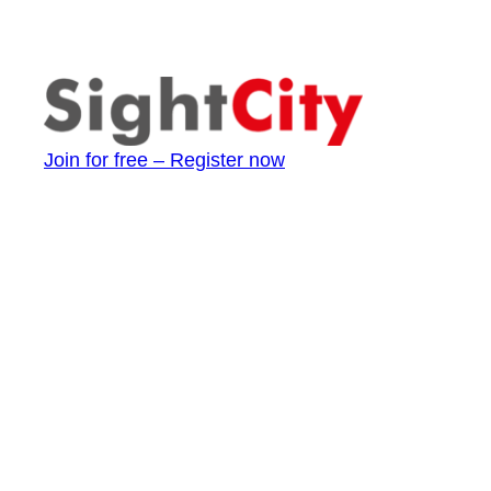
Join for free – Register now