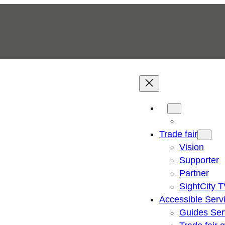
Trade fair
Vision
Supporter
Partner
SightCity 
Accessible Serv
Guides Ser