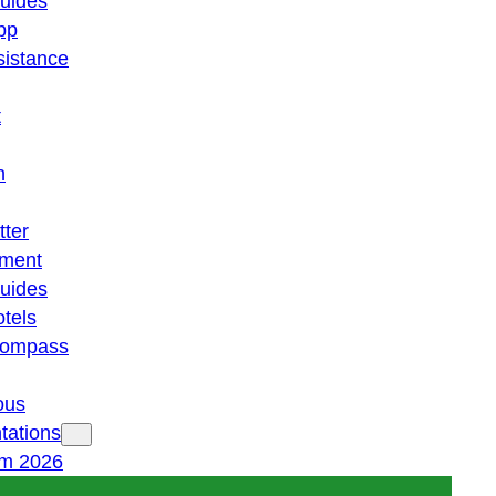
guides
pp
istance
t
n
tter
ment
guides
otels
 compass
ous
tations
am 2026