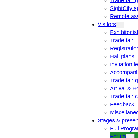
Trade fair 
SightCity a
Remote ass
Visitors
Exhibitorlis
Trade fair
Registratio
Hall plans
Invitation le
Accompani
Trade fair 
Arrival & H
Trade fair
Feedback
Miscellane
Stages & presen
Full Progr
Forum