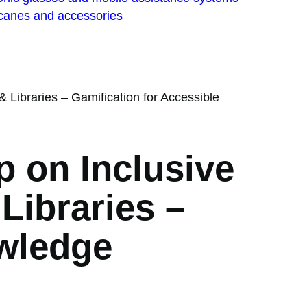
 canes and accessories
Libraries – Gamification for Accessible
 on Inclusive
Libraries –
owledge