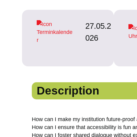
27.05.2
026
Description
How can I make my institution future-proof
How can I ensure that accessibility is fun 
How can I foster shared dialogue without 