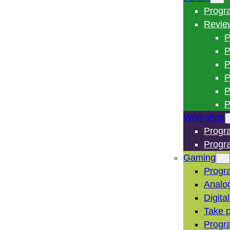
Progr
Revie
P
P
P
P
P
P
Workshop
Progr
Progr
Gaming
Progr
Analo
Digita
Take p
Progr