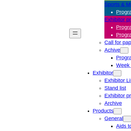
Sports & M
Progr
Exhibitor p
Progr
Progr
Call for pa
Achive
Progr
Week 
Exhibitor
Exhibitor Li
Stand list
Exhibitor p
Archive
Products
General
Aids t