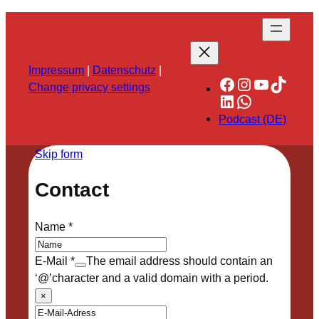
Impressum
|
Datenschutz
|
Facebook
Instagram
YouTube
TikTok
Change privacy settings
LinkedIn
WhatsApp
Podcast (DE)
Skip form
Contact
Name
*
E-Mail
*
The email address should contain an
‘@’character and a valid domain with a period.
×