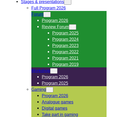
Stages & presentations
Full Program 2026
Forum
Program 2026
Review Forum
Program 2025
Program 2024
Program 2023
Program 2022
Program 2021
Program 2019
Workshop
Program 2026
Program 2025
Gaming
Program 2026
Analogue games
Digital games
Take part in gaming