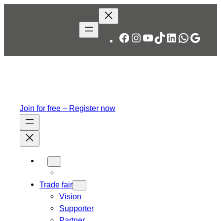
Facebook
Instagram
YouTube
TikTok
LinkedIn
WhatsA
Googl
Join for free – Register now
Trade fair
Vision
Supporter
Partner