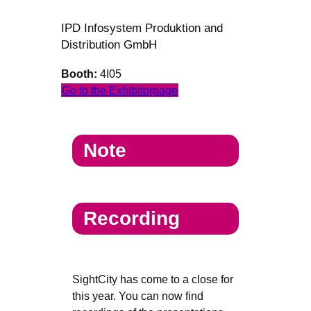
IPD Infosystem Produktion and
Distribution GmbH
Booth:
4I05
Go to the Exhibitorpage
Note
Recording
SightCity has come to a close for
this year. You can now find