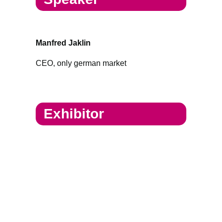
Manfred Jaklin
CEO, only german market
Exhibitor