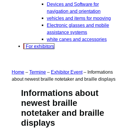
Devices and Software for
navigation and orientation
vehicles and items for mooving
Electronic glasses and mobile
assistance systems
white canes and accessories
For exhibitors
Home
–
Termine
–
Exhibitor Event
–
Informations
about newest braille notetaker and braille displays
Informations about
newest braille
notetaker and braille
displays