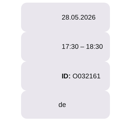
28.05.2026
17:30 –
18:30
ID:
O032161
de