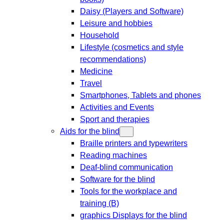
Daisy (Players and Software)
Leisure and hobbies
Household
Lifestyle (cosmetics and style
recommendations)
Medicine
Travel
Smartphones, Tablets and phones
Activities and Events
Sport and therapies
Aids for the blind
Braille printers and typewriters
Reading machines
Deaf-blind communication
Software for the blind
Tools for the workplace and
training (B)
graphics Displays for the blind