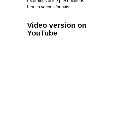
recordings of the presentations
here in various formats.
Video version on
YouTube