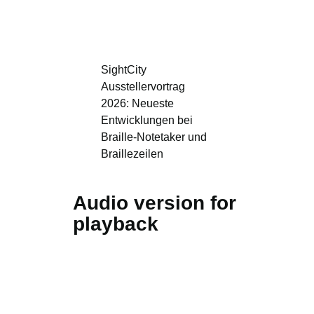
SightCity
Ausstellervortrag
2026: Neueste
Entwicklungen bei
Braille-Notetaker und
Braillezeilen
Audio version for
playback