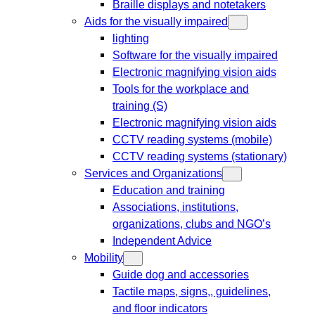
Braille displays and notetakers
Aids for the visually impaired
lighting
Software for the visually impaired
Electronic magnifying vision aids
Tools for the workplace and
training (S)
Electronic magnifying vision aids
CCTV reading systems (mobile)
CCTV reading systems (stationary)
Services and Organizations
Education and training
Associations, institutions,
organizations, clubs and NGO’s
Independent Advice
Mobility
Guide dog and accessories
Tactile maps, signs,, guidelines,
and floor indicators