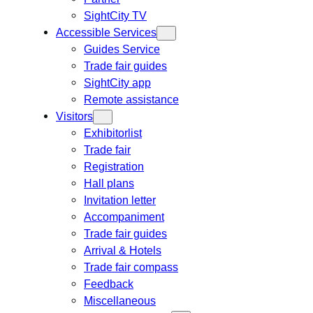
SightCity TV
Accessible Services
Guides Service
Trade fair guides
SightCity app
Remote assistance
Visitors
Exhibitorlist
Trade fair
Registration
Hall plans
Invitation letter
Accompaniment
Trade fair guides
Arrival & Hotels
Trade fair compass
Feedback
Miscellaneous