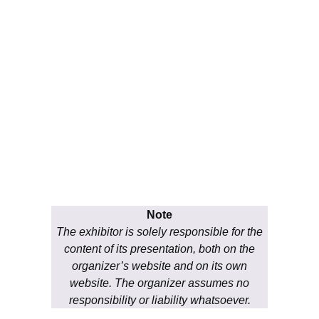
Note
The exhibitor is solely responsible for the
content of its presentation, both on the
organizer’s website and on its own
website. The organizer assumes no
responsibility or liability whatsoever.