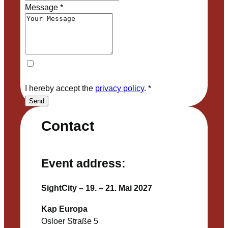
Message
*
I hereby accept the
privacy policy
.
*
Send
Contact
Event address:
SightCity – 19. – 21. Mai 2027
Kap Europa
Osloer Straße 5