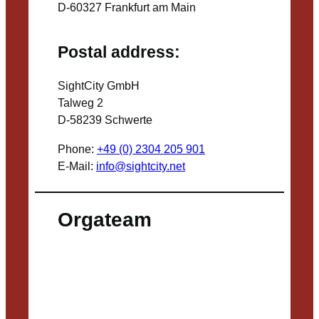
D-60327 Frankfurt am Main
Postal address:
SightCity GmbH
Talweg 2
D-58239 Schwerte
Phone:
+49 (0) 2304 205 901
E-Mail:
info@sightcity.net
Orgateam