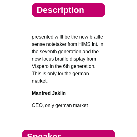
Description
presented willl be the new braille
sense notetaker from HIMS Int. in
the seventh generation and the
new focus braille display from
Vispero in the 6th generation.
This is only for the german
market.
Manfred Jaklin
CEO, only german market
Speaker