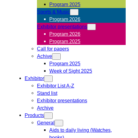
Program 2025
Sports & Music
Program 2026
Exhibitor presentations
Program 2026
Program 2025
Call for papers
Achive
Program 2025
Week of Sight 2025
Exhibitor
Exhibitor List A-Z
Stand list
Exhibitor presentations
Archive
Products
General
Aids to daily living (Watches,
books)