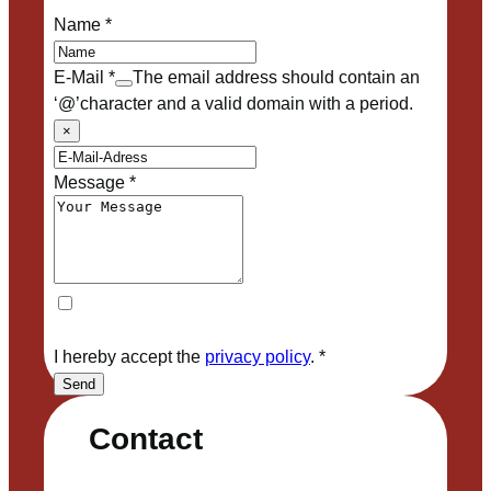
Name
*
E-Mail
*
The email address should contain an
‘@’character and a valid domain with a period.
×
Message
*
I hereby accept the
privacy policy
.
*
Send
Contact