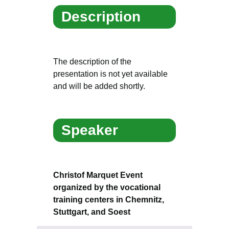
Description
The description of the
presentation is not yet available
and will be added shortly.
Speaker
Christof Marquet Event
organized by the vocational
training centers in Chemnitz,
Stuttgart, and Soest