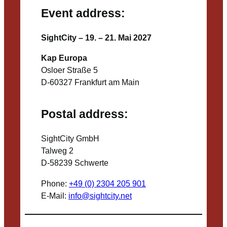
Event address:
SightCity – 19. – 21. Mai 2027
Kap Europa
Osloer Straße 5
D-60327 Frankfurt am Main
Postal address:
SightCity GmbH
Talweg 2
D-58239 Schwerte
Phone:
+49 (0) 2304 205 901
E-Mail:
info@sightcity.net