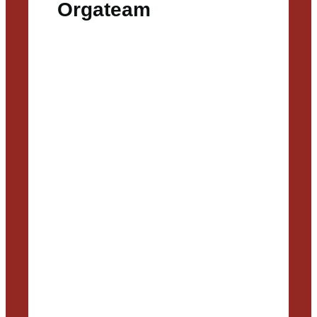
Orgateam