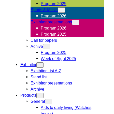
Program 2025
Sports & Music
Program 2026
Exhibitor presentations
Program 2026
Program 2025
Call for papers
Achive
Program 2025
Week of Sight 2025
Exhibitor
Exhibitor List A-Z
Stand list
Exhibitor presentations
Archive
Products
General
Aids to daily living (Watches,
books)