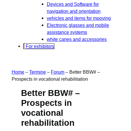
Devices and Software for
navigation and orientation
vehicles and items for mooving
Electronic glasses and mobile
assistance systems
white canes and accessories
For exhibitors
Home
–
Termine
–
Forum
–
Better BBW# –
Prospects in vocational rehabilitation
Better BBW# –
Prospects in
vocational
rehabilitation