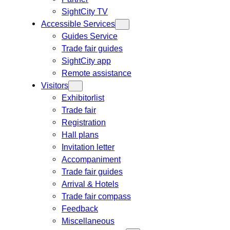
SightCity TV
Accessible Services
Guides Service
Trade fair guides
SightCity app
Remote assistance
Visitors
Exhibitorlist
Trade fair
Registration
Hall plans
Invitation letter
Accompaniment
Trade fair guides
Arrival & Hotels
Trade fair compass
Feedback
Miscellaneous