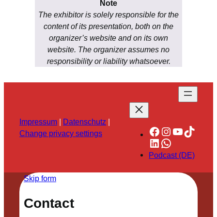
Note
The exhibitor is solely responsible for the
content of its presentation, both on the
organizer’s website and on its own
website. The organizer assumes no
responsibility or liability whatsoever.
Impressum
|
Datenschutz
|
Facebook
Instagram
YouTube
TikTok
Change privacy settings
LinkedIn
WhatsApp
Podcast (DE)
Skip form
Contact