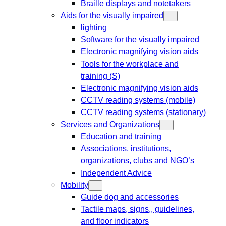
Braille displays and notetakers
Aids for the visually impaired
lighting
Software for the visually impaired
Electronic magnifying vision aids
Tools for the workplace and
training (S)
Electronic magnifying vision aids
CCTV reading systems (mobile)
CCTV reading systems (stationary)
Services and Organizations
Education and training
Associations, institutions,
organizations, clubs and NGO’s
Independent Advice
Mobility
Guide dog and accessories
Tactile maps, signs,, guidelines,
and floor indicators