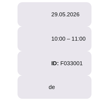
29.05.2026
10:00 –
11:00
ID:
F033001
de