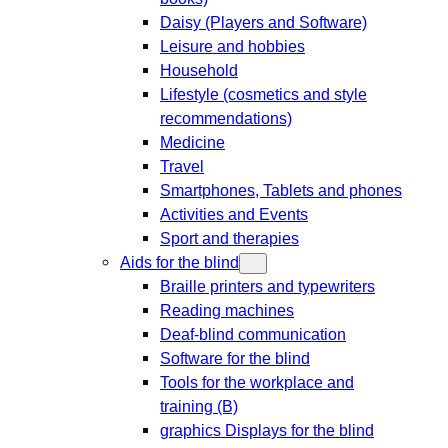
Daisy (Players and Software)
Leisure and hobbies
Household
Lifestyle (cosmetics and style
recommendations)
Medicine
Travel
Smartphones, Tablets and phones
Activities and Events
Sport and therapies
Aids for the blind
Braille printers and typewriters
Reading machines
Deaf-blind communication
Software for the blind
Tools for the workplace and
training (B)
graphics Displays for the blind