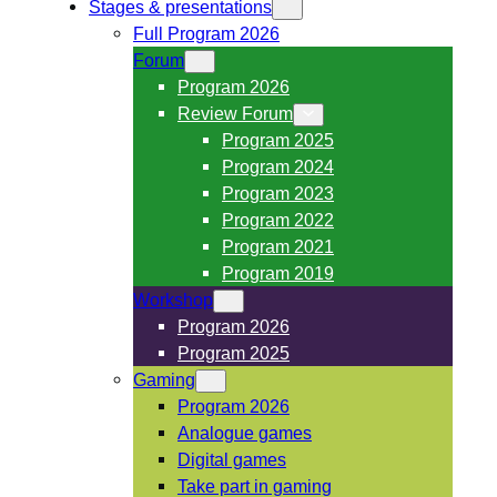
Stages & presentations
Full Program 2026
Forum
Program 2026
Review Forum
Program 2025
Program 2024
Program 2023
Program 2022
Program 2021
Program 2019
Workshop
Program 2026
Program 2025
Gaming
Program 2026
Analogue games
Digital games
Take part in gaming