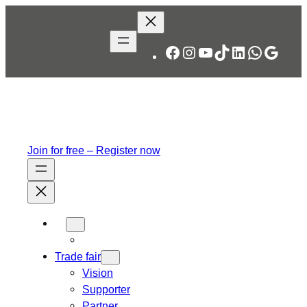
Facebook
Instagram
YouTube
TikTok
LinkedIn
WhatsA
Googl
Join for free – Register now
Trade fair
Vision
Supporter
Partner