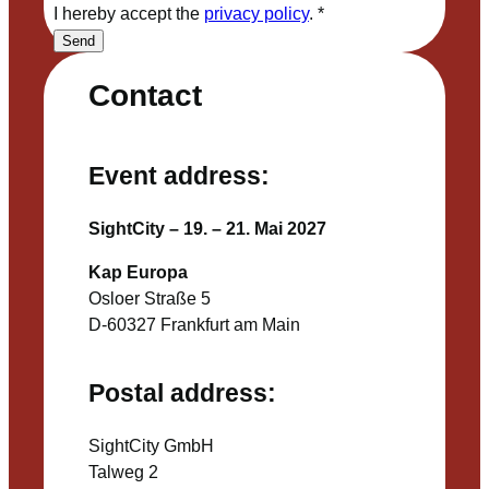
I hereby accept the
privacy policy
.
*
Send
Contact
Event address:
SightCity – 19. – 21. Mai 2027
Kap Europa
Osloer Straße 5
D-60327 Frankfurt am Main
Postal address:
SightCity GmbH
Talweg 2