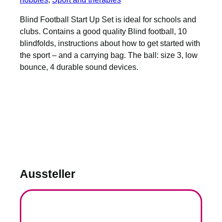
Blind Football Start Up Set is ideal for schools and
clubs. Contains a good quality Blind football, 10
blindfolds, instructions about how to get started with
the sport – and a carrying bag. The ball: size 3, low
bounce, 4 durable sound devices.
Aussteller