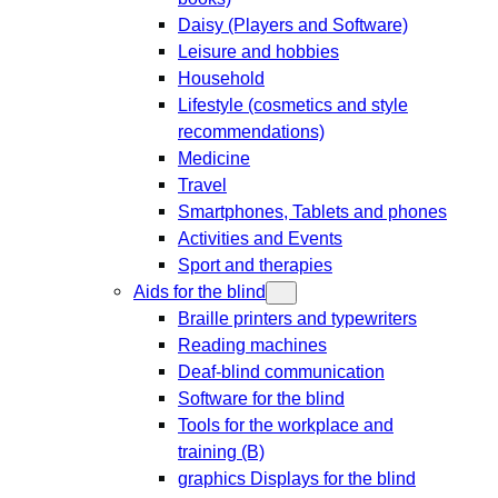
Daisy (Players and Software)
Leisure and hobbies
Household
Lifestyle (cosmetics and style
recommendations)
Medicine
Travel
Smartphones, Tablets and phones
Activities and Events
Sport and therapies
Aids for the blind
Braille printers and typewriters
Reading machines
Deaf-blind communication
Software for the blind
Tools for the workplace and
training (B)
graphics Displays for the blind