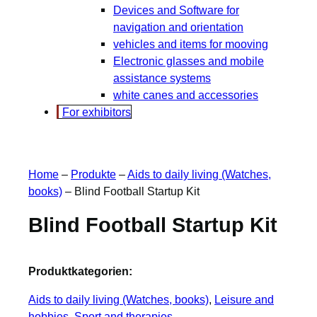
Devices and Software for
navigation and orientation
vehicles and items for mooving
Electronic glasses and mobile
assistance systems
white canes and accessories
For exhibitors
Home
–
Produkte
–
Aids to daily living (Watches,
books)
–
Blind Football Startup Kit
Blind Football Startup Kit
Produktkategorien:
Aids to daily living (Watches, books)
, 
Leisure and
hobbies
, 
Sport and therapies