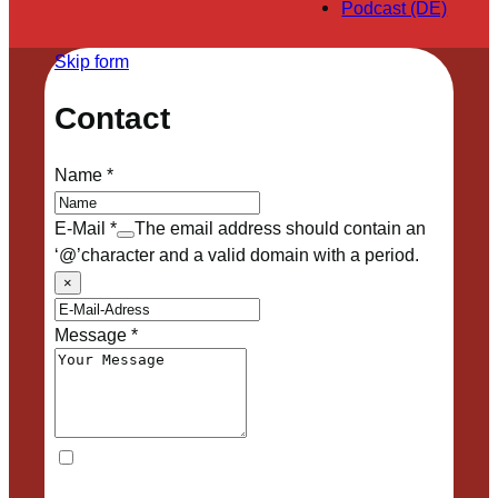
Podcast (DE)
Skip form
Contact
Name
*
E-Mail
*
The email address should contain an
‘@’character and a valid domain with a period.
×
Message
*