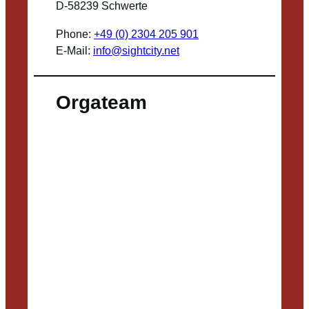
D-58239 Schwerte
Phone:
+49 (0) 2304 205 901
E-Mail:
info@sightcity.net
Orgateam