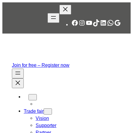
Skip
to
content
Facebook
Instagram
YouTube
TikTok
LinkedIn
WhatsA
Googl
Join for free – Register now
Trade fair
Vision
Supporter
Partner