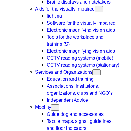
Braille displays and notetakers
Aids for the visually impaired
lighting
Software for the visually impaired
Electronic magnifying vision aids
Tools for the workplace and
training (S)
Electronic magnifying vision aids
CCTV reading systems (mobile)
CCTV reading systems (stationary)
Services and Organizations
Education and training
Associations, institutions,
organizations, clubs and NGO’s
Independent Advice
Mobility
Guide dog and accessories
Tactile maps, signs,, guidelines,
and floor indicators