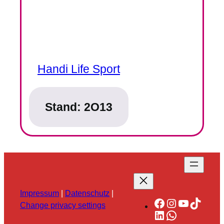
Handi Life Sport
Stand:
2O13
Impressum
|
Datenschutz
|
Facebook
Instagram
YouTube
TikTok
Change privacy settings
LinkedIn
WhatsApp