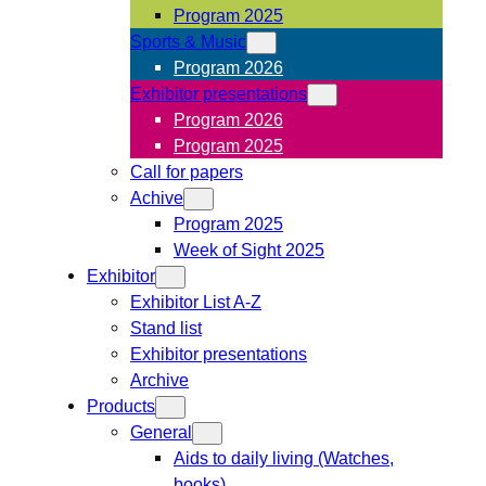
Program 2025
Sports & Music
Program 2026
Exhibitor presentations
Program 2026
Program 2025
Call for papers
Achive
Program 2025
Week of Sight 2025
Exhibitor
Exhibitor List A-Z
Stand list
Exhibitor presentations
Archive
Products
General
Aids to daily living (Watches,
books)