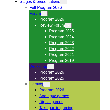
Stages & presentations
Full Program 2026
Forum
Program 2026
Review Forum
Program 2025
Program 2024
Program 2023
Program 2022
Program 2021
Program 2019
Workshop
Program 2026
Program 2025
Gaming
Program 2026
Analogue games
Digital games
Take part in gaming