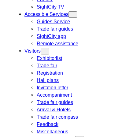
SightCity TV
Accessible Services
Guides Service
Trade fair guides
SightCity app
Remote assistance
Visitors
Exhibitorlist
Trade fair
Registration
Hall plans
Invitation letter
Accompaniment
Trade fair guides
Arrival & Hotels
Trade fair compass
Feedback
Miscellaneous