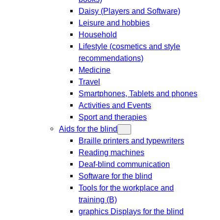
Daisy (Players and Software)
Leisure and hobbies
Household
Lifestyle (cosmetics and style
recommendations)
Medicine
Travel
Smartphones, Tablets and phones
Activities and Events
Sport and therapies
Aids for the blind
Braille printers and typewriters
Reading machines
Deaf-blind communication
Software for the blind
Tools for the workplace and
training (B)
graphics Displays for the blind