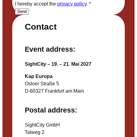
I hereby accept the
privacy policy
.
*
Send
Contact
Event address:
SightCity – 19. – 21. Mai 2027
Kap Europa
Osloer Straße 5
D-60327 Frankfurt am Main
Postal address:
SightCity GmbH
Talweg 2