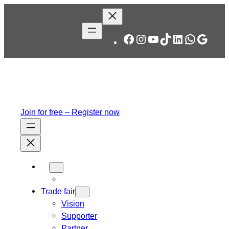
Skip
to
content
Facebook
Instagram
YouTube
TikTok
LinkedIn
WhatsA
Googl
Join for free – Register now
Trade fair
Vision
Supporter
Partner