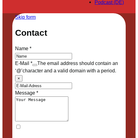
Podcast (DE)
Skip form
Contact
Name
*
E-Mail
*
The email address should contain an
‘@’character and a valid domain with a period.
×
Message
*