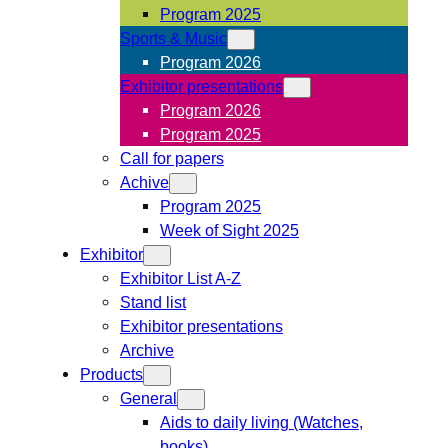
Program 2025
Sports & Music
Program 2026
Exhibitor presentations
Program 2026
Program 2025
Call for papers
Achive
Program 2025
Week of Sight 2025
Exhibitor
Exhibitor List A-Z
Stand list
Exhibitor presentations
Archive
Products
General
Aids to daily living (Watches,
books)