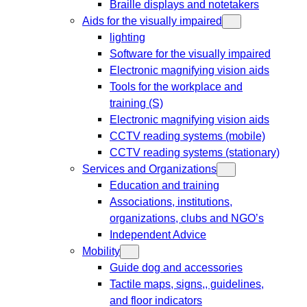
Braille displays and notetakers
Aids for the visually impaired
lighting
Software for the visually impaired
Electronic magnifying vision aids
Tools for the workplace and
training (S)
Electronic magnifying vision aids
CCTV reading systems (mobile)
CCTV reading systems (stationary)
Services and Organizations
Education and training
Associations, institutions,
organizations, clubs and NGO’s
Independent Advice
Mobility
Guide dog and accessories
Tactile maps, signs,, guidelines,
and floor indicators