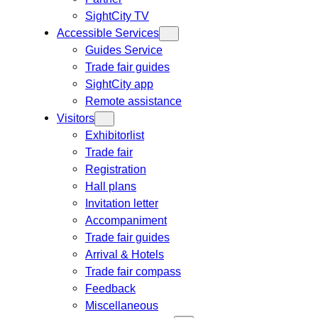
SightCity TV
Accessible Services
Guides Service
Trade fair guides
SightCity app
Remote assistance
Visitors
Exhibitorlist
Trade fair
Registration
Hall plans
Invitation letter
Accompaniment
Trade fair guides
Arrival & Hotels
Trade fair compass
Feedback
Miscellaneous