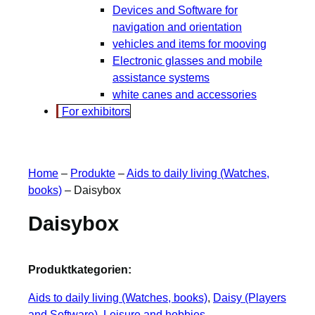
Devices and Software for
navigation and orientation
vehicles and items for mooving
Electronic glasses and mobile
assistance systems
white canes and accessories
For exhibitors
Home
–
Produkte
–
Aids to daily living (Watches,
books)
–
Daisybox
Daisybox
Produktkategorien:
Aids to daily living (Watches, books)
, 
Daisy (Players
and Software)
, 
Leisure and hobbies