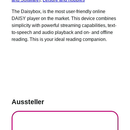
The Daisybox, is the most user-friendly online
DAISY player on the market. This device combines
simplicity with powerful streaming capabilities, text-
to-speech and audio playback and on- and offline
reading. This is your ideal reading companion.
Aussteller