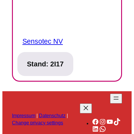
Sensotec NV
Stand:
2I17
Impressum
|
Datenschutz
|
Facebook
Instagram
YouTube
TikTok
Change privacy settings
LinkedIn
WhatsApp