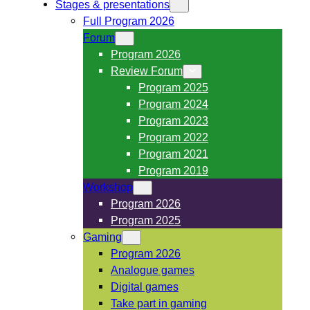
Stages & presentations
Full Program 2026
Forum
Program 2026
Review Forum
Program 2025
Program 2024
Program 2023
Program 2022
Program 2021
Program 2019
Workshop
Program 2026
Program 2025
Gaming
Program 2026
Analogue games
Digital games
Take part in gaming