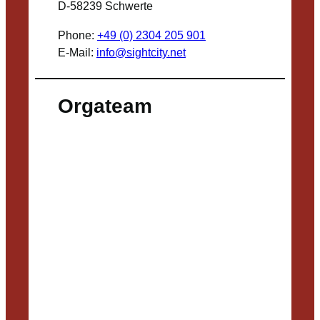
D-58239 Schwerte
Phone:
+49 (0) 2304 205 901
E-Mail:
info@sightcity.net
Orgateam