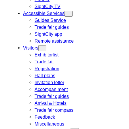
SightCity TV
Accessible Services
Guides Service
Trade fair guides
SightCity app
Remote assistance
Visitors
Exhibitorlist
Trade fair
Registration
Hall plans
Invitation letter
Accompaniment
Trade fair guides
Arrival & Hotels
Trade fair compass
Feedback
Miscellaneous