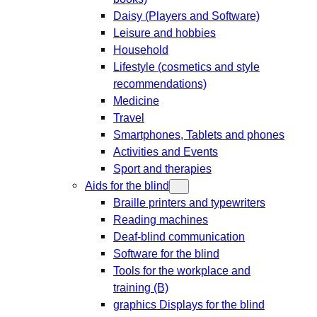
Daisy (Players and Software)
Leisure and hobbies
Household
Lifestyle (cosmetics and style
recommendations)
Medicine
Travel
Smartphones, Tablets and phones
Activities and Events
Sport and therapies
Aids for the blind
Braille printers and typewriters
Reading machines
Deaf-blind communication
Software for the blind
Tools for the workplace and
training (B)
graphics Displays for the blind