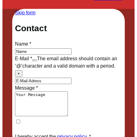
Skip form
Contact
Name
*
E-Mail
*
The email address should contain an
‘@’character and a valid domain with a period.
×
Message
*
I hereby accept the
privacy policy
.
*