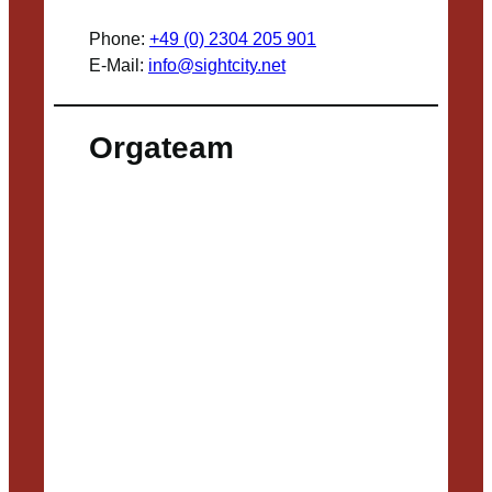
Phone:
+49 (0) 2304 205 901
E-Mail:
info@sightcity.net
Orgateam