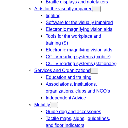
Braille displays and notetakers
Aids for the visually impaired
lighting
Software for the visually impaired
Electronic magnifying vision aids
Tools for the workplace and
training (S)
Electronic magnifying vision aids
CCTV reading systems (mobile)
CCTV reading systems (stationary)
Services and Organizations
Education and training
Associations, institutions,
organizations, clubs and NGO’s
Independent Advice
Mobility
Guide dog and accessories
Tactile maps, signs,, guidelines,
and floor indicators