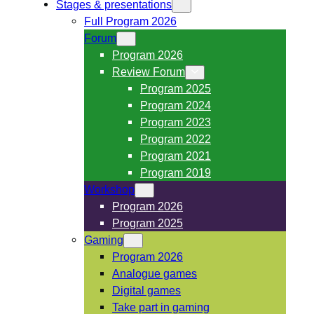
Stages & presentations
Full Program 2026
Forum
Program 2026
Review Forum
Program 2025
Program 2024
Program 2023
Program 2022
Program 2021
Program 2019
Workshop
Program 2026
Program 2025
Gaming
Program 2026
Analogue games
Digital games
Take part in gaming