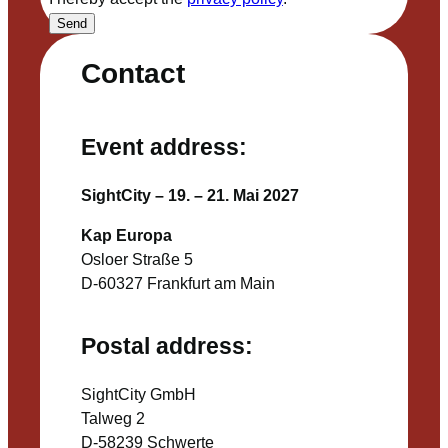
Send
Contact
Event address:
SightCity – 19. – 21. Mai 2027
Kap Europa
Osloer Straße 5
D-60327 Frankfurt am Main
Postal address:
SightCity GmbH
Talweg 2
D-58239 Schwerte