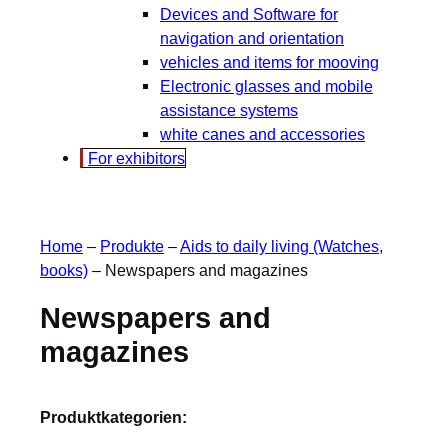
Devices and Software for
navigation and orientation
vehicles and items for mooving
Electronic glasses and mobile
assistance systems
white canes and accessories
For exhibitors
Home
–
Produkte
–
Aids to daily living (Watches,
books)
–
Newspapers and magazines
Newspapers and
magazines
Produktkategorien: