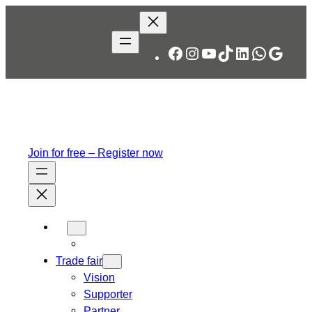
Skip
to
content
Facebook
Instagram
YouTube
TikTok
LinkedIn
WhatsA
Googl
Join for free – Register now
Trade fair
Vision
Supporter
Partner