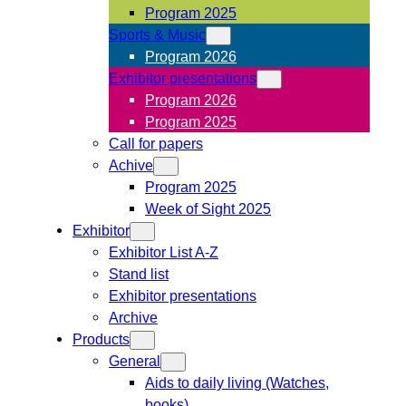
Program 2025
Sports & Music
Program 2026
Exhibitor presentations
Program 2026
Program 2025
Call for papers
Achive
Program 2025
Week of Sight 2025
Exhibitor
Exhibitor List A-Z
Stand list
Exhibitor presentations
Archive
Products
General
Aids to daily living (Watches,
books)