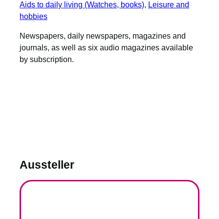
Aids to daily living (Watches, books)
, 
Leisure and
hobbies
Newspapers, daily newspapers, magazines and
journals, as well as six audio magazines available
by subscription.
Aussteller