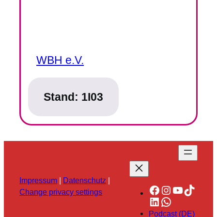
WBH e.V.
Stand:
1I03
Impressum
|
Datenschutz
|
Facebook
Instagram
YouTube
TikTok
Change privacy settings
LinkedIn
WhatsApp
Podcast (DE)