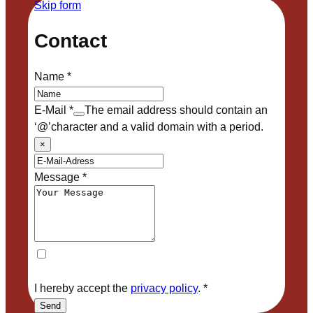
Skip form
Contact
Name
*
E-Mail
*
The email address should contain an
‘@’character and a valid domain with a period.
×
Message
*
I hereby accept the
privacy policy
.
*
Send