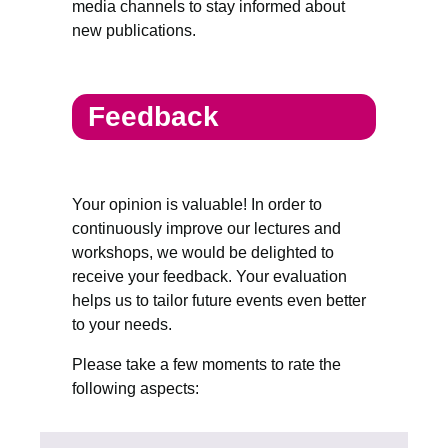
media channels to stay informed about
new publications.
Feedback
Your opinion is valuable! In order to
continuously improve our lectures and
workshops, we would be delighted to
receive your feedback. Your evaluation
helps us to tailor future events even better
to your needs.
Please take a few moments to rate the
following aspects: