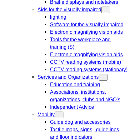
Braille displays and notetakers
Aids for the visually impaired
lighting
Software for the visually impaired
Electronic magnifying vision aids
Tools for the workplace and
training (S)
Electronic magnifying vision aids
CCTV reading systems (mobile)
CCTV reading systems (stationary)
Services and Organizations
Education and training
Associations, institutions,
organizations, clubs and NGO’s
Independent Advice
Mobility
Guide dog and accessories
Tactile maps, signs,, guidelines,
and floor indicators