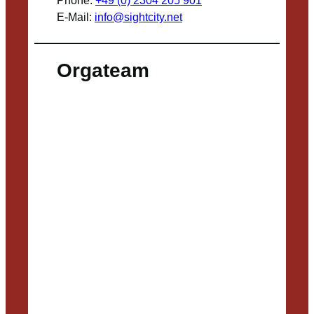
Phone:
+49 (0) 2304 205 901
E-Mail:
info@sightcity.net
Orgateam