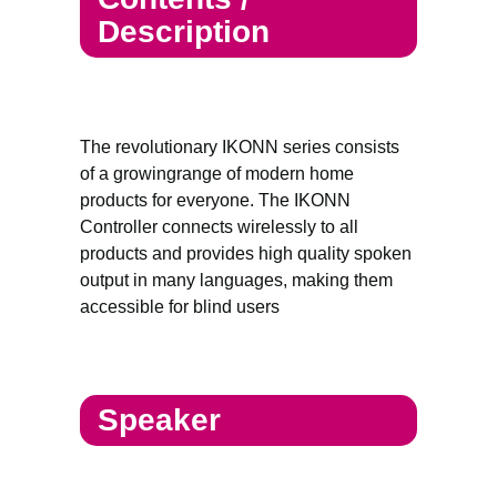
Description
The revolutionary IKONN series consists
of a growingrange of modern home
products for everyone. The IKONN
Controller connects wirelessly to all
products and provides high quality spoken
output in many languages, making them
accessible for blind users
Speaker