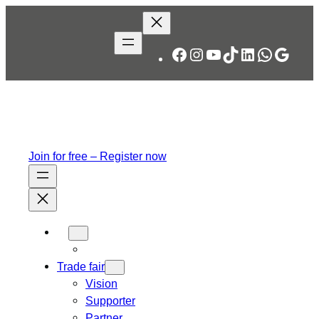
Skip
to
content
Facebook
Instagram
YouTube
TikTok
LinkedIn
WhatsA
Googl
Join for free – Register now
Trade fair
Vision
Supporter
Partner