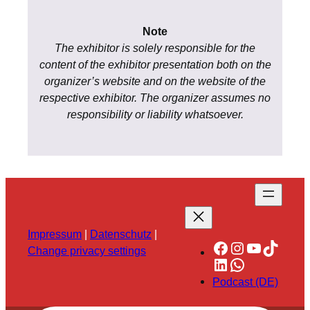
Note
The exhibitor is solely responsible for the
content of the exhibitor presentation both on the
organizer’s website and on the website of the
respective exhibitor. The organizer assumes no
responsibility or liability whatsoever.
Impressum
|
Datenschutz
|
Facebook
Instagram
YouTube
TikTok
Change privacy settings
LinkedIn
WhatsApp
Podcast (DE)