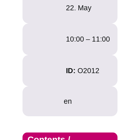
22. May
10:00 – 11:00
ID:
O2012
en
Contents /