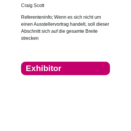
Craig Scott
Referenteninfo; Wenn es sich nicht um
einen Ausstellervortrag handelt, soll dieser
Abschnitt sich auf die gesamte Breite
strecken
Exhibitor