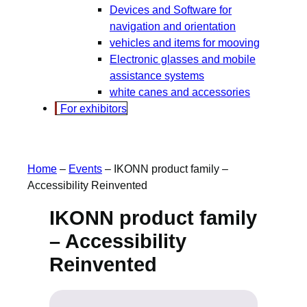
Devices and Software for
navigation and orientation
vehicles and items for mooving
Electronic glasses and mobile
assistance systems
white canes and accessories
For exhibitors
Home
–
Events
–
IKONN product family –
Accessibility Reinvented
IKONN product family
– Accessibility
Reinvented