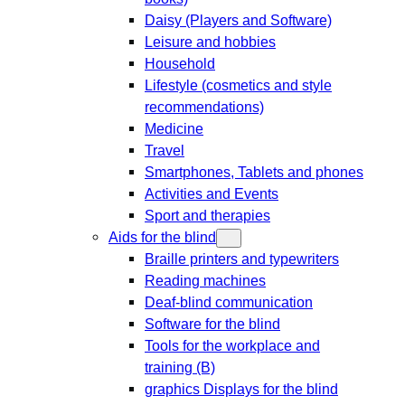
Daisy (Players and Software)
Leisure and hobbies
Household
Lifestyle (cosmetics and style
recommendations)
Medicine
Travel
Smartphones, Tablets and phones
Activities and Events
Sport and therapies
Aids for the blind
Braille printers and typewriters
Reading machines
Deaf-blind communication
Software for the blind
Tools for the workplace and
training (B)
graphics Displays for the blind