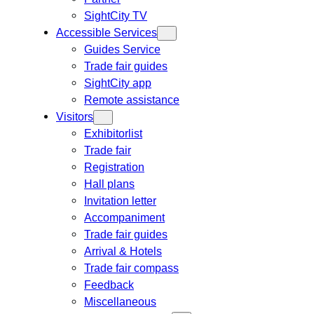
SightCity TV
Accessible Services
Guides Service
Trade fair guides
SightCity app
Remote assistance
Visitors
Exhibitorlist
Trade fair
Registration
Hall plans
Invitation letter
Accompaniment
Trade fair guides
Arrival & Hotels
Trade fair compass
Feedback
Miscellaneous