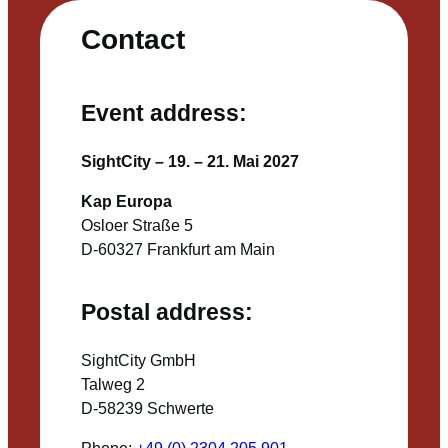
Contact
Event address:
SightCity – 19. – 21. Mai 2027
Kap Europa
Osloer Straße 5
D-60327 Frankfurt am Main
Postal address:
SightCity GmbH
Talweg 2
D-58239 Schwerte