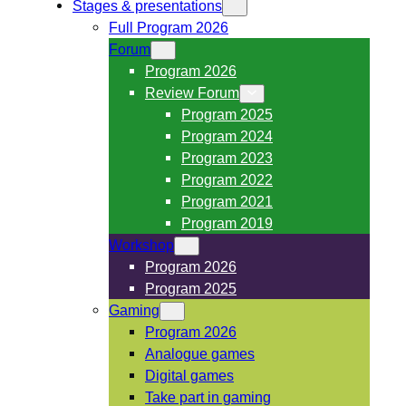
Stages & presentations
Full Program 2026
Forum
Program 2026
Review Forum
Program 2025
Program 2024
Program 2023
Program 2022
Program 2021
Program 2019
Workshop
Program 2026
Program 2025
Gaming
Program 2026
Analogue games
Digital games
Take part in gaming