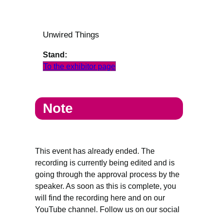
Unwired Things
Stand:
To the exhibitor page
Note
This event has already ended. The
recording is currently being edited and is
going through the approval process by the
speaker. As soon as this is complete, you
will find the recording here and on our
YouTube channel. Follow us on our social