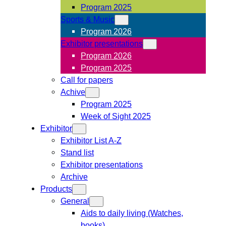
Program 2025
Sports & Music
Program 2026
Exhibitor presentations
Program 2026
Program 2025
Call for papers
Achive
Program 2025
Week of Sight 2025
Exhibitor
Exhibitor List A-Z
Stand list
Exhibitor presentations
Archive
Products
General
Aids to daily living (Watches,
books)