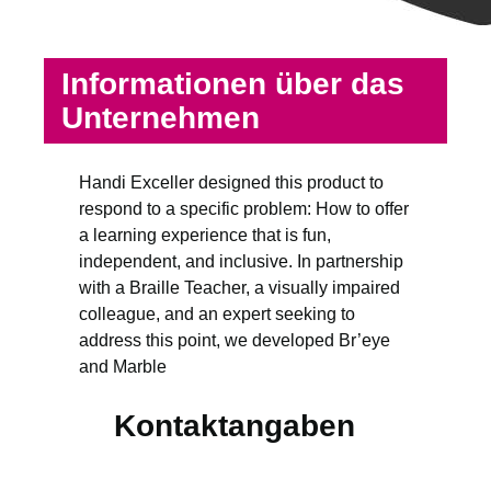
Informationen über das
Unternehmen
Handi Exceller designed this product to
respond to a specific problem: How to offer
a learning experience that is fun,
independent, and inclusive. In partnership
with a Braille Teacher, a visually impaired
colleague, and an expert seeking to
address this point, we developed Br’eye
and Marble
Kontaktangaben