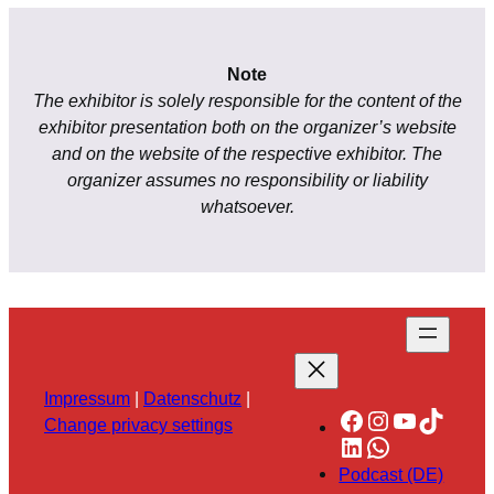
Note
The exhibitor is solely responsible for the content of the
exhibitor presentation both on the organizer’s website
and on the website of the respective exhibitor. The
organizer assumes no responsibility or liability
whatsoever.
Impressum
|
Datenschutz
|
Facebook
Instagram
YouTube
TikTok
Change privacy settings
LinkedIn
WhatsApp
Podcast (DE)