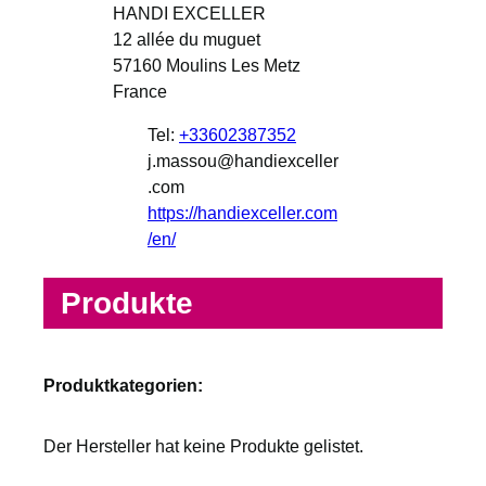
HANDI EXCELLER
12 allée du muguet
57160
Moulins Les Metz
France
Tel:
+33602387352
j.massou@handiexceller
.com
https://handiexceller.com
/en/
Produkte
Produktkategorien:
Der Hersteller hat keine Produkte gelistet.