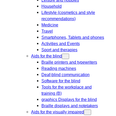
Household
Lifestyle (cosmetics and style
recommendations)
Medicine
Travel
Smartphones, Tablets and phones
Activities and Events
Sport and therapies
Aids for the blind
Braille printers and typewriters
Reading machines
Deaf-blind communication
Software for the blind
Tools for the workplace and
training (B)
graphics Displays for the blind
Braille displays and notetakers
Aids for the visually impaired