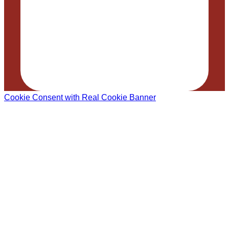
Cookie Consent with Real Cookie Banner