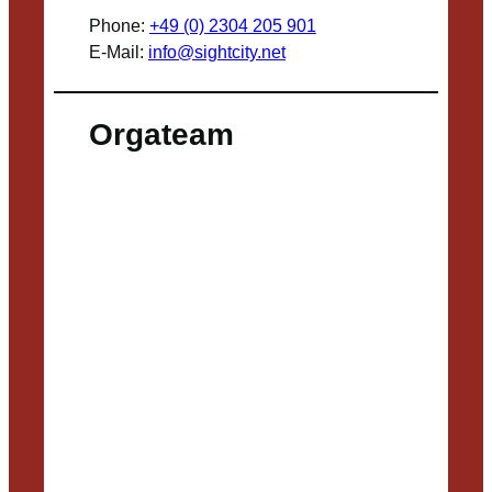
Phone:
+49 (0) 2304 205 901
E-Mail:
info@sightcity.net
Orgateam