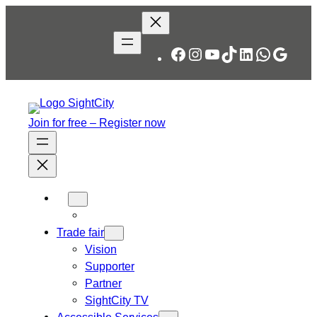
Skip
to
content
Facebook
Instagram
YouTube
TikTok
LinkedIn
WhatsA
Googl
Join for free – Register now
Trade fair
Vision
Supporter
Partner
SightCity TV
Accessible Services