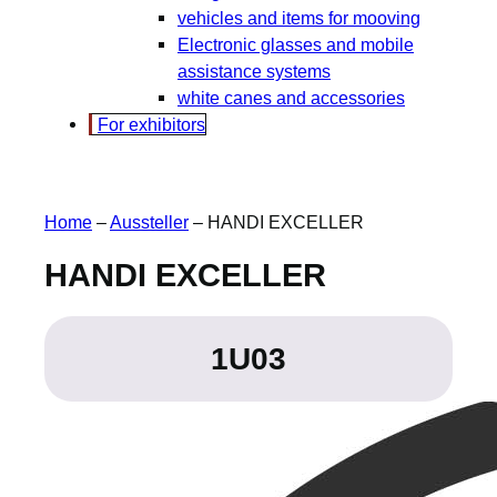
vehicles and items for mooving
Electronic glasses and mobile
assistance systems
white canes and accessories
For exhibitors
Home
–
Aussteller
–
HANDI EXCELLER
HANDI EXCELLER
1U03