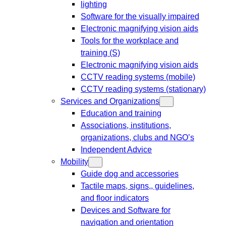
lighting
Software for the visually impaired
Electronic magnifying vision aids
Tools for the workplace and
training (S)
Electronic magnifying vision aids
CCTV reading systems (mobile)
CCTV reading systems (stationary)
Services and Organizations
Education and training
Associations, institutions,
organizations, clubs and NGO’s
Independent Advice
Mobility
Guide dog and accessories
Tactile maps, signs,, guidelines,
and floor indicators
Devices and Software for
navigation and orientation