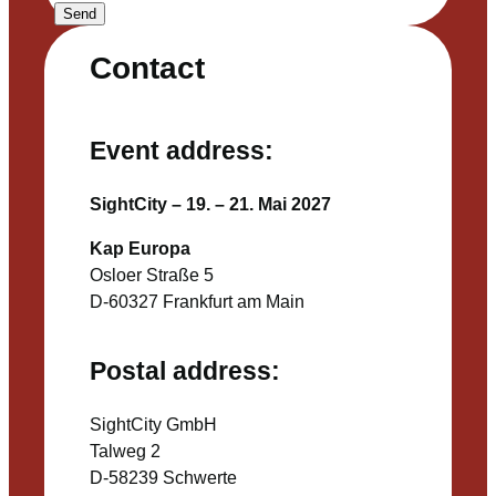
Send
Contact
Event address:
SightCity – 19. – 21. Mai 2027
Kap Europa
Osloer Straße 5
D-60327 Frankfurt am Main
Postal address:
SightCity GmbH
Talweg 2
D-58239 Schwerte