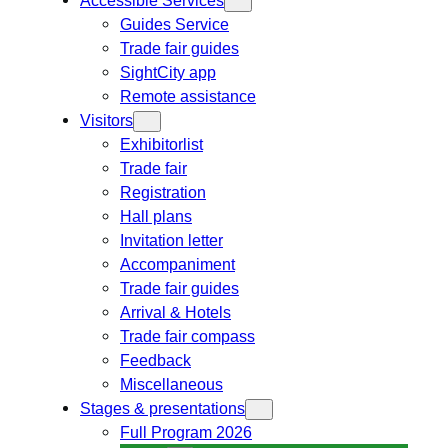
Guides Service
Trade fair guides
SightCity app
Remote assistance
Visitors
Exhibitorlist
Trade fair
Registration
Hall plans
Invitation letter
Accompaniment
Trade fair guides
Arrival & Hotels
Trade fair compass
Feedback
Miscellaneous
Stages & presentations
Full Program 2026