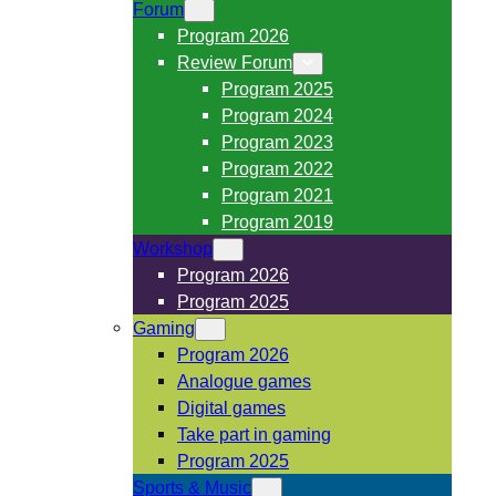
Forum
Program 2026
Review Forum
Program 2025
Program 2024
Program 2023
Program 2022
Program 2021
Program 2019
Workshop
Program 2026
Program 2025
Gaming
Program 2026
Analogue games
Digital games
Take part in gaming
Program 2025
Sports & Music