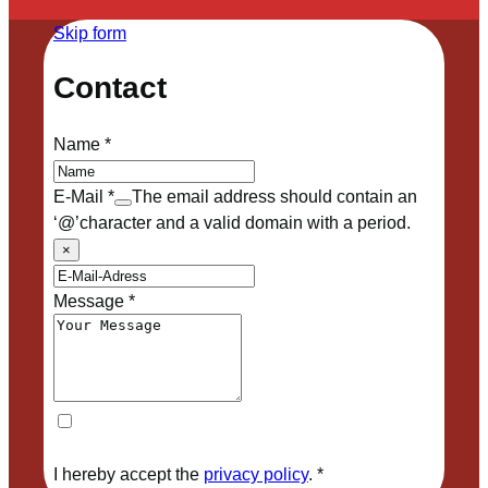
Skip form
Contact
Name
*
E-Mail
*
The email address should contain an
‘@’character and a valid domain with a period.
×
Message
*
I hereby accept the
privacy policy
.
*