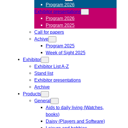
Program 2026
Exhibitor presentations
Program 2026
Program 2025
Call for papers
Achive
Program 2025
Week of Sight 2025
Exhibitor
Exhibitor List A-Z
Stand list
Exhibitor presentations
Archive
Products
General
Aids to daily living (Watches,
books)
Daisy (Players and Software)
Leisure and hobbies