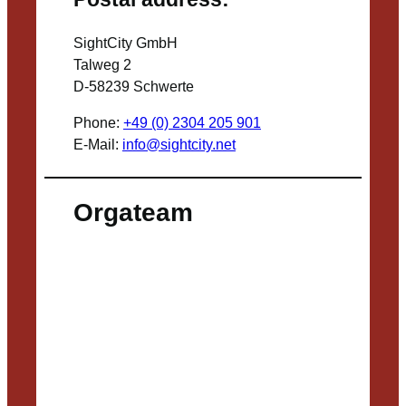
SightCity GmbH
Talweg 2
D-58239 Schwerte
Phone:
+49 (0) 2304 205 901
E-Mail:
info@sightcity.net
Orgateam