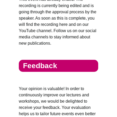
recording is currently being edited and is
going through the approval process by the
speaker. As soon as this is complete, you
will find the recording here and on our
YouTube channel. Follow us on our social
media channels to stay informed about
new publications.
Feedback
Your opinion is valuable! In order to
continuously improve our lectures and
workshops, we would be delighted to
receive your feedback. Your evaluation
helps us to tailor future events even better