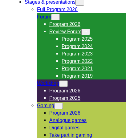
Stages & presentations
Full Program 2026
Forum
Program 2026
Review Forum
Program 2025
Program 2024
Program 2023
Program 2022
Program 2021
Program 2019
Workshop
Program 2026
Program 2025
Gaming
Program 2026
Analogue games
Digital games
Take part in gaming