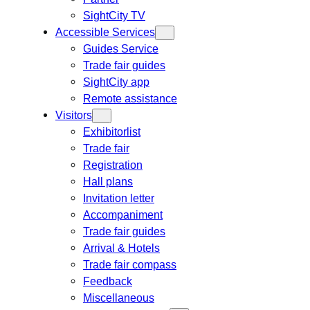
SightCity TV
Accessible Services
Guides Service
Trade fair guides
SightCity app
Remote assistance
Visitors
Exhibitorlist
Trade fair
Registration
Hall plans
Invitation letter
Accompaniment
Trade fair guides
Arrival & Hotels
Trade fair compass
Feedback
Miscellaneous