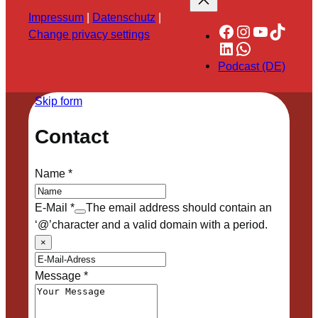
Impressum
|
Datenschutz
|
Facebook
Instagram
YouTube
TikTok
Change privacy settings
LinkedIn
WhatsApp
Podcast (DE)
Skip form
Contact
Name
*
E-Mail
*
The email address should contain an
‘@’character and a valid domain with a period.
×
Message
*