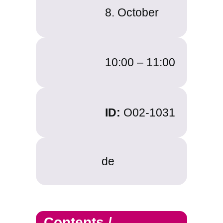
8. October
10:00 – 11:00
ID:
O02-1031
de
Contents /