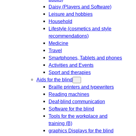
Daisy (Players and Software)
Leisure and hobbies
Household
Lifestyle (cosmetics and style
recommendations)
Medicine
Travel
Smartphones, Tablets and phones
Activities and Events
Sport and therapies
Aids for the blind
Braille printers and typewriters
Reading machines
Deaf-blind communication
Software for the blind
Tools for the workplace and
training (B)
graphics Displays for the blind