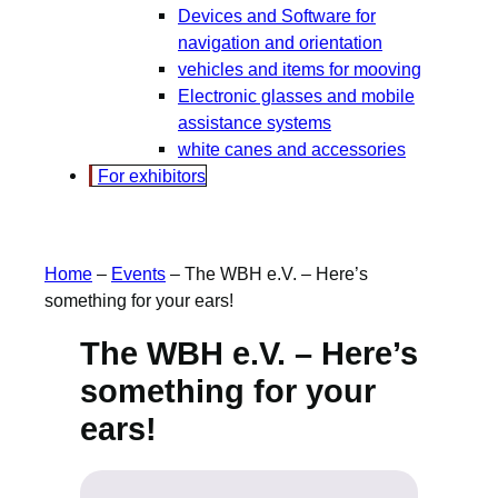
Devices and Software for
navigation and orientation
vehicles and items for mooving
Electronic glasses and mobile
assistance systems
white canes and accessories
For exhibitors
Home
–
Events
–
The WBH e.V. – Here’s
something for your ears!
The WBH e.V. – Here’s
something for your
ears!