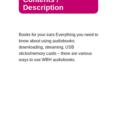
Description
Books for your ears Everything you need to
know about using audiobooks:
downloading, streaming, USB
sticks/memory cards – there are various
ways to use WBH audiobooks.