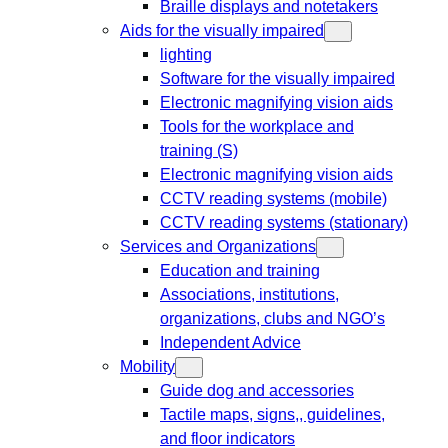
Braille displays and notetakers
Aids for the visually impaired
lighting
Software for the visually impaired
Electronic magnifying vision aids
Tools for the workplace and
training (S)
Electronic magnifying vision aids
CCTV reading systems (mobile)
CCTV reading systems (stationary)
Services and Organizations
Education and training
Associations, institutions,
organizations, clubs and NGO’s
Independent Advice
Mobility
Guide dog and accessories
Tactile maps, signs,, guidelines,
and floor indicators