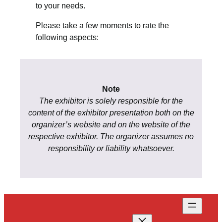
to your needs.
Please take a few moments to rate the
following aspects:
Note
The exhibitor is solely responsible for the
content of the exhibitor presentation both on the
organizer’s website and on the website of the
respective exhibitor. The organizer assumes no
responsibility or liability whatsoever.