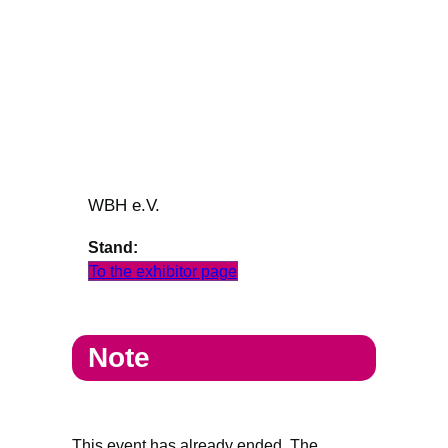
WBH e.V.
Stand:
To the exhibitor page
Note
This event has already ended. The