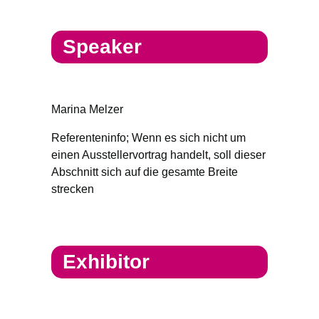
Speaker
Marina Melzer
Referenteninfo; Wenn es sich nicht um
einen Ausstellervortrag handelt, soll dieser
Abschnitt sich auf die gesamte Breite
strecken
Exhibitor