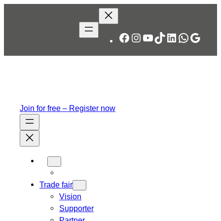
Skip
to
content
Facebook
Instagram
YouTube
TikTok
LinkedIn
WhatsA
Googl
Join for free – Register now
Trade fair
Vision
Supporter
Partner