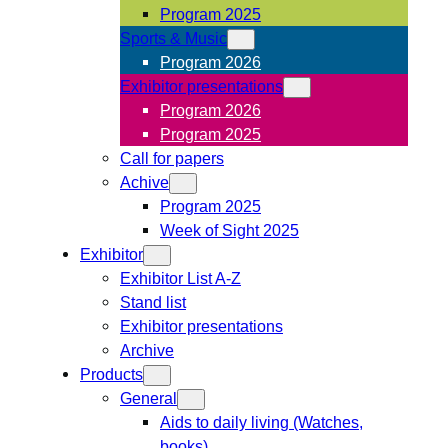
Program 2025
Sports & Music
Program 2026
Exhibitor presentations
Program 2026
Program 2025
Call for papers
Achive
Program 2025
Week of Sight 2025
Exhibitor
Exhibitor List A-Z
Stand list
Exhibitor presentations
Archive
Products
General
Aids to daily living (Watches,
books)