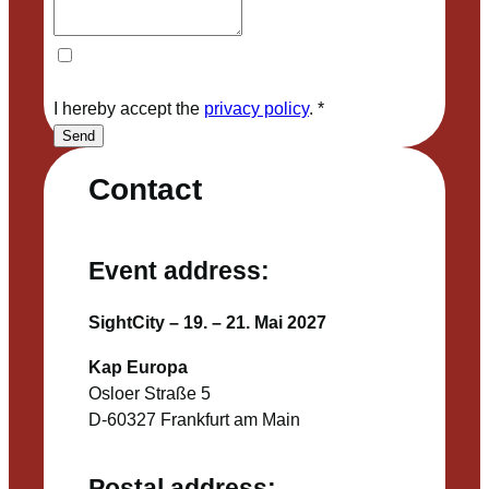
I hereby accept the
privacy policy
.
*
Send
Contact
Event address:
SightCity – 19. – 21. Mai 2027
Kap Europa
Osloer Straße 5
D-60327 Frankfurt am Main
Postal address: