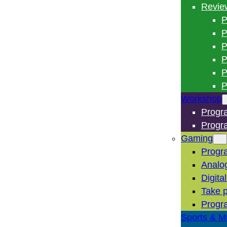
Revie
P
P
P
P
P
P
Workshop
Progr
Progr
Gaming
Progr
Analo
Digita
Take p
Progr
Sports & M