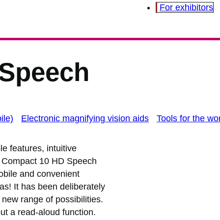
For exhibitors
 Speech
ile)
Electronic magnifying vision aids
Tools for the wo
e features, intuitive
the Compact 10 HD Speech
 mobile and convenient
as! It has been deliberately
new range of possibilities.
t a read-aloud function.