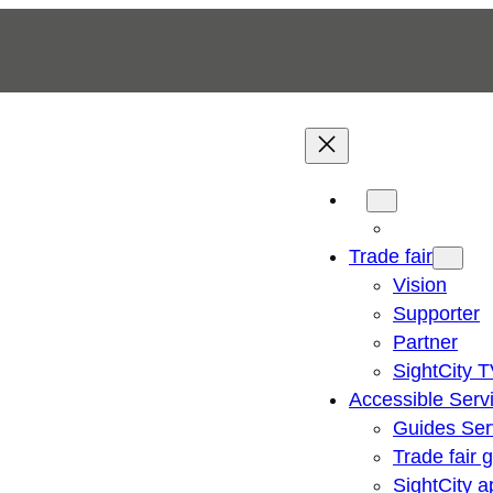
Trade fair
Vision
Supporter
Partner
SightCity 
Accessible Serv
Guides Ser
Trade fair 
SightCity a