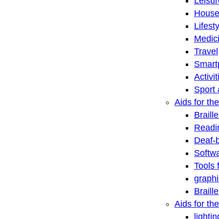
Leisu
House
Lifest
Medic
Travel
Smart
Activi
Sport 
Aids for the
Braill
Readi
Deaf-
Softwa
Tools 
graphi
Braill
Aids for th
lightin