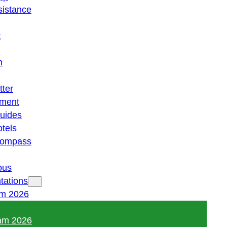
istance
t
n
tter
ment
guides
otels
 compass
ous
tations
am 2026
am 2026