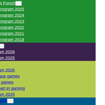
w Forum
rogram 2025
rogram 2024
rogram 2023
rogram 2022
rogram 2021
rogram 2019
am 2026
am 2025
am 2026
gue games
l games
art in gaming
am 2025
usic