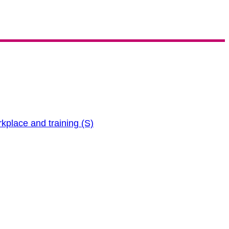
rkplace and training (S)