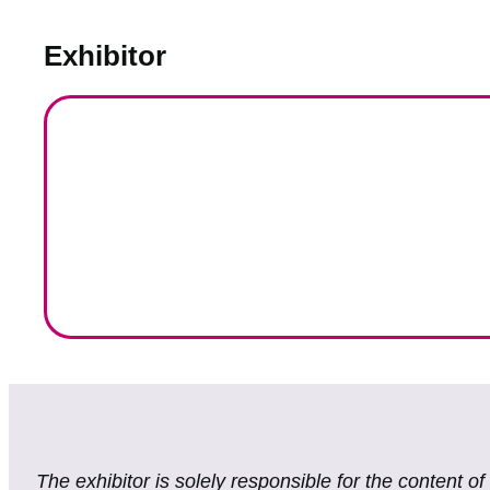
Exhibitor
The exhibitor is solely responsible for the content o