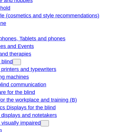
re and hobbies
hold
yle (cosmetics and style recommendations)
ine
phones, Tablets and phones
ties and Events
and therapies
 blind
e printers and typewriters
ng machines
blind communication
re for the blind
for the workplace and training (B)
cs Displays for the blind
e displays and notetakers
e visually impaired
g