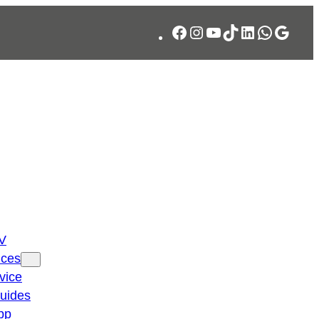
Facebook
Instagram
YouTube
TikTok
LinkedIn
WhatsA
Googl
TV
ices
vice
guides
pp