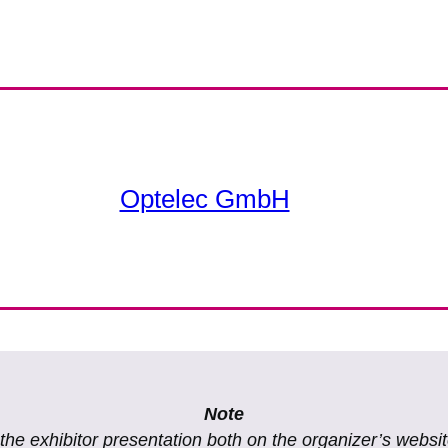
Optelec GmbH
Note
f the exhibitor presentation both on the organizer’s websi