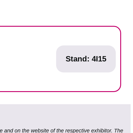
Stand: 4I15
te and on the website of the respective exhibitor. The