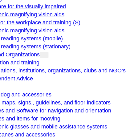
re for the visually impaired
onic magnifying vision aids
for the workplace and training (S)
onic magnifying vision aids
reading systems (mobile)
eading systems (stationary)
nd Organizations
ion and training
ations, institutions, organizations, clubs and NGO’s
endent Advice
 dog and accessories
e maps, signs,, guidelines, and floor indicators
s and Software for navigation and orientation
es and items for mooving
onic glasses and mobile assistance systems
 canes and accessories