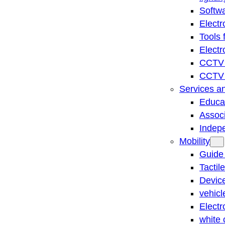
Softwa
Electr
Tools 
Electr
CCTV 
CCTV r
Services a
Educat
Associ
Indep
Mobility
Guide
Tactil
Device
vehicl
Electr
white