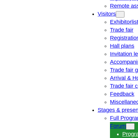
Remote ass
Visitors
Exhibitorlis
Trade fair
Registratio
Hall plans
Invitation le
Accompani
Trade fair 
Arrival & H
Trade fair
Feedback
Miscellane
Stages & presen
Full Progr
Forum
Progr