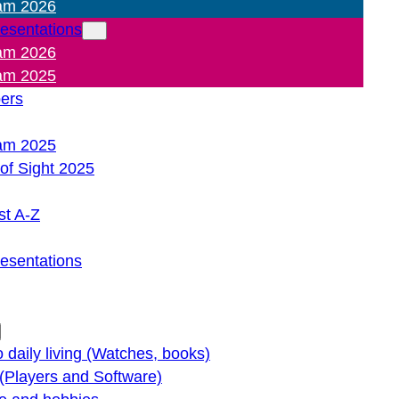
am 2026
resentations
am 2026
am 2025
pers
am 2025
of Sight 2025
st A-Z
resentations
o daily living (Watches, books)
(Players and Software)