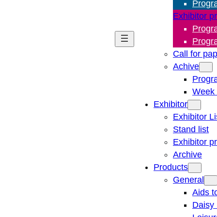
Progr
Exhibitor p
Progr
Progr
Call for pa
Achive
Progr
Week 
Exhibitor
Exhibitor Li
Stand list
Exhibitor p
Archive
Products
General
Aids t
Daisy 