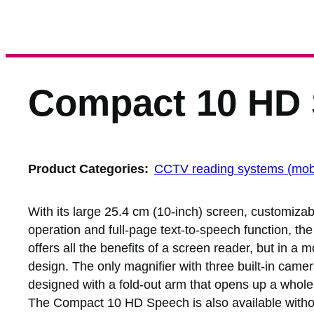
Compact 10 HD
Product Categories:
CCTV reading systems (mob
With its large 25.4 cm (10-inch) screen, customizabl
operation and full-page text-to-speech function, 
offers all the benefits of a screen reader, but in a
design. The only magnifier with three built-in camer
designed with a fold-out arm that opens up a whole 
The Compact 10 HD Speech is also available withou