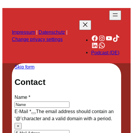
Impressum
|
Datenschutz
|
Facebook
Instagram
YouTube
TikTok
Change privacy settings
LinkedIn
WhatsApp
Podcast (DE)
Skip form
Contact
Name
*
E-Mail
*
The email address should contain an
‘@’character and a valid domain with a period.
×