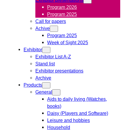
Program 2026
Program 2025
Call for papers
Achive
Program 2025
Week of Sight 2025
Exhibitor
Exhibitor List A-Z
Stand list
Exhibitor presentations
Archive
Products
General
Aids to daily living (Watches,
books)
Daisy (Players and Software)
Leisure and hobbies
Household