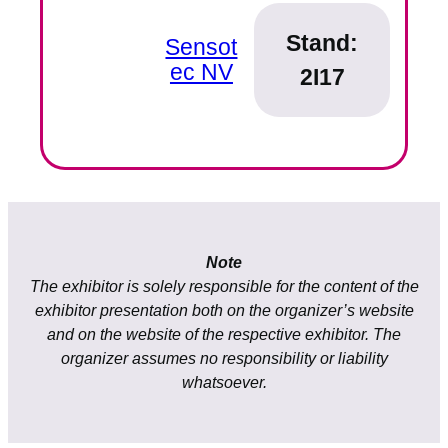
Stand:
Sensot
ec NV
2I17
Note
The exhibitor is solely responsible for the content of the
exhibitor presentation both on the organizer’s website
and on the website of the respective exhibitor. The
organizer assumes no responsibility or liability
whatsoever.