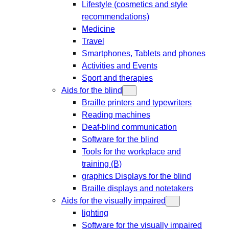
Lifestyle (cosmetics and style
recommendations)
Medicine
Travel
Smartphones, Tablets and phones
Activities and Events
Sport and therapies
Aids for the blind
Braille printers and typewriters
Reading machines
Deaf-blind communication
Software for the blind
Tools for the workplace and
training (B)
graphics Displays for the blind
Braille displays and notetakers
Aids for the visually impaired
lighting
Software for the visually impaired