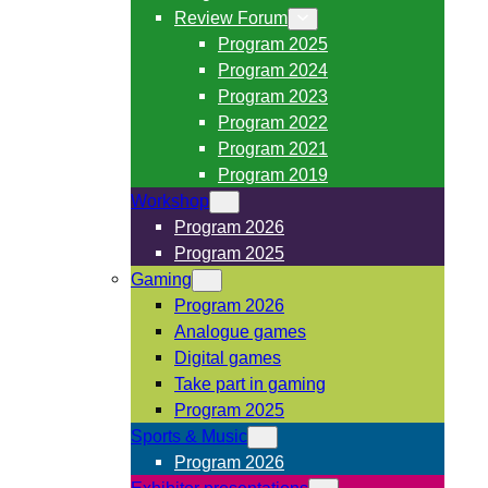
Review Forum
Program 2025
Program 2024
Program 2023
Program 2022
Program 2021
Program 2019
Workshop
Program 2026
Program 2025
Gaming
Program 2026
Analogue games
Digital games
Take part in gaming
Program 2025
Sports & Music
Program 2026
Exhibitor presentations