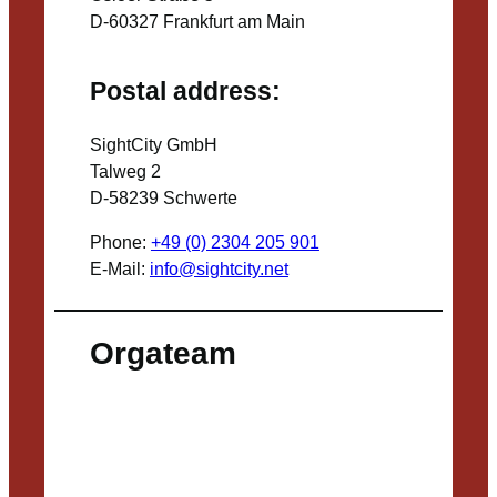
D-60327 Frankfurt am Main
Postal address:
SightCity GmbH
Talweg 2
D-58239 Schwerte
Phone:
+49 (0) 2304 205 901
E-Mail:
info@sightcity.net
Orgateam