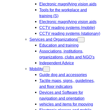
Electronic magnifying vision aids
Tools for the workplace and
training (S)
Electronic magnifying vision aids
CCTV reading systems (mobile)
CCTV reading systems (stationary)
Services and Organizations
Education and training
Associations, institutions,
organizations, clubs and NGO’s
Independent Advice
Mobility
Guide dog and accessories
Tactile maps, signs,, guidelines,
and floor indicators
Devices and Software for
navigation and orientation
vehicles and items for mooving
Electronic glasses and mobile