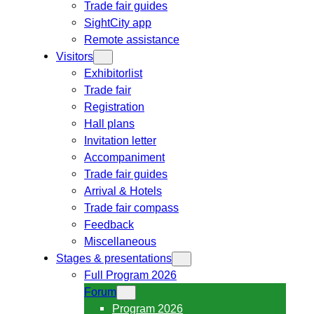
Trade fair guides
SightCity app
Remote assistance
Visitors
Exhibitorlist
Trade fair
Registration
Hall plans
Invitation letter
Accompaniment
Trade fair guides
Arrival & Hotels
Trade fair compass
Feedback
Miscellaneous
Stages & presentations
Full Program 2026
Forum
Program 2026