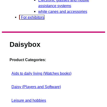
assistance systems
white canes and accessories
For exhibitors
Daisybox
Product Categories:
Aids to daily living (Watches books)
Daisy (Players and Software)
Leisure and hobbies