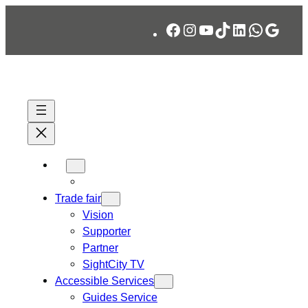
Skip
Facebook
Instagram
YouTube
TikTok
LinkedIn
WhatsA
Googl
to
content
Trade fair
Vision
Supporter
Partner
SightCity TV
Accessible Services
Guides Service