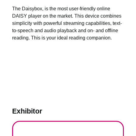
The Daisybox, is the most user-friendly online
DAISY player on the market. This device combines
simplicity with powerful streaming capabilities, text-
to-speech and audio playback and on- and offline
reading. This is your ideal reading companion.
Exhibitor