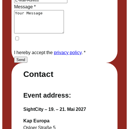
Message
*
I hereby accept the
privacy policy
.
*
Send
Contact
Event address:
SightCity – 19. – 21. Mai 2027
Kap Europa
Osloer Straße 5