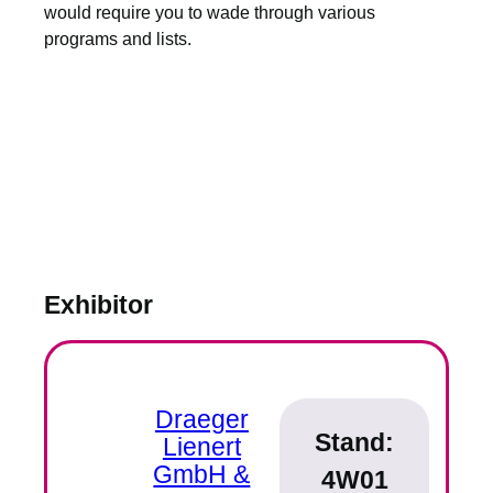
would require you to wade through various
programs and lists.
Exhibitor
Draeger
Stand:
Lienert
GmbH &
4W01