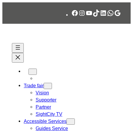
Skip
Facebook
Instagram
YouTube
TikTok
LinkedIn
WhatsA
Googl
to
content
Trade fair
Vision
Supporter
Partner
SightCity TV
Accessible Services
Guides Service