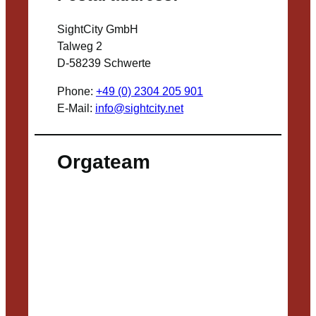
SightCity GmbH
Talweg 2
D-58239 Schwerte
Phone:
+49 (0) 2304 205 901
E-Mail:
info@sightcity.net
Orgateam