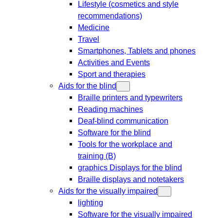
Lifestyle (cosmetics and style
recommendations)
Medicine
Travel
Smartphones, Tablets and phones
Activities and Events
Sport and therapies
Aids for the blind
Braille printers and typewriters
Reading machines
Deaf-blind communication
Software for the blind
Tools for the workplace and
training (B)
graphics Displays for the blind
Braille displays and notetakers
Aids for the visually impaired
lighting
Software for the visually impaired