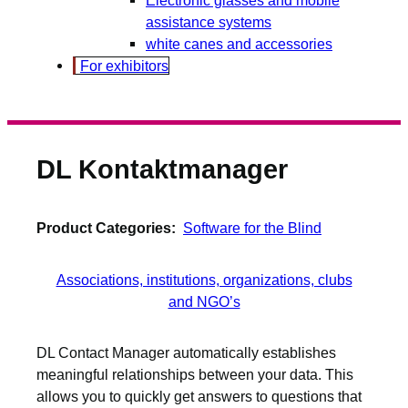
assistance systems
white canes and accessories
For exhibitors
DL Kontaktmanager
Product Categories:
Software for the Blind
Associations, institutions, organizations, clubs
and NGO’s
DL Contact Manager automatically establishes
meaningful relationships between your data. This
allows you to quickly get answers to questions that