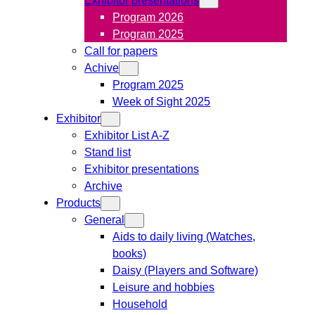
Program 2026
Program 2025
Call for papers
Achive
Program 2025
Week of Sight 2025
Exhibitor
Exhibitor List A-Z
Stand list
Exhibitor presentations
Archive
Products
General
Aids to daily living (Watches,
books)
Daisy (Players and Software)
Leisure and hobbies
Household