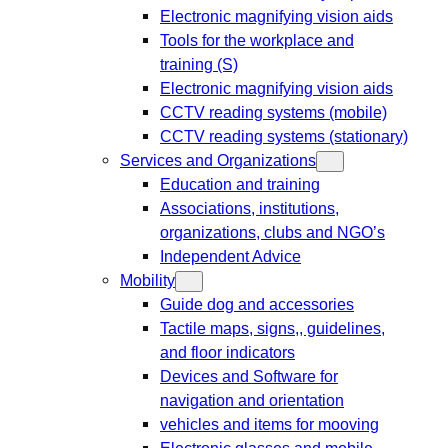
Electronic magnifying vision aids
Tools for the workplace and
training (S)
Electronic magnifying vision aids
CCTV reading systems (mobile)
CCTV reading systems (stationary)
Services and Organizations
Education and training
Associations, institutions,
organizations, clubs and NGO’s
Independent Advice
Mobility
Guide dog and accessories
Tactile maps, signs,, guidelines,
and floor indicators
Devices and Software for
navigation and orientation
vehicles and items for mooving
Electronic glasses and mobile