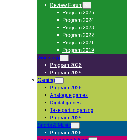
Review Forum
Program 2025
Program 2024
Program 2023
Program 2022
Program 2021
Program 2019
Workshop
Program 2026
Program 2025
Gaming
Program 2026
Analogue games
Digital games
Take part in gaming
Program 2025
Sports & Music
Program 2026
Exhibitor presentations