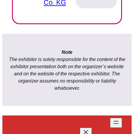
Co. KG
Note
The exhibitor is solely responsible for the content of the
exhibitor presentation both on the organizer’s website
and on the website of the respective exhibitor. The
organizer assumes no responsibility or liability
whatsoever.