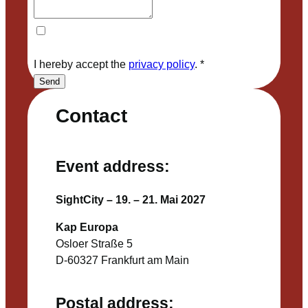
I hereby accept the
privacy policy
.
*
Send
Contact
Event address:
SightCity – 19. – 21. Mai 2027
Kap Europa
Osloer Straße 5
D-60327 Frankfurt am Main
Postal address: