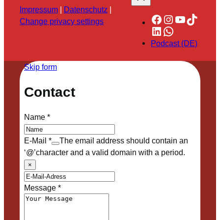
Impressum
|
Datenschutz
|
Facebook
Instagram
YouTube
TikTok
Change privacy settings
LinkedIn
WhatsApp
Podcast (DE)
Skip form
Contact
Name
*
E-Mail
*
The email address should contain an
‘@’character and a valid domain with a period.
×
Message
*