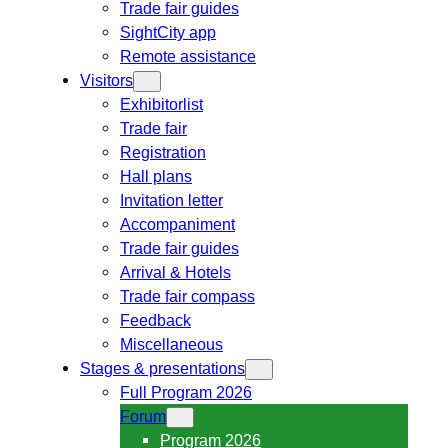
Trade fair guides
SightCity app
Remote assistance
Visitors
Exhibitorlist
Trade fair
Registration
Hall plans
Invitation letter
Accompaniment
Trade fair guides
Arrival & Hotels
Trade fair compass
Feedback
Miscellaneous
Stages & presentations
Full Program 2026
Forum
Program 2026