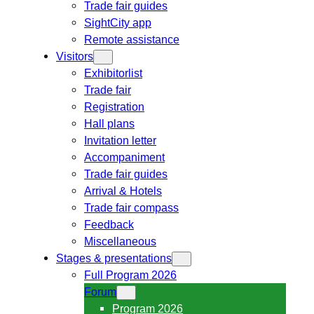
Trade fair guides
SightCity app
Remote assistance
Visitors
Exhibitorlist
Trade fair
Registration
Hall plans
Invitation letter
Accompaniment
Trade fair guides
Arrival & Hotels
Trade fair compass
Feedback
Miscellaneous
Stages & presentations
Full Program 2026
Forum
Program 2026