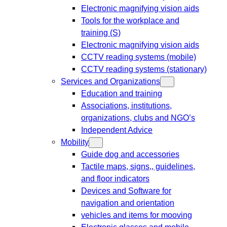
Electronic magnifying vision aids
Tools for the workplace and
training (S)
Electronic magnifying vision aids
CCTV reading systems (mobile)
CCTV reading systems (stationary)
Services and Organizations
Education and training
Associations, institutions,
organizations, clubs and NGO’s
Independent Advice
Mobility
Guide dog and accessories
Tactile maps, signs,, guidelines,
and floor indicators
Devices and Software for
navigation and orientation
vehicles and items for mooving
Electronic glasses and mobile