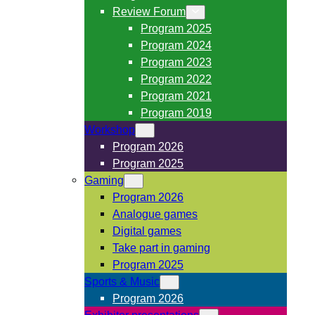
Review Forum
Program 2025
Program 2024
Program 2023
Program 2022
Program 2021
Program 2019
Workshop
Program 2026
Program 2025
Gaming
Program 2026
Analogue games
Digital games
Take part in gaming
Program 2025
Sports & Music
Program 2026
Exhibitor presentations