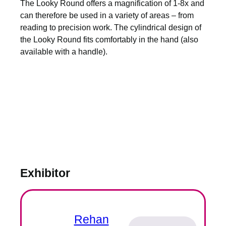
The Looky Round offers a magnification of 1-8x and
can therefore be used in a variety of areas – from
reading to precision work. The cylindrical design of
the Looky Round fits comfortably in the hand (also
available with a handle).
Exhibitor
Rehan