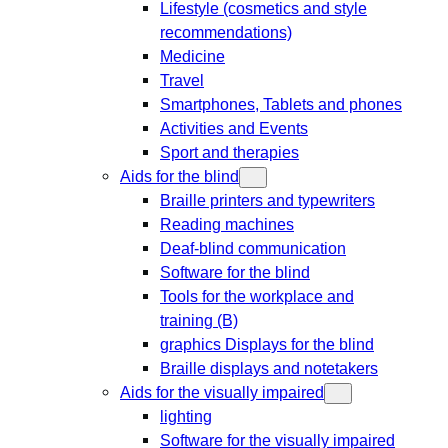
Lifestyle (cosmetics and style
recommendations)
Medicine
Travel
Smartphones, Tablets and phones
Activities and Events
Sport and therapies
Aids for the blind
Braille printers and typewriters
Reading machines
Deaf-blind communication
Software for the blind
Tools for the workplace and
training (B)
graphics Displays for the blind
Braille displays and notetakers
Aids for the visually impaired
lighting
Software for the visually impaired