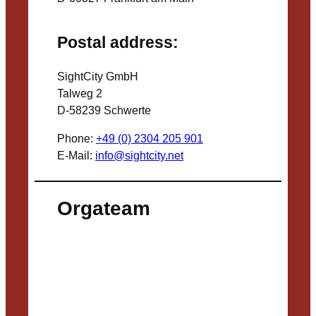
Postal address:
SightCity GmbH
Talweg 2
D-58239 Schwerte
Phone:
+49 (0) 2304 205 901
E-Mail:
info@sightcity.net
Orgateam