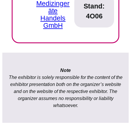
Medizinger
Stand:
äte
4O06
Handels
GmbH
Note
The exhibitor is solely responsible for the content of the
exhibitor presentation both on the organizer’s website
and on the website of the respective exhibitor. The
organizer assumes no responsibility or liability
whatsoever.