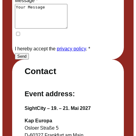
Message
*
I hereby accept the
privacy policy
.
*
Send
Contact
Event address:
SightCity – 19. – 21. Mai 2027
Kap Europa
Osloer Straße 5
D-60327 Frankfurt am Main