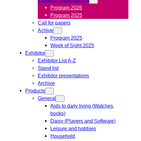
Program 2026
Program 2025
Call for papers
Achive
Program 2025
Week of Sight 2025
Exhibitor
Exhibitor List A-Z
Stand list
Exhibitor presentations
Archive
Products
General
Aids to daily living (Watches,
books)
Daisy (Players and Software)
Leisure and hobbies
Household