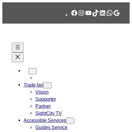
Skip
Facebook
Instagram
YouTube
TikTok
LinkedIn
WhatsA
Googl
to
content
Trade fair
Vision
Supporter
Partner
SightCity TV
Accessible Services
Guides Service