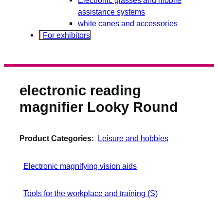
assistance systems
white canes and accessories
For exhibitors
electronic reading
magnifier Looky Round
Product Categories:
Leisure and hobbies
Electronic magnifying vision aids
Tools for the workplace and training (S)