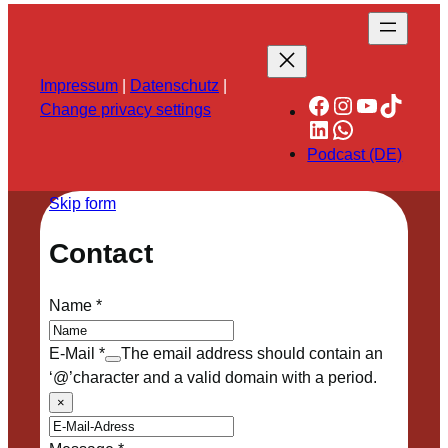
Impressum
|
Datenschutz
|
Facebook
Instagram
YouTube
TikTok
Change privacy settings
LinkedIn
WhatsApp
Podcast (DE)
Skip form
Contact
Name
*
E-Mail
*
The email address should contain an
‘@’character and a valid domain with a period.
×