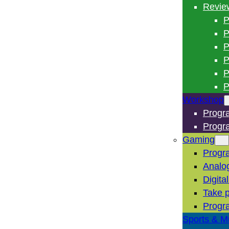
Revie
P
P
P
P
P
P
Workshop
Progr
Progr
Gaming
Progr
Analo
Digita
Take p
Progr
Sports & M