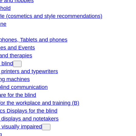
re and hobbies
hold
yle (cosmetics and style recommendations)
ine
phones, Tablets and phones
ties and Events
and therapies
 blind
e printers and typewriters
ng machines
blind communication
re for the blind
for the workplace and training (B)
cs Displays for the blind
e displays and notetakers
e visually impaired
g