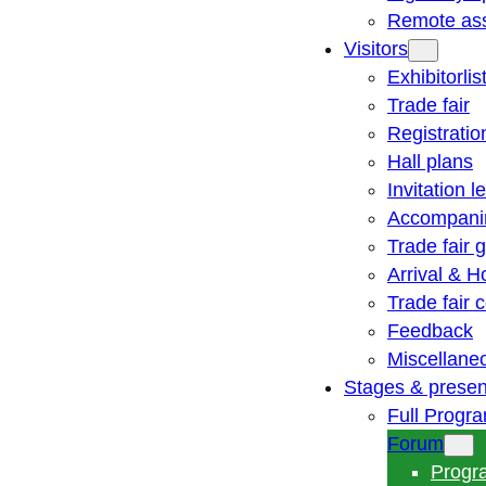
Remote ass
Visitors
Exhibitorlis
Trade fair
Registratio
Hall plans
Invitation le
Accompani
Trade fair 
Arrival & H
Trade fair
Feedback
Miscellane
Stages & presen
Full Progr
Forum
Progr