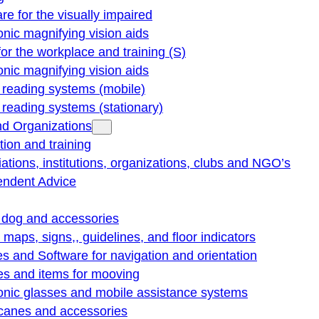
re for the visually impaired
onic magnifying vision aids
for the workplace and training (S)
onic magnifying vision aids
reading systems (mobile)
eading systems (stationary)
nd Organizations
ion and training
ations, institutions, organizations, clubs and NGO’s
endent Advice
 dog and accessories
e maps, signs,, guidelines, and floor indicators
s and Software for navigation and orientation
es and items for mooving
onic glasses and mobile assistance systems
 canes and accessories