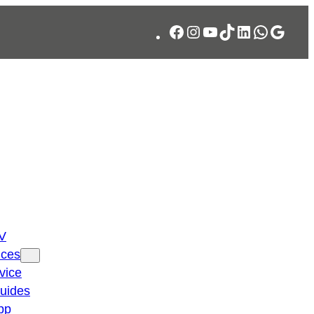
Facebook
Instagram
YouTube
TikTok
LinkedIn
WhatsA
Googl
TV
ices
vice
guides
pp