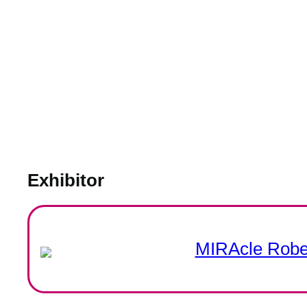
Exhibitor
MIRAcle Rober