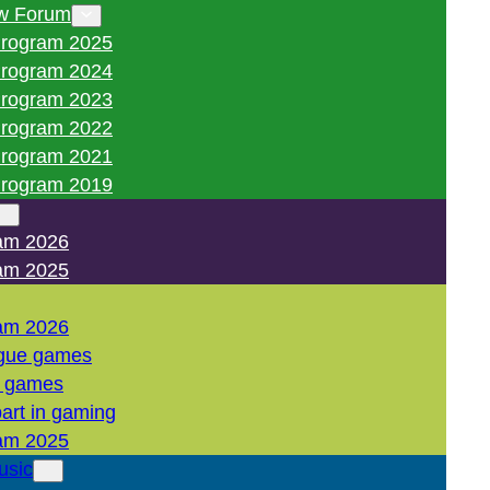
w Forum
rogram 2025
rogram 2024
rogram 2023
rogram 2022
rogram 2021
rogram 2019
am 2026
am 2025
am 2026
gue games
l games
art in gaming
am 2025
usic