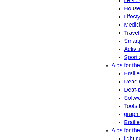
Leisu
House
Lifest
Medic
Travel
Smart
Activi
Sport 
Aids for the
Braill
Readi
Deaf-
Softwa
Tools 
graphi
Braill
Aids for th
lightin