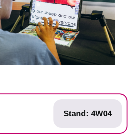
Stand: 4W04