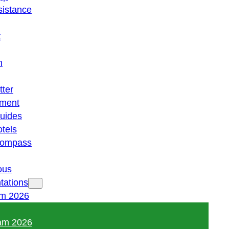
istance
t
n
tter
ment
guides
otels
 compass
ous
tations
am 2026
am 2026