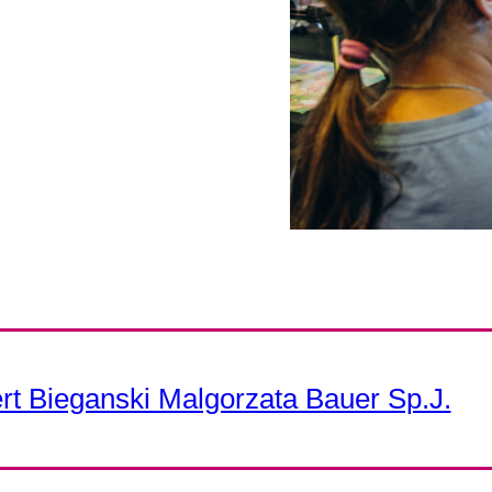
t Bieganski Malgorzata Bauer Sp.J.