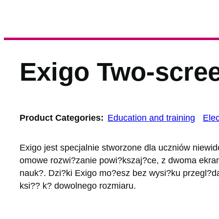
Exigo Two-scree
Product Categories:
Education and training
Elec
Exigo jest specjalnie stworzone dla uczniów niewi
omowe rozwi?zanie powi?kszaj?ce, z dwoma ekrana
nauk?. Dzi?ki Exigo mo?esz bez wysi?ku przegl?da
ksi?? k? dowolnego rozmiaru.