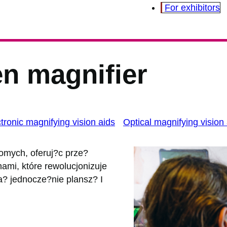
For exhibitors
n magnifier
tronic magnifying vision aids
Optical magnifying vision
domych, oferuj?c prze?
mi, które rewolucjonizuje
? jednocze?nie plansz? I