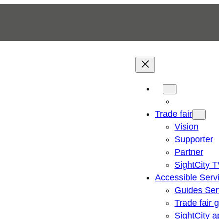
Trade fair
Vision
Supporter
Partner
SightCity 
Accessible Serv
Guides Ser
Trade fair 
SightCity a