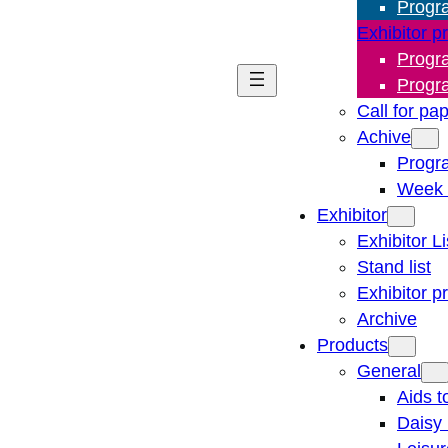
Progr
Exhibitor p
Progr
Progr
Call for pa
Achive
Progr
Week 
Exhibitor
Exhibitor Li
Stand list
Exhibitor p
Archive
Products
General
Aids t
Daisy 