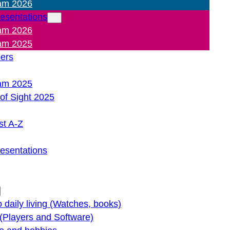
am 2026
resentations
am 2026
am 2025
pers
am 2025
of Sight 2025
st A-Z
resentations
o daily living (Watches, books)
(Players and Software)