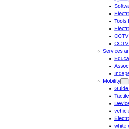
Softwa
Electr
Tools 
Electr
CCTV 
CCTV r
Services a
Educat
Associ
Indep
Mobility
Guide
Tactil
Device
vehicl
Electr
white