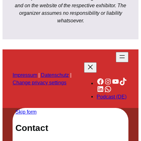
and on the website of the respective exhibitor. The
organizer assumes no responsibility or liability
whatsoever.
Impressum
|
Datenschutz
|
Facebook
Instagram
YouTube
TikTok
Change privacy settings
LinkedIn
WhatsApp
Podcast (DE)
Skip form
Contact