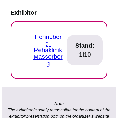
Exhibitor
Henneber
g-
Stand:
Rehaklinik
1I10
Masserber
g
Note
The exhibitor is solely responsible for the content of the
exhibitor presentation both on the organizer’s website