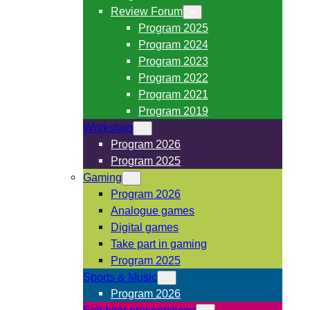
Review Forum
Program 2025
Program 2024
Program 2023
Program 2022
Program 2021
Program 2019
Workshop
Program 2026
Program 2025
Gaming
Program 2026
Analogue games
Digital games
Take part in gaming
Program 2025
Sports & Music
Program 2026
Exhibitor presentations