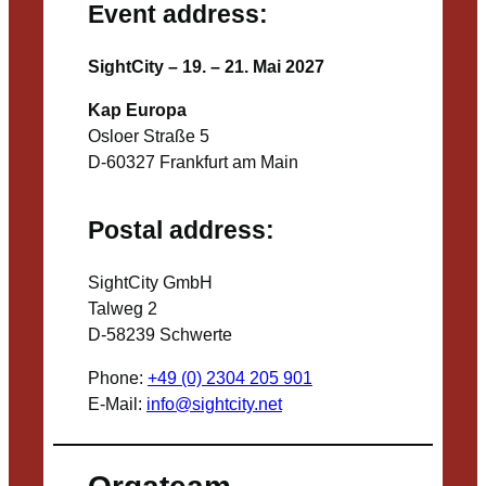
Event address:
SightCity – 19. – 21. Mai 2027
Kap Europa
Osloer Straße 5
D-60327 Frankfurt am Main
Postal address:
SightCity GmbH
Talweg 2
D-58239 Schwerte
Phone:
+49 (0) 2304 205 901
E-Mail:
info@sightcity.net