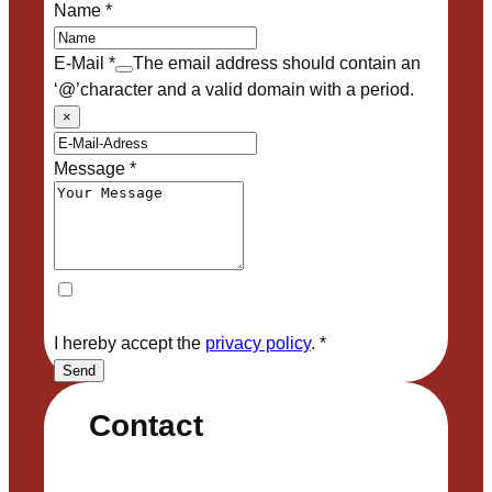
Name
*
E-Mail
*
The email address should contain an
‘@’character and a valid domain with a period.
×
Message
*
I hereby accept the
privacy policy
.
*
Send
Contact