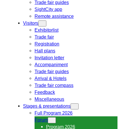
Trade fair guides
SightCity app
Remote assistance
Visitors
Exhibitorlist
Trade fair
Registration
Hall plans
Invitation letter
Accompaniment
Trade fair guides
Arrival & Hotels
Trade fair compass
Feedback
Miscellaneous
Stages & presentations
Full Program 2026
Forum
Program 2026