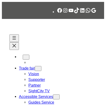
Skip
Facebook
Instagram
YouTube
TikTok
LinkedIn
WhatsA
Googl
to
content
Trade fair
Vision
Supporter
Partner
SightCity TV
Accessible Services
Guides Service