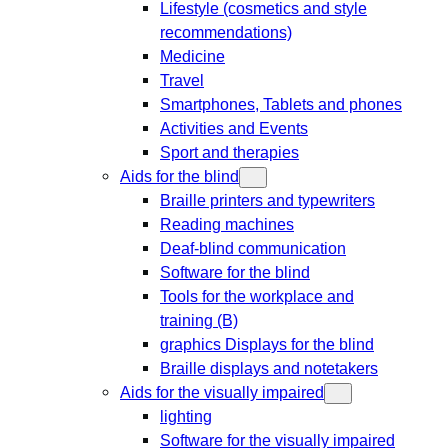
Lifestyle (cosmetics and style
recommendations)
Medicine
Travel
Smartphones, Tablets and phones
Activities and Events
Sport and therapies
Aids for the blind
Braille printers and typewriters
Reading machines
Deaf-blind communication
Software for the blind
Tools for the workplace and
training (B)
graphics Displays for the blind
Braille displays and notetakers
Aids for the visually impaired
lighting
Software for the visually impaired