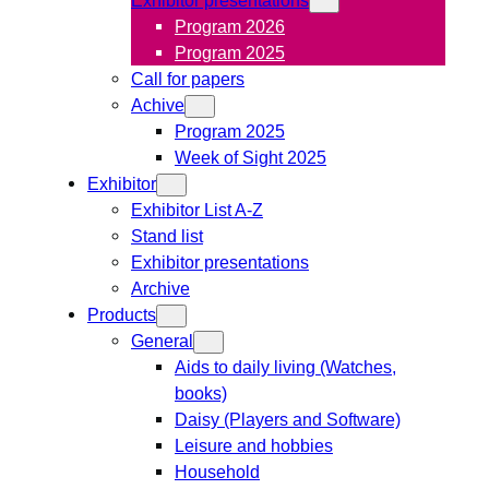
Program 2026
Program 2025
Call for papers
Achive
Program 2025
Week of Sight 2025
Exhibitor
Exhibitor List A-Z
Stand list
Exhibitor presentations
Archive
Products
General
Aids to daily living (Watches,
books)
Daisy (Players and Software)
Leisure and hobbies
Household