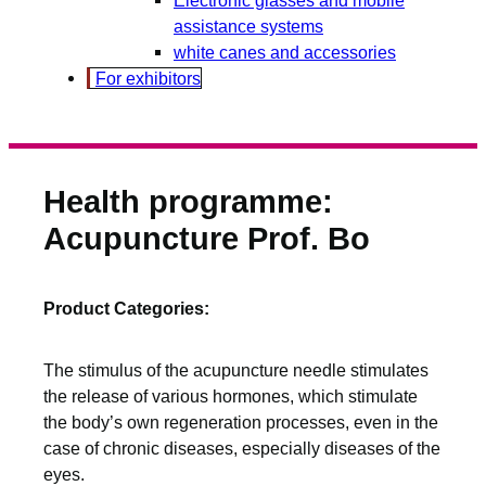
assistance systems
white canes and accessories
For exhibitors
Health programme:
Acupuncture Prof. Bo
Product Categories:
The stimulus of the acupuncture needle stimulates
the release of various hormones, which stimulate
the body’s own regeneration processes, even in the
case of chronic diseases, especially diseases of the
eyes.