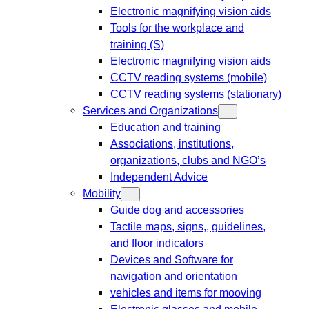
Electronic magnifying vision aids
Tools for the workplace and
training (S)
Electronic magnifying vision aids
CCTV reading systems (mobile)
CCTV reading systems (stationary)
Services and Organizations
Education and training
Associations, institutions,
organizations, clubs and NGO’s
Independent Advice
Mobility
Guide dog and accessories
Tactile maps, signs,, guidelines,
and floor indicators
Devices and Software for
navigation and orientation
vehicles and items for mooving
Electronic glasses and mobile