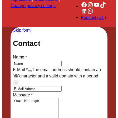
Facebook
Instagram
YouTube
TikTok
Change privacy settings
LinkedIn
WhatsApp
Podcast (DE)
Skip form
Contact
Name
*
E-Mail
*
The email address should contain an
‘@’character and a valid domain with a period.
×
Message
*