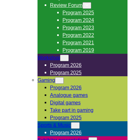
Review Forum
Program 2025
Program 2024
Program 2023
Program 2022
Program 2021
Program 2019
Workshop
Program 2026
Program 2025
Gaming
Program 2026
Analogue games
Digital games
Take part in gaming
Program 2025
Sports & Music
Program 2026
Exhibitor presentations