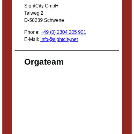
SightCity GmbH
Talweg 2
D-58239 Schwerte
Phone:
+49 (0) 2304 205 901
E-Mail:
info@sightcity.net
Orgateam