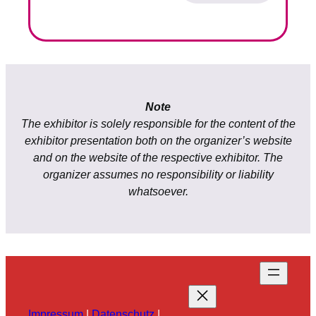
Note
The exhibitor is solely responsible for the content of the
exhibitor presentation both on the organizer’s website
and on the website of the respective exhibitor. The
organizer assumes no responsibility or liability
whatsoever.
Impressum
|
Datenschutz
|