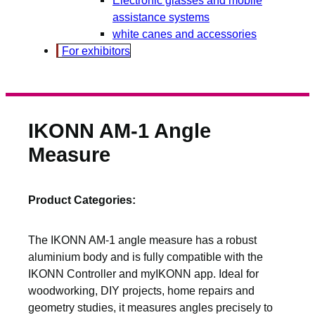
assistance systems
white canes and accessories
For exhibitors
IKONN AM-1 Angle
Measure
Product Categories:
The IKONN AM-1 angle measure has a robust
aluminium body and is fully compatible with the
IKONN Controller and myIKONN app. Ideal for
woodworking, DIY projects, home repairs and
geometry studies, it measures angles precisely to