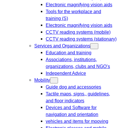
Electronic magnifying vision aids
Tools for the workplace and
training (S)
Electronic magnifying vision aids
CCTV reading systems (mobile)
CCTV reading systems (stationary)
Services and Organizations
Education and training
Associations, institutions,
organizations, clubs and NGO’s
Independent Advice
Mobility
Guide dog and accessories
Tactile maps, signs,, guidelines,
and floor indicators
Devices and Software for
navigation and orientation
vehicles and items for mooving
Electronic glasses and mobile