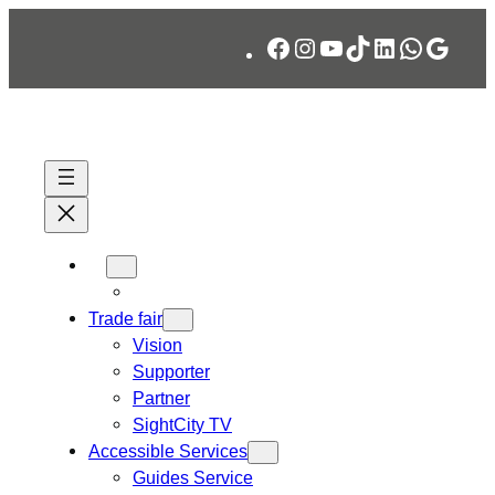
Skip
Facebook
Instagram
YouTube
TikTok
LinkedIn
WhatsA
Googl
to
content
Trade fair
Vision
Supporter
Partner
SightCity TV
Accessible Services
Guides Service