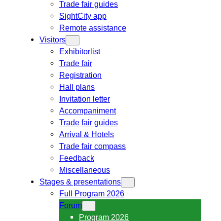
Trade fair guides
SightCity app
Remote assistance
Visitors
Exhibitorlist
Trade fair
Registration
Hall plans
Invitation letter
Accompaniment
Trade fair guides
Arrival & Hotels
Trade fair compass
Feedback
Miscellaneous
Stages & presentations
Full Program 2026
Forum
Program 2026