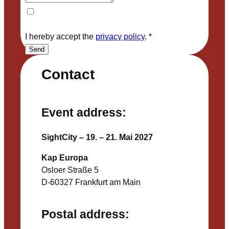
I hereby accept the
privacy policy
.
*
Send
Contact
Event address:
SightCity – 19. – 21. Mai 2027
Kap Europa
Osloer Straße 5
D-60327 Frankfurt am Main
Postal address: