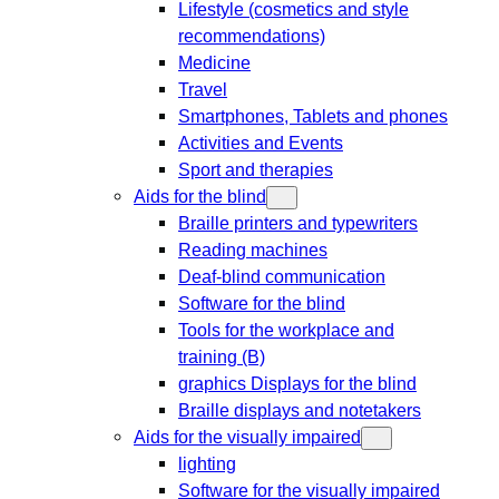
Lifestyle (cosmetics and style
recommendations)
Medicine
Travel
Smartphones, Tablets and phones
Activities and Events
Sport and therapies
Aids for the blind
Braille printers and typewriters
Reading machines
Deaf-blind communication
Software for the blind
Tools for the workplace and
training (B)
graphics Displays for the blind
Braille displays and notetakers
Aids for the visually impaired
lighting
Software for the visually impaired