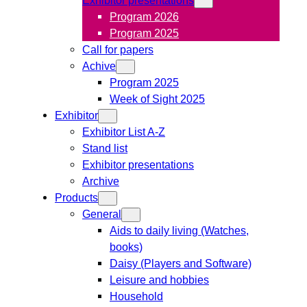
Program 2026
Program 2025
Call for papers
Achive
Program 2025
Week of Sight 2025
Exhibitor
Exhibitor List A-Z
Stand list
Exhibitor presentations
Archive
Products
General
Aids to daily living (Watches,
books)
Daisy (Players and Software)
Leisure and hobbies
Household