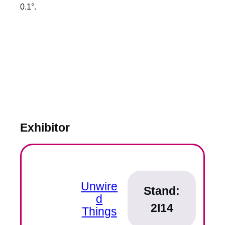
0.1°.
Exhibitor
Unwire
Stand:
d
2I14
Things