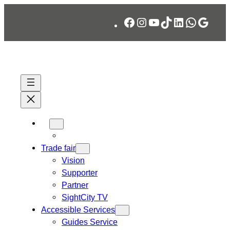
Skip
Facebook
Instagram
YouTube
TikTok
LinkedIn
WhatsA
Googl
to
content
Trade fair
Vision
Supporter
Partner
SightCity TV
Accessible Services
Guides Service