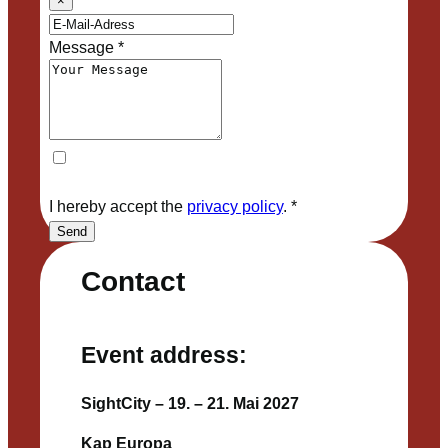
×
Message
*
I hereby accept the
privacy policy
.
*
Send
Contact
Event address:
SightCity – 19. – 21. Mai 2027
Kap Europa