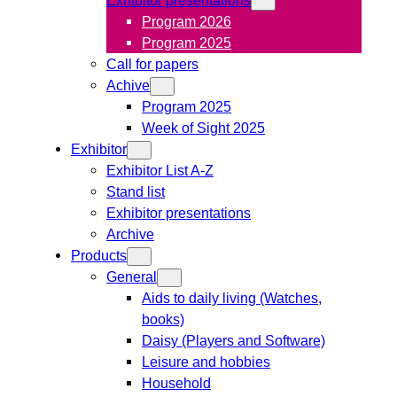
Program 2026
Program 2025
Call for papers
Achive
Program 2025
Week of Sight 2025
Exhibitor
Exhibitor List A-Z
Stand list
Exhibitor presentations
Archive
Products
General
Aids to daily living (Watches,
books)
Daisy (Players and Software)
Leisure and hobbies
Household