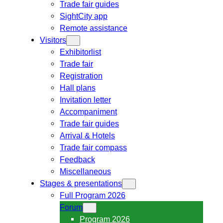
Trade fair guides
SightCity app
Remote assistance
Visitors
Exhibitorlist
Trade fair
Registration
Hall plans
Invitation letter
Accompaniment
Trade fair guides
Arrival & Hotels
Trade fair compass
Feedback
Miscellaneous
Stages & presentations
Full Program 2026
Forum
Program 2026