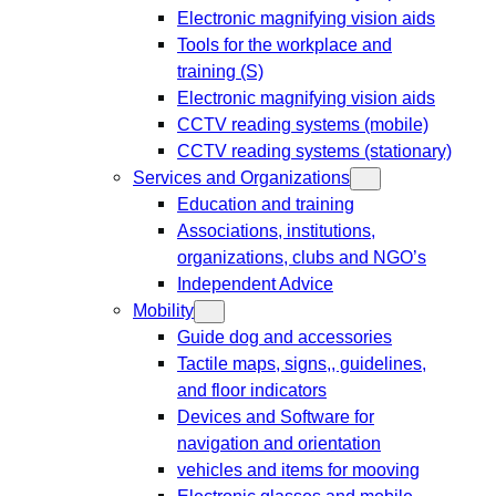
Electronic magnifying vision aids
Tools for the workplace and
training (S)
Electronic magnifying vision aids
CCTV reading systems (mobile)
CCTV reading systems (stationary)
Services and Organizations
Education and training
Associations, institutions,
organizations, clubs and NGO’s
Independent Advice
Mobility
Guide dog and accessories
Tactile maps, signs,, guidelines,
and floor indicators
Devices and Software for
navigation and orientation
vehicles and items for mooving
Electronic glasses and mobile