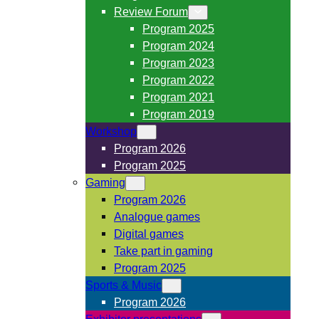
Review Forum
Program 2025
Program 2024
Program 2023
Program 2022
Program 2021
Program 2019
Workshop
Program 2026
Program 2025
Gaming
Program 2026
Analogue games
Digital games
Take part in gaming
Program 2025
Sports & Music
Program 2026
Exhibitor presentations