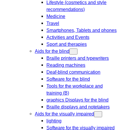
Lifestyle (cosmetics and style
recommendations)
Medicine
Travel
Smartphones, Tablets and phones
Activities and Events
Sport and therapies
Aids for the blind
Braille printers and typewriters
Reading machines
Deaf-blind communication
Software for the blind
Tools for the workplace and
training (B)
graphics Displays for the blind
Braille displays and notetakers
Aids for the visually impaired
lighting
Software for the visually impaired