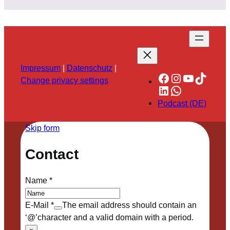
Impressum
|
Datenschutz
|
Facebook
Instagram
YouTube
TikTok
Change privacy settings
LinkedIn
WhatsApp
Podcast (DE)
Skip form
Contact
Name
*
E-Mail
*
The email address should contain an
‘@’character and a valid domain with a period.