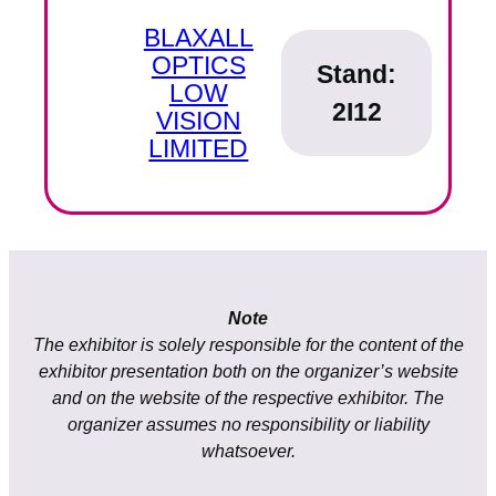
BLAXALL
OPTICS
Stand:
LOW
2I12
VISION
LIMITED
Note
The exhibitor is solely responsible for the content of the
exhibitor presentation both on the organizer’s website
and on the website of the respective exhibitor. The
organizer assumes no responsibility or liability
whatsoever.