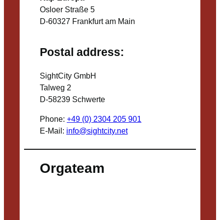
Osloer Straße 5
D-60327 Frankfurt am Main
Postal address:
SightCity GmbH
Talweg 2
D-58239 Schwerte
Phone:
+49 (0) 2304 205 901
E-Mail:
info@sightcity.net
Orgateam