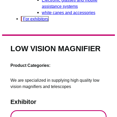
assistance systems
white canes and accessories
For exhibitors
LOW VISION MAGNIFIER
Product Categories:
We are specialized in supplying high quality low
vision magnifiers and telescopes
Exhibitor