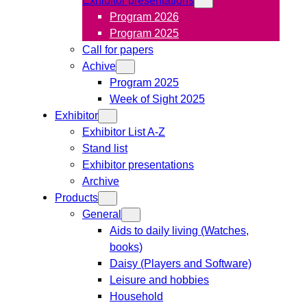
Program 2026
Program 2025
Call for papers
Achive
Program 2025
Week of Sight 2025
Exhibitor
Exhibitor List A-Z
Stand list
Exhibitor presentations
Archive
Products
General
Aids to daily living (Watches,
books)
Daisy (Players and Software)
Leisure and hobbies
Household