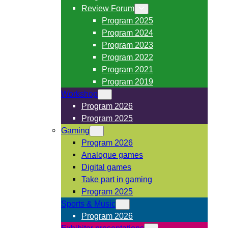
Review Forum
Program 2025
Program 2024
Program 2023
Program 2022
Program 2021
Program 2019
Workshop
Program 2026
Program 2025
Gaming
Program 2026
Analogue games
Digital games
Take part in gaming
Program 2025
Sports & Music
Program 2026
Exhibitor presentations