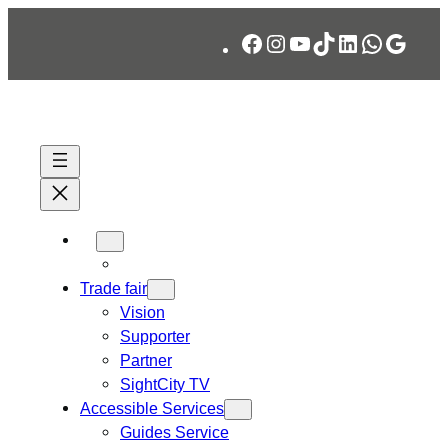
Skip
Facebook
Instagram
YouTube
TikTok
LinkedIn
WhatsA
Googl
to
content
Trade fair
Vision
Supporter
Partner
SightCity TV
Accessible Services
Guides Service