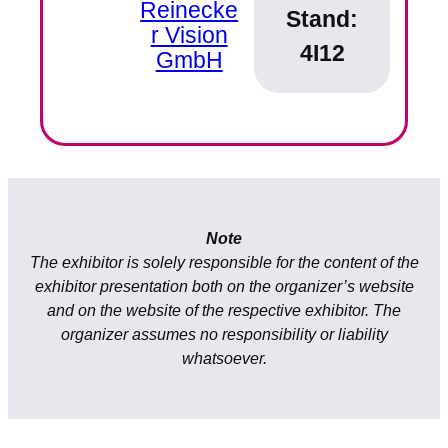
Reinecke
Stand:
r Vision
4I12
GmbH
Note
The exhibitor is solely responsible for the content of the
exhibitor presentation both on the organizer’s website
and on the website of the respective exhibitor. The
organizer assumes no responsibility or liability
whatsoever.