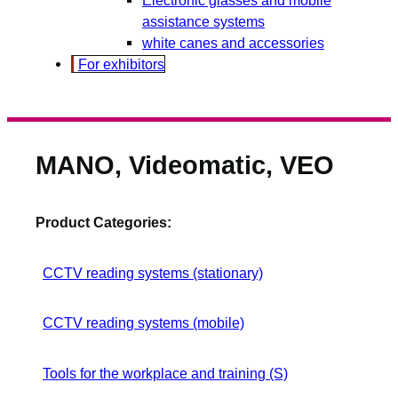
assistance systems
white canes and accessories
For exhibitors
MANO, Videomatic, VEO
Product Categories:
CCTV reading systems (stationary)
CCTV reading systems (mobile)
Tools for the workplace and training (S)