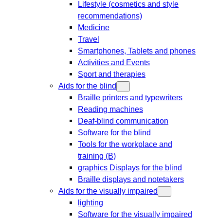
Lifestyle (cosmetics and style
recommendations)
Medicine
Travel
Smartphones, Tablets and phones
Activities and Events
Sport and therapies
Aids for the blind
Braille printers and typewriters
Reading machines
Deaf-blind communication
Software for the blind
Tools for the workplace and
training (B)
graphics Displays for the blind
Braille displays and notetakers
Aids for the visually impaired
lighting
Software for the visually impaired