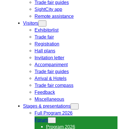
Trade fair guides
SightCity app
Remote assistance
Visitors
Exhibitorlist
Trade fair
Registration
Hall plans
Invitation letter
Accompaniment
Trade fair guides
Arrival & Hotels
Trade fair compass
Feedback
Miscellaneous
Stages & presentations
Full Program 2026
Forum
Program 2026