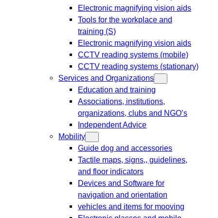
Electronic magnifying vision aids
Tools for the workplace and
training (S)
Electronic magnifying vision aids
CCTV reading systems (mobile)
CCTV reading systems (stationary)
Services and Organizations
Education and training
Associations, institutions,
organizations, clubs and NGO’s
Independent Advice
Mobility
Guide dog and accessories
Tactile maps, signs,, guidelines,
and floor indicators
Devices and Software for
navigation and orientation
vehicles and items for mooving
Electronic glasses and mobile