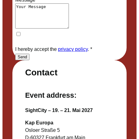
I hereby accept the
privacy policy
.
*
Send
Contact
Event address:
SightCity – 19. – 21. Mai 2027
Kap Europa
Osloer Straße 5
D-60327 Frankfurt am Main