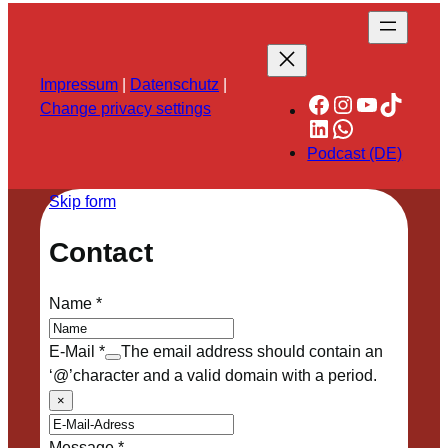
Impressum
|
Datenschutz
|
Facebook
Instagram
YouTube
TikTok
Change privacy settings
LinkedIn
WhatsApp
Podcast (DE)
Skip form
Contact
Name
*
E-Mail
*
The email address should contain an
‘@’character and a valid domain with a period.
×
Message
*