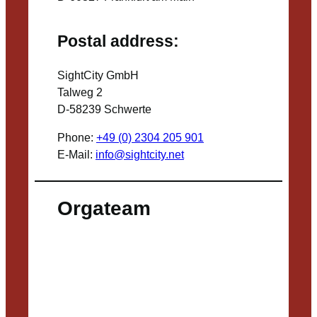
Postal address:
SightCity GmbH
Talweg 2
D-58239 Schwerte
Phone:
+49 (0) 2304 205 901
E-Mail:
info@sightcity.net
Orgateam