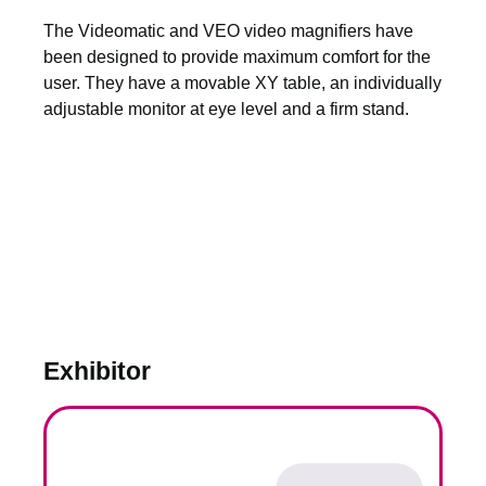
The Videomatic and VEO video magnifiers have
been designed to provide maximum comfort for the
user. They have a movable XY table, an individually
adjustable monitor at eye level and a firm stand.
Exhibitor