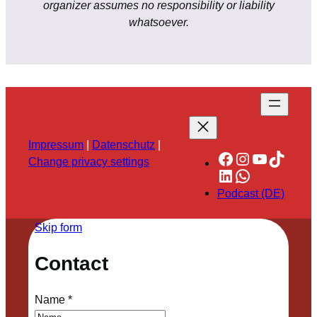
organizer assumes no responsibility or liability
whatsoever.
Impressum
|
Datenschutz
|
Facebook
Instagram
YouTube
TikTok
Change privacy settings
LinkedIn
WhatsApp
Podcast (DE)
Skip form
Contact
Name
*