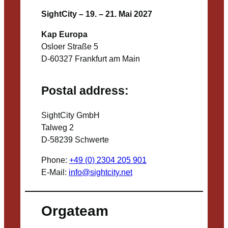
SightCity – 19. – 21. Mai 2027
Kap Europa
Osloer Straße 5
D-60327 Frankfurt am Main
Postal address:
SightCity GmbH
Talweg 2
D-58239 Schwerte
Phone:
+49 (0) 2304 205 901
E-Mail:
info@sightcity.net
Orgateam