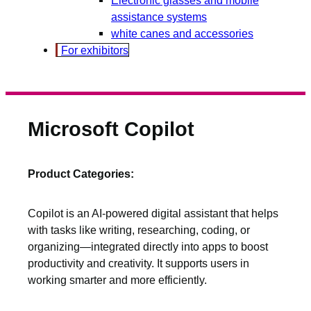
assistance systems
white canes and accessories
For exhibitors
Microsoft Copilot
Product Categories:
Copilot is an AI-powered digital assistant that helps
with tasks like writing, researching, coding, or
organizing—integrated directly into apps to boost
productivity and creativity. It supports users in
working smarter and more efficiently.