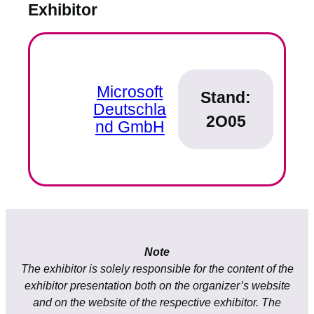
Exhibitor
Microsoft
Stand:
Deutschla
2O05
nd GmbH
Note
The exhibitor is solely responsible for the content of the
exhibitor presentation both on the organizer’s website
and on the website of the respective exhibitor. The