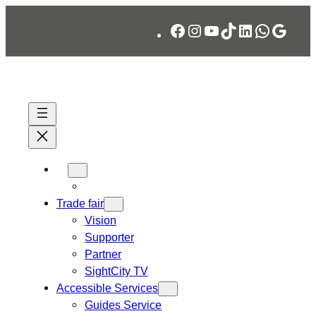
Skip
Facebook
Instagram
YouTube
TikTok
LinkedIn
WhatsA
Googl
to
content
Trade fair
Vision
Supporter
Partner
SightCity TV
Accessible Services
Guides Service