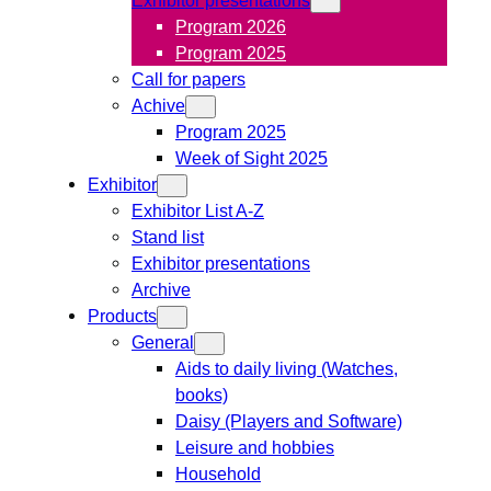
Program 2026
Program 2025
Call for papers
Achive
Program 2025
Week of Sight 2025
Exhibitor
Exhibitor List A-Z
Stand list
Exhibitor presentations
Archive
Products
General
Aids to daily living (Watches,
books)
Daisy (Players and Software)
Leisure and hobbies
Household