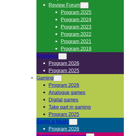
Review Forum
Program 2025
Program 2024
Program 2023
Program 2022
Program 2021
Program 2019
Workshop
Program 2026
Program 2025
Gaming
Program 2026
Analogue games
Digital games
Take part in gaming
Program 2025
Sports & Music
Program 2026
Exhibitor presentations