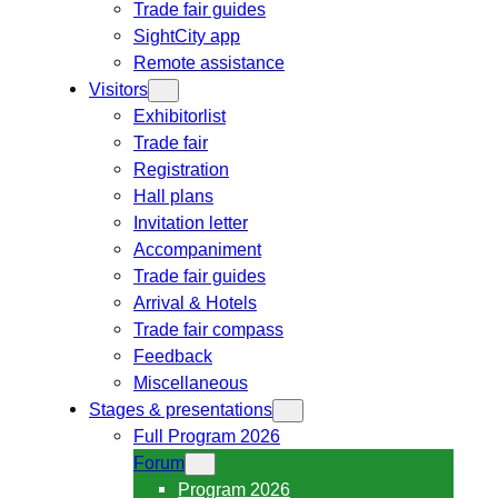
Trade fair guides
SightCity app
Remote assistance
Visitors
Exhibitorlist
Trade fair
Registration
Hall plans
Invitation letter
Accompaniment
Trade fair guides
Arrival & Hotels
Trade fair compass
Feedback
Miscellaneous
Stages & presentations
Full Program 2026
Forum
Program 2026