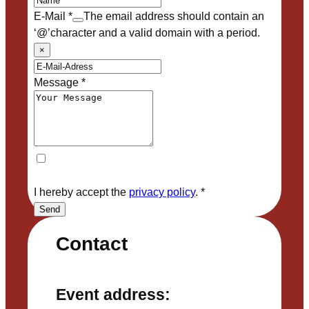
E-Mail
*
The email address should contain an
‘@’character and a valid domain with a period.
×
Message
*
I hereby accept the
privacy policy
.
*
Send
Contact
Event address: