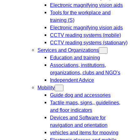
Electronic magnifying vision aids
Tools for the workplace and
training (S)
Electronic magnifying vision aids
CCTV reading systems (mobile)
CCTV reading systems (stationary)
Services and Organizations
Education and training
Associations, institutions,
organizations, clubs and NGO’s
Independent Advice
Mobility
Guide dog and accessories
Tactile maps, signs,, guidelines,
and floor indicators
Devices and Software for
navigation and orientation
vehicles and items for mooving
Electronic glasses and mobile