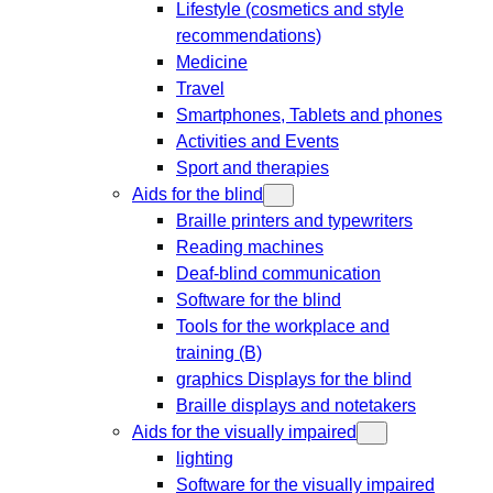
Lifestyle (cosmetics and style
recommendations)
Medicine
Travel
Smartphones, Tablets and phones
Activities and Events
Sport and therapies
Aids for the blind
Braille printers and typewriters
Reading machines
Deaf-blind communication
Software for the blind
Tools for the workplace and
training (B)
graphics Displays for the blind
Braille displays and notetakers
Aids for the visually impaired
lighting
Software for the visually impaired