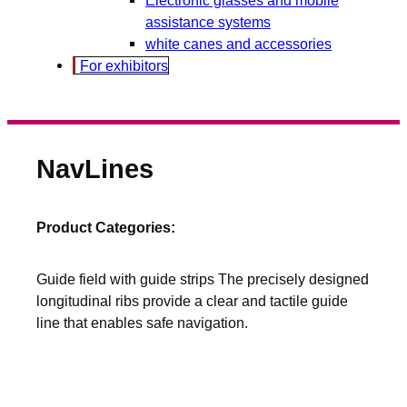
assistance systems
white canes and accessories
For exhibitors
NavLines
Product Categories:
Guide field with guide strips The precisely designed
longitudinal ribs provide a clear and tactile guide
line that enables safe navigation.