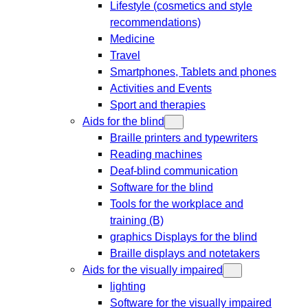
Lifestyle (cosmetics and style
recommendations)
Medicine
Travel
Smartphones, Tablets and phones
Activities and Events
Sport and therapies
Aids for the blind
Braille printers and typewriters
Reading machines
Deaf-blind communication
Software for the blind
Tools for the workplace and
training (B)
graphics Displays for the blind
Braille displays and notetakers
Aids for the visually impaired
lighting
Software for the visually impaired