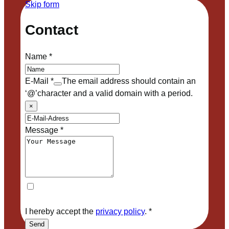
Skip form
Contact
Name
*
E-Mail
*
The email address should contain an
‘@’character and a valid domain with a period.
×
Message
*
I hereby accept the
privacy policy
.
*
Send