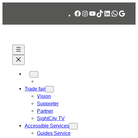
Skip
Facebook
Instagram
YouTube
TikTok
LinkedIn
WhatsA
Googl
to
content
Trade fair
Vision
Supporter
Partner
SightCity TV
Accessible Services
Guides Service