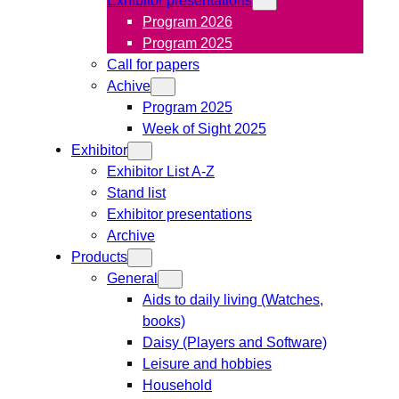
Program 2026
Program 2025
Call for papers
Achive
Program 2025
Week of Sight 2025
Exhibitor
Exhibitor List A-Z
Stand list
Exhibitor presentations
Archive
Products
General
Aids to daily living (Watches,
books)
Daisy (Players and Software)
Leisure and hobbies
Household