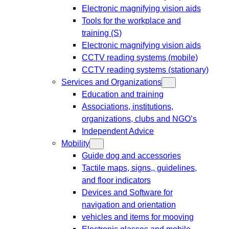
Electronic magnifying vision aids
Tools for the workplace and
training (S)
Electronic magnifying vision aids
CCTV reading systems (mobile)
CCTV reading systems (stationary)
Services and Organizations
Education and training
Associations, institutions,
organizations, clubs and NGO’s
Independent Advice
Mobility
Guide dog and accessories
Tactile maps, signs,, guidelines,
and floor indicators
Devices and Software for
navigation and orientation
vehicles and items for mooving
Electronic glasses and mobile