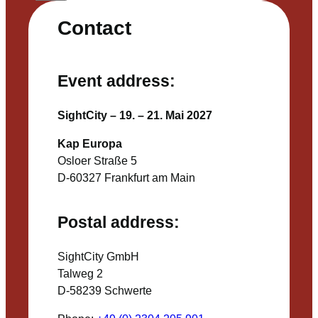
Contact
Event address:
SightCity – 19. – 21. Mai 2027
Kap Europa
Osloer Straße 5
D-60327 Frankfurt am Main
Postal address:
SightCity GmbH
Talweg 2
D-58239 Schwerte