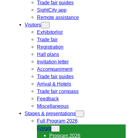
Trade fair guides
SightCity app
Remote assistance
Visitors
Exhibitorlist
Trade fair
Registration
Hall plans
Invitation letter
Accompaniment
Trade fair guides
Arrival & Hotels
Trade fair compass
Feedback
Miscellaneous
Stages & presentations
Full Program 2026
Forum
Program 2026