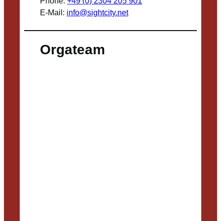
Phone:
+49 (0) 2304 205 901
E-Mail:
info@sightcity.net
Orgateam