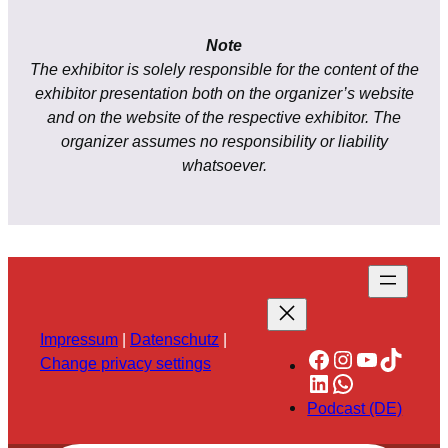
Note
The exhibitor is solely responsible for the content of the
exhibitor presentation both on the organizer’s website
and on the website of the respective exhibitor. The
organizer assumes no responsibility or liability
whatsoever.
Impressum
|
Datenschutz
|
Facebook
Instagram
YouTube
TikTok
Change privacy settings
LinkedIn
WhatsApp
Podcast (DE)