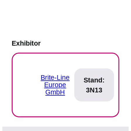
Exhibitor
Brite-Line
Stand:
Europe
3N13
GmbH