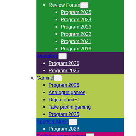
Review Forum
Program 2025
Program 2024
Program 2023
Program 2022
Program 2021
Program 2019
Workshop
Program 2026
Program 2025
Gaming
Program 2026
Analogue games
Digital games
Take part in gaming
Program 2025
Sports & Music
Program 2026
Exhibitor presentations