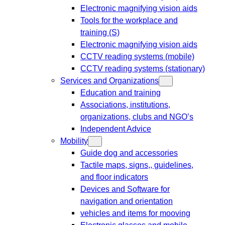
Electronic magnifying vision aids
Tools for the workplace and
training (S)
Electronic magnifying vision aids
CCTV reading systems (mobile)
CCTV reading systems (stationary)
Services and Organizations
Education and training
Associations, institutions,
organizations, clubs and NGO’s
Independent Advice
Mobility
Guide dog and accessories
Tactile maps, signs,, guidelines,
and floor indicators
Devices and Software for
navigation and orientation
vehicles and items for mooving
Electronic glasses and mobile