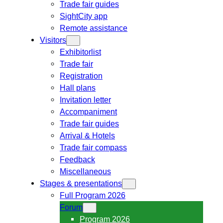
Trade fair guides
SightCity app
Remote assistance
Visitors
Exhibitorlist
Trade fair
Registration
Hall plans
Invitation letter
Accompaniment
Trade fair guides
Arrival & Hotels
Trade fair compass
Feedback
Miscellaneous
Stages & presentations
Full Program 2026
Forum
Program 2026