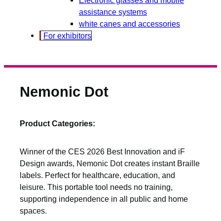
assistance systems
white canes and accessories
For exhibitors
Nemonic Dot
Product Categories:
Winner of the CES 2026 Best Innovation and iF
Design awards, Nemonic Dot creates instant Braille
labels. Perfect for healthcare, education, and
leisure. This portable tool needs no training,
supporting independence in all public and home
spaces.