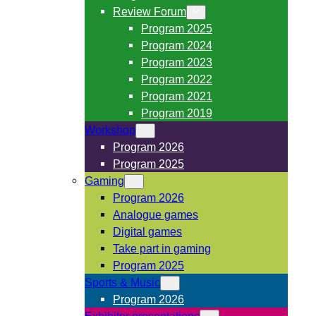
Review Forum
Program 2025
Program 2024
Program 2023
Program 2022
Program 2021
Program 2019
Workshop
Program 2026
Program 2025
Gaming
Program 2026
Analogue games
Digital games
Take part in gaming
Program 2025
Sports & Music
Program 2026
Exhibitor presentations