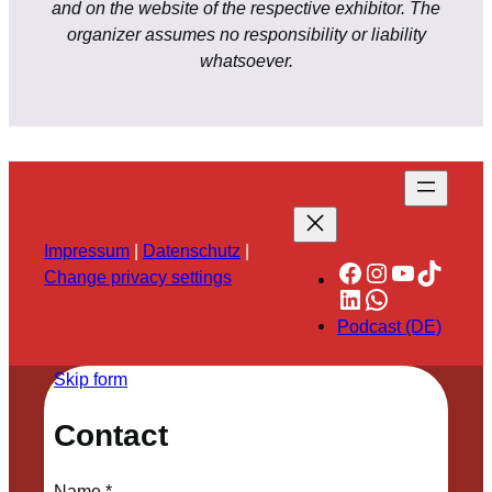
and on the website of the respective exhibitor. The
organizer assumes no responsibility or liability
whatsoever.
Impressum
|
Datenschutz
|
Facebook
Instagram
YouTube
TikTok
Change privacy settings
LinkedIn
WhatsApp
Podcast (DE)
Skip form
Contact
Name
*