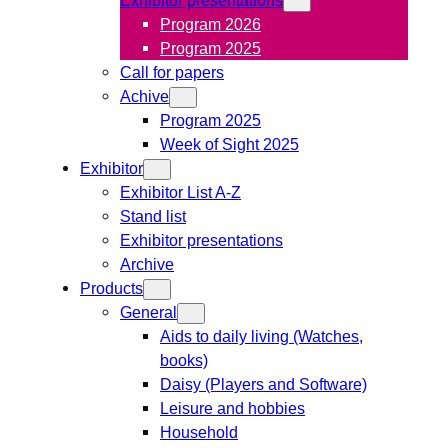
Program 2026
Program 2025
Call for papers
Achive
Program 2025
Week of Sight 2025
Exhibitor
Exhibitor List A-Z
Stand list
Exhibitor presentations
Archive
Products
General
Aids to daily living (Watches,
books)
Daisy (Players and Software)
Leisure and hobbies
Household