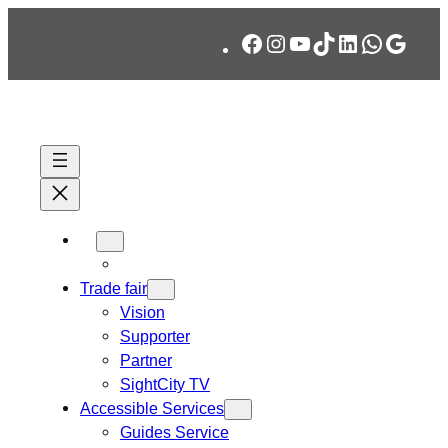
Skip
Facebook
Instagram
YouTube
TikTok
LinkedIn
WhatsA
Googl
to
content
Trade fair
Vision
Supporter
Partner
SightCity TV
Accessible Services
Guides Service