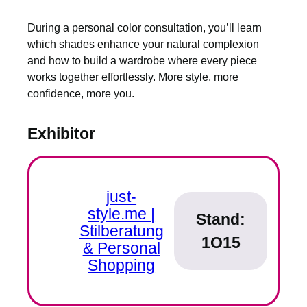
During a personal color consultation, you’ll learn
which shades enhance your natural complexion
and how to build a wardrobe where every piece
works together effortlessly. More style, more
confidence, more you.
Exhibitor
just-
style.me |
Stand:
Stilberatung
1O15
& Personal
Shopping