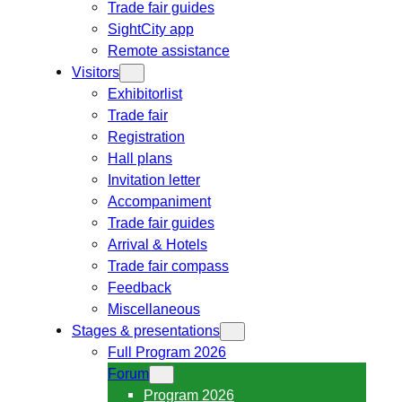
Trade fair guides
SightCity app
Remote assistance
Visitors
Exhibitorlist
Trade fair
Registration
Hall plans
Invitation letter
Accompaniment
Trade fair guides
Arrival & Hotels
Trade fair compass
Feedback
Miscellaneous
Stages & presentations
Full Program 2026
Forum
Program 2026