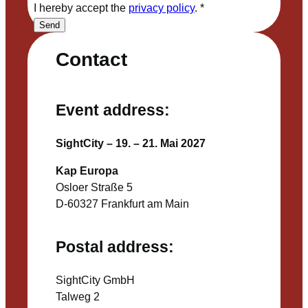
I hereby accept the
privacy policy
.
*
Send
Contact
Event address:
SightCity – 19. – 21. Mai 2027
Kap Europa
Osloer Straße 5
D-60327 Frankfurt am Main
Postal address:
SightCity GmbH
Talweg 2