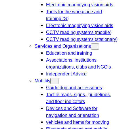
Electronic magnifying vision aids
Tools for the workplace and
training (S)
Electronic magnifying vision aids
CCTV reading systems (mobile)
CCTV reading systems (stationary)
Services and Organizations
Education and training
Associations, institutions,
organizations, clubs and NGO’s
Independent Advice
Mobility
Guide dog and accessories
Tactile maps, signs,, guidelines,
and floor indicators
Devices and Software for
navigation and orientation
vehicles and items for mooving
Electronic glasses and mobile