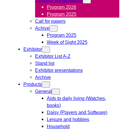
Program 2026
Program 2025
Call for papers
Achive
Program 2025
Week of Sight 2025
Exhibitor
Exhibitor List A-Z
Stand list
Exhibitor presentations
Archive
Products
General
Aids to daily living (Watches,
books)
Daisy (Players and Software)
Leisure and hobbies
Household