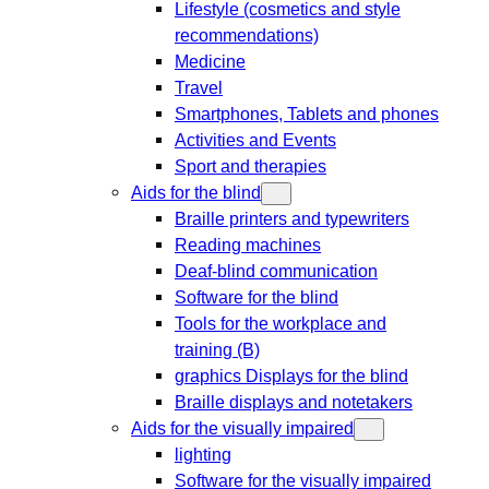
Lifestyle (cosmetics and style
recommendations)
Medicine
Travel
Smartphones, Tablets and phones
Activities and Events
Sport and therapies
Aids for the blind
Braille printers and typewriters
Reading machines
Deaf-blind communication
Software for the blind
Tools for the workplace and
training (B)
graphics Displays for the blind
Braille displays and notetakers
Aids for the visually impaired
lighting
Software for the visually impaired