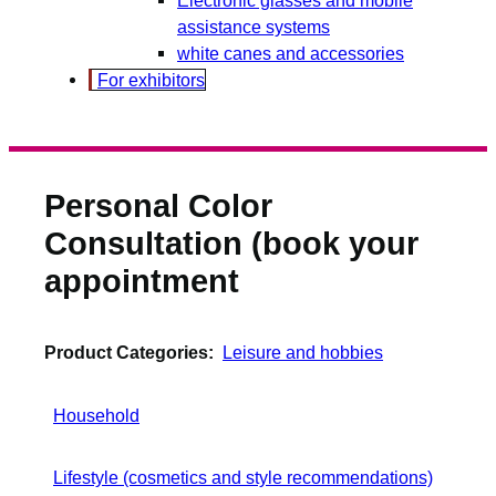
assistance systems
white canes and accessories
For exhibitors
Personal Color
Consultation (book your
appointment
Product Categories:
Leisure and hobbies
Household
Lifestyle (cosmetics and style recommendations)