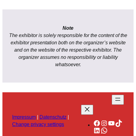
Note
The exhibitor is solely responsible for the content of the
exhibitor presentation both on the organizer’s website
and on the website of the respective exhibitor. The
organizer assumes no responsibility or liability
whatsoever.
Impressum
|
Datenschutz
|
Facebook
Instagram
YouTube
TikTok
Change privacy settings
LinkedIn
WhatsApp