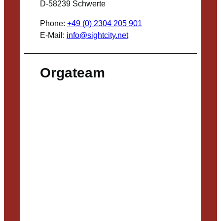
D-58239 Schwerte
Phone:
+49 (0) 2304 205 901
E-Mail:
info@sightcity.net
Orgateam