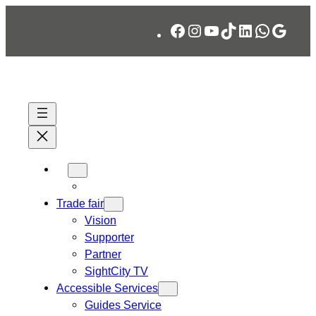
Skip
Facebook
Instagram
YouTube
TikTok
LinkedIn
WhatsA
Googl
to
content
Trade fair
Vision
Supporter
Partner
SightCity TV
Accessible Services
Guides Service