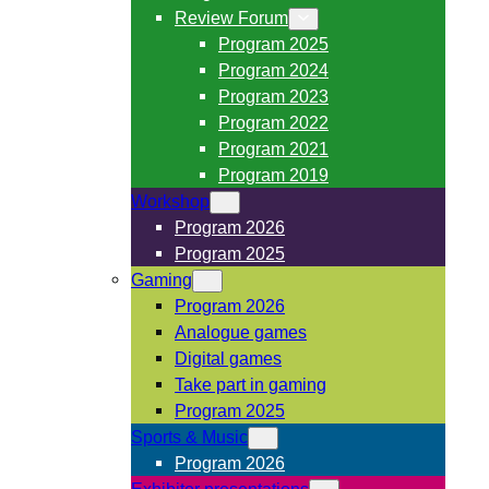
Review Forum
Program 2025
Program 2024
Program 2023
Program 2022
Program 2021
Program 2019
Workshop
Program 2026
Program 2025
Gaming
Program 2026
Analogue games
Digital games
Take part in gaming
Program 2025
Sports & Music
Program 2026
Exhibitor presentations