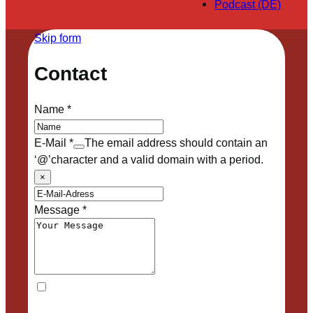
Podcast (DE)
Skip form
Contact
Name
*
E-Mail
*
The email address should contain an
‘@’character and a valid domain with a period.
×
Message
*