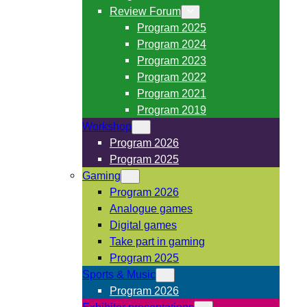
Review Forum
Program 2025
Program 2024
Program 2023
Program 2022
Program 2021
Program 2019
Workshop
Program 2026
Program 2025
Gaming
Program 2026
Analogue games
Digital games
Take part in gaming
Program 2025
Sports & Music
Program 2026
Exhibitor presentations