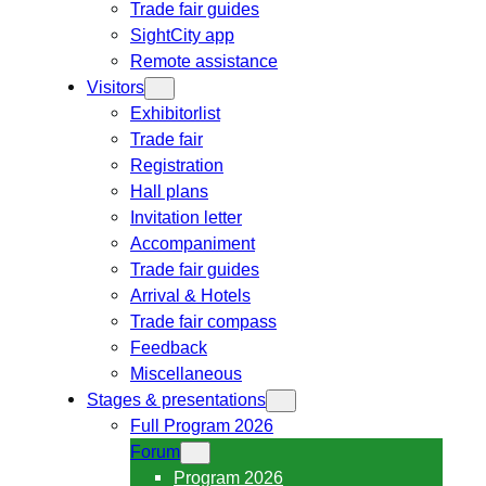
Trade fair guides
SightCity app
Remote assistance
Visitors
Exhibitorlist
Trade fair
Registration
Hall plans
Invitation letter
Accompaniment
Trade fair guides
Arrival & Hotels
Trade fair compass
Feedback
Miscellaneous
Stages & presentations
Full Program 2026
Forum
Program 2026