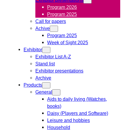
Program 2026
Program 2025
Call for papers
Achive
Program 2025
Week of Sight 2025
Exhibitor
Exhibitor List A-Z
Stand list
Exhibitor presentations
Archive
Products
General
Aids to daily living (Watches,
books)
Daisy (Players and Software)
Leisure and hobbies
Household