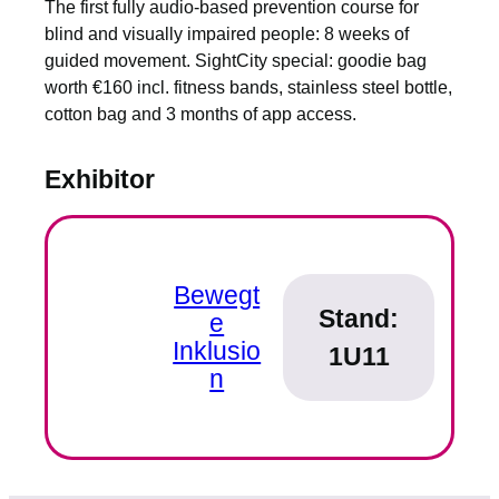
The first fully audio-based prevention course for
blind and visually impaired people: 8 weeks of
guided movement. SightCity special: goodie bag
worth €160 incl. fitness bands, stainless steel bottle,
cotton bag and 3 months of app access.
Exhibitor
Bewegt
Stand:
e
Inklusio
1U11
n