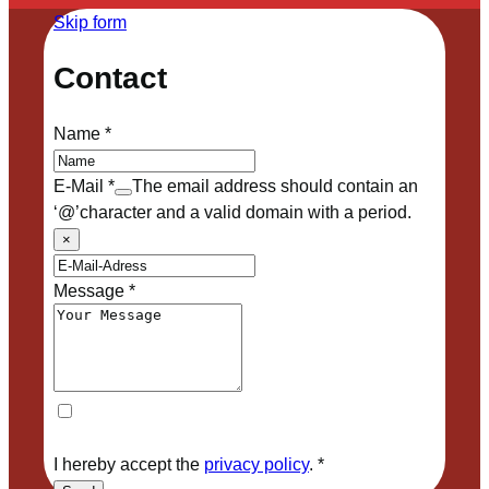
Skip form
Contact
Name
*
E-Mail
*
The email address should contain an
‘@’character and a valid domain with a period.
×
Message
*
I hereby accept the
privacy policy
.
*