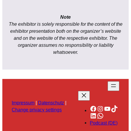
Note
The exhibitor is solely responsible for the content of the
exhibitor presentation both on the organizer’s website
and on the website of the respective exhibitor. The
organizer assumes no responsibility or liability
whatsoever.
Impressum
|
Datenschutz
|
Facebook
Instagram
YouTube
TikTok
Change privacy settings
LinkedIn
WhatsApp
Podcast (DE)