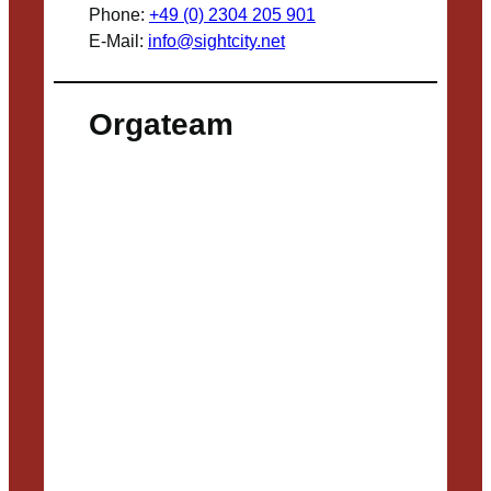
Phone:
+49 (0) 2304 205 901
E-Mail:
info@sightcity.net
Orgateam