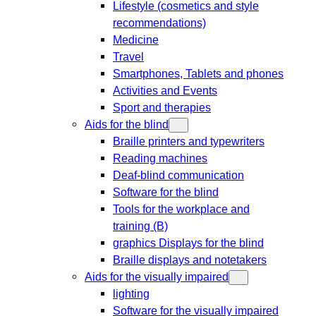
Lifestyle (cosmetics and style
recommendations)
Medicine
Travel
Smartphones, Tablets and phones
Activities and Events
Sport and therapies
Aids for the blind
Braille printers and typewriters
Reading machines
Deaf-blind communication
Software for the blind
Tools for the workplace and
training (B)
graphics Displays for the blind
Braille displays and notetakers
Aids for the visually impaired
lighting
Software for the visually impaired