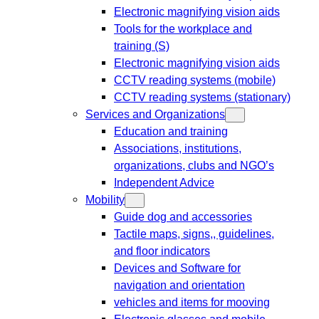
Electronic magnifying vision aids
Tools for the workplace and
training (S)
Electronic magnifying vision aids
CCTV reading systems (mobile)
CCTV reading systems (stationary)
Services and Organizations
Education and training
Associations, institutions,
organizations, clubs and NGO’s
Independent Advice
Mobility
Guide dog and accessories
Tactile maps, signs,, guidelines,
and floor indicators
Devices and Software for
navigation and orientation
vehicles and items for mooving
Electronic glasses and mobile