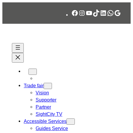
Skip
Facebook
Instagram
YouTube
TikTok
LinkedIn
WhatsA
Googl
to
content
Trade fair
Vision
Supporter
Partner
SightCity TV
Accessible Services
Guides Service