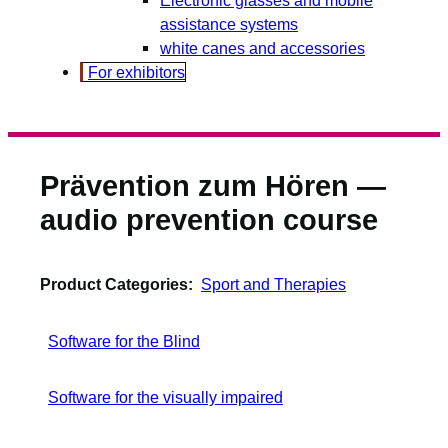
assistance systems
white canes and accessories
For exhibitors
Prävention zum Hören —
audio prevention course
Product Categories:
Sport and Therapies
Software for the Blind
Software for the visually impaired