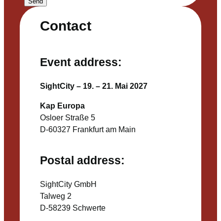
Send
Contact
Event address:
SightCity – 19. – 21. Mai 2027
Kap Europa
Osloer Straße 5
D-60327 Frankfurt am Main
Postal address:
SightCity GmbH
Talweg 2
D-58239 Schwerte