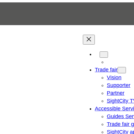
Trade fair
Vision
Supporter
Partner
SightCity 
Accessible Serv
Guides Ser
Trade fair 
SightCity a