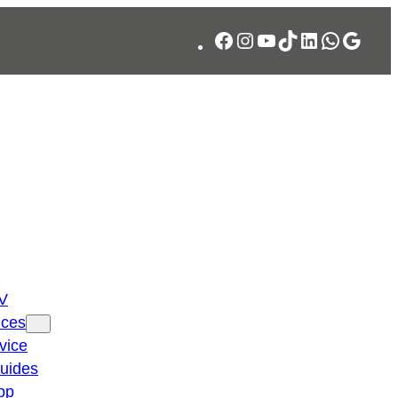
Facebook
Instagram
YouTube
TikTok
LinkedIn
WhatsA
Googl
TV
ices
vice
guides
pp