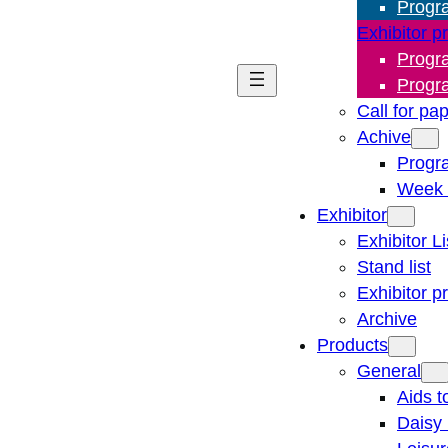
Progr
Exhibitor p
Progr
Progr
Call for pa
Achive
Progr
Week 
Exhibitor
Exhibitor Li
Stand list
Exhibitor p
Archive
Products
General
Aids t
Daisy 