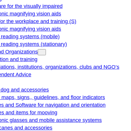
re for the visually impaired
onic magnifying vision aids
for the workplace and training (S)
onic magnifying vision aids
reading systems (mobile)
eading systems (stationary)
nd Organizations
ion and training
ations, institutions, organizations, clubs and NGO’s
endent Advice
 dog and accessories
e maps, signs,, guidelines, and floor indicators
s and Software for navigation and orientation
es and items for mooving
onic glasses and mobile assistance systems
 canes and accessories