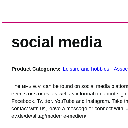
social media
Product Categories:
Leisure and hobbies
Associ
The BFS e.V. can be found on social media platfo
events or stories als well as information about sigh
Facebook, Twitter, YouTube and Instagram. Take the
contact with us, leave a message or connect with us
ev.de/de/alltag/moderne-medien/