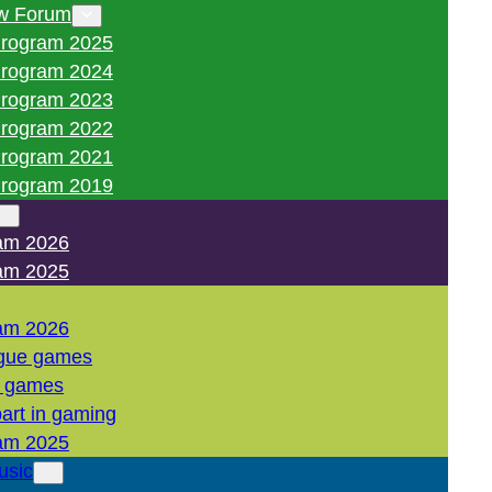
w Forum
rogram 2025
rogram 2024
rogram 2023
rogram 2022
rogram 2021
rogram 2019
am 2026
am 2025
am 2026
gue games
l games
art in gaming
am 2025
usic