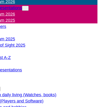
am 2026
resentations
am 2026
am 2025
pers
am 2025
of Sight 2025
st A-Z
resentations
o daily living (Watches, books)
(Players and Software)