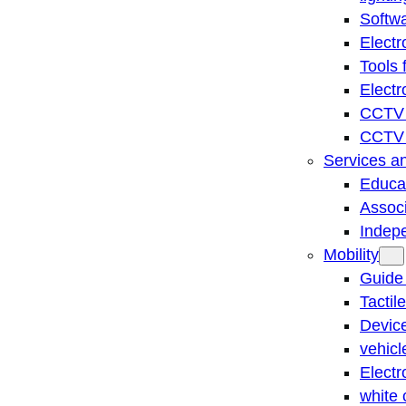
Softwa
Electr
Tools 
Electr
CCTV 
CCTV r
Services a
Educat
Associ
Indep
Mobility
Guide
Tactil
Device
vehicl
Electr
white