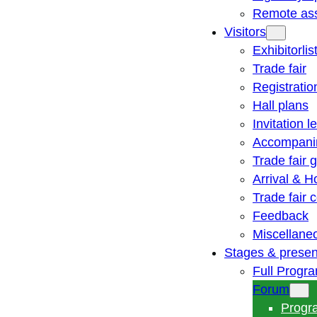
Remote ass
Visitors
Exhibitorlis
Trade fair
Registratio
Hall plans
Invitation le
Accompani
Trade fair 
Arrival & H
Trade fair
Feedback
Miscellane
Stages & presen
Full Progr
Forum
Progr