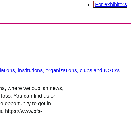
For exhibitors
ations, institutions, organizations, clubs and NGO’s
rms, where we publish news,
t loss. You can find us on
 opportunity to get in
. https://www.bfs-