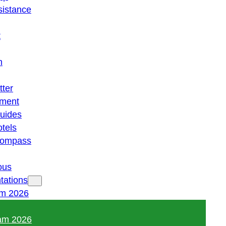
istance
t
n
tter
ment
guides
otels
 compass
ous
tations
am 2026
am 2026