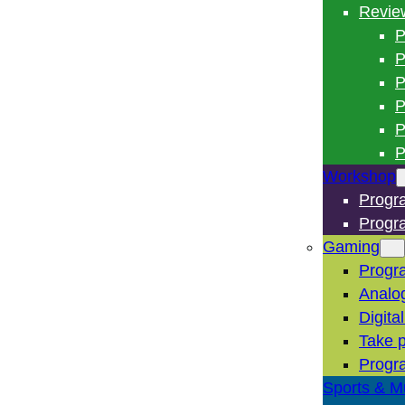
Revie
P
P
P
P
P
P
Workshop
Progr
Progr
Gaming
Progr
Analo
Digita
Take p
Progr
Sports & M