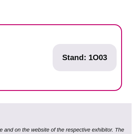
Stand: 1O03
te and on the website of the respective exhibitor. The