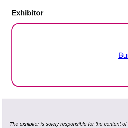
Exhibitor
Bu
The exhibitor is solely responsible for the content o