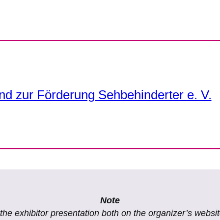
nd zur Förderung Sehbehinderter e. V.
Note
f the exhibitor presentation both on the organizer’s websi