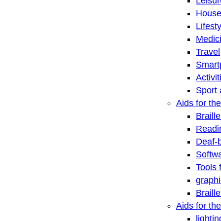
Leisu
House
Lifest
Medic
Travel
Smart
Activi
Sport 
Aids for the
Braill
Readi
Deaf-
Softwa
Tools 
graphi
Braill
Aids for th
lightin