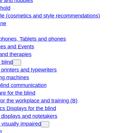
re and hobbies
hold
yle (cosmetics and style recommendations)
ine
phones, Tablets and phones
ties and Events
and therapies
 blind
e printers and typewriters
ng machines
blind communication
re for the blind
for the workplace and training (B)
cs Displays for the blind
e displays and notetakers
e visually impaired
g