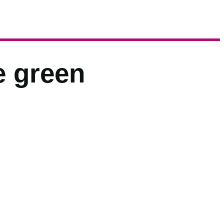
e green