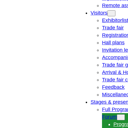
Remote ass
Visitors
Exhibitorlis
Trade fair
Registratio
Hall plans
Invitation le
Accompani
Trade fair 
Arrival & H
Trade fair
Feedback
Miscellane
Stages & presen
Full Progr
Forum
Progr