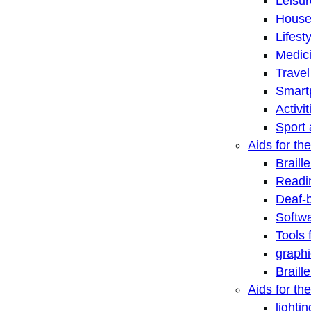
Leisu
House
Lifest
Medic
Travel
Smart
Activi
Sport 
Aids for the
Braill
Readi
Deaf-
Softwa
Tools 
graphi
Braill
Aids for th
lightin