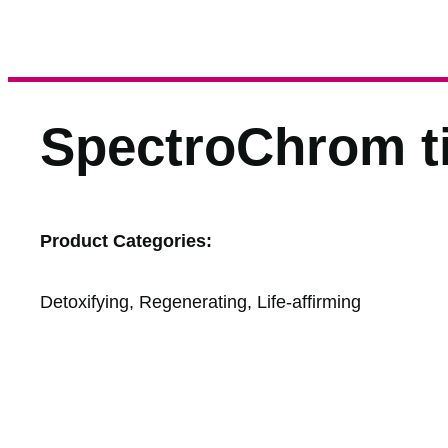
SpectroChrom ti
Product Categories:
Detoxifying, Regenerating, Life-affirming