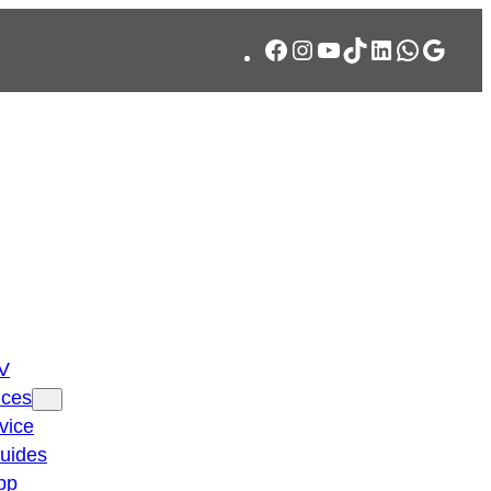
Facebook
Instagram
YouTube
TikTok
LinkedIn
WhatsA
Googl
TV
ices
vice
guides
pp