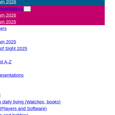
am 2026
resentations
am 2026
am 2025
pers
am 2025
of Sight 2025
st A-Z
resentations
o daily living (Watches, books)
(Players and Software)