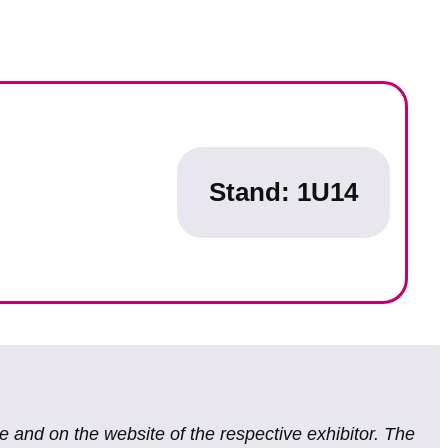
Stand: 1U14
te and on the website of the respective exhibitor. The