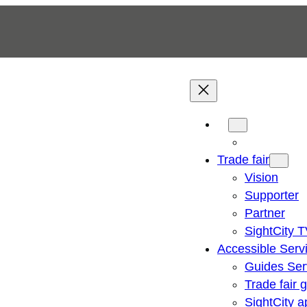
Trade fair
Vision
Supporter
Partner
SightCity 
Accessible Serv
Guides Ser
Trade fair 
SightCity a