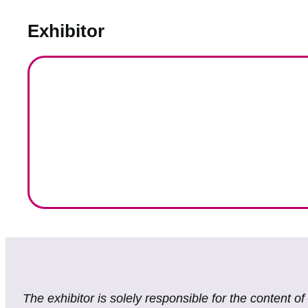
Exhibitor
The exhibitor is solely responsible for the content o