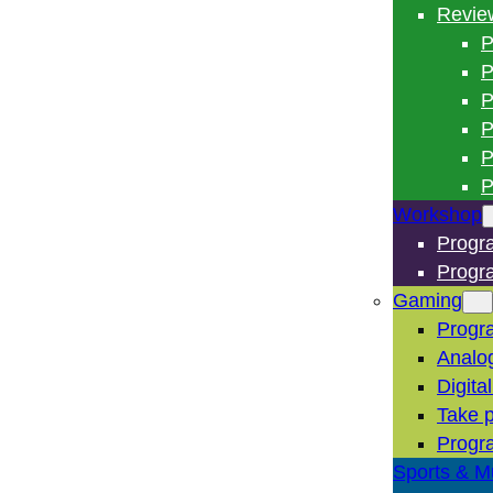
Revie
P
P
P
P
P
P
Workshop
Progr
Progr
Gaming
Progr
Analo
Digita
Take p
Progr
Sports & M