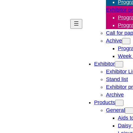
Progr
Exhibitor p
Progr
Progr
Call for pa
Achive
Progr
Week 
Exhibitor
Exhibitor Li
Stand list
Exhibitor p
Archive
Products
General
Aids t
Daisy 