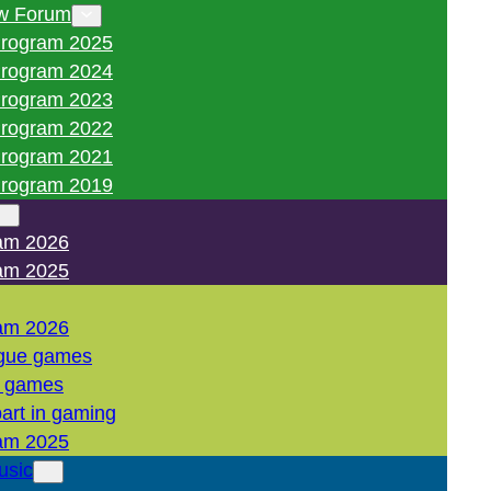
w Forum
rogram 2025
rogram 2024
rogram 2023
rogram 2022
rogram 2021
rogram 2019
am 2026
am 2025
am 2026
gue games
l games
art in gaming
am 2025
usic