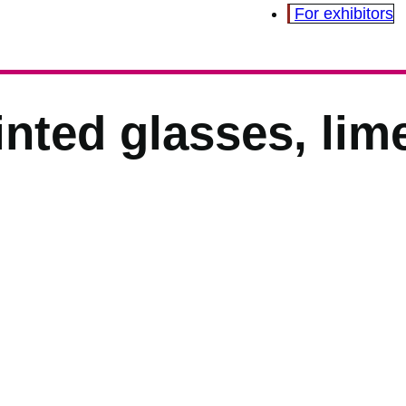
For exhibitors
nted glasses, lim