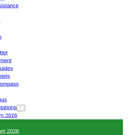
istance
t
n
tter
ment
guides
otels
 compass
ous
tations
am 2026
am 2026