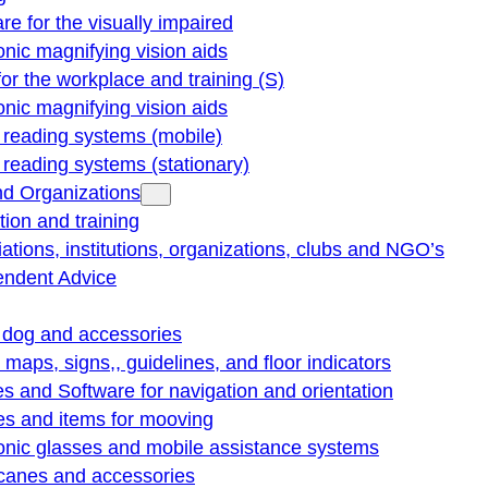
re for the visually impaired
onic magnifying vision aids
for the workplace and training (S)
onic magnifying vision aids
reading systems (mobile)
eading systems (stationary)
nd Organizations
ion and training
ations, institutions, organizations, clubs and NGO’s
endent Advice
 dog and accessories
e maps, signs,, guidelines, and floor indicators
s and Software for navigation and orientation
es and items for mooving
onic glasses and mobile assistance systems
 canes and accessories