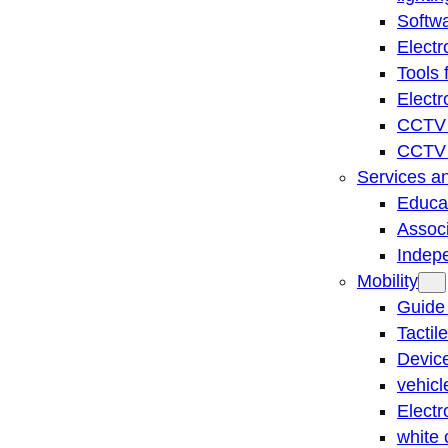
Softwa
Electr
Tools 
Electr
CCTV 
CCTV r
Services a
Educat
Associ
Indep
Mobility
Guide
Tactil
Device
vehicl
Electr
white