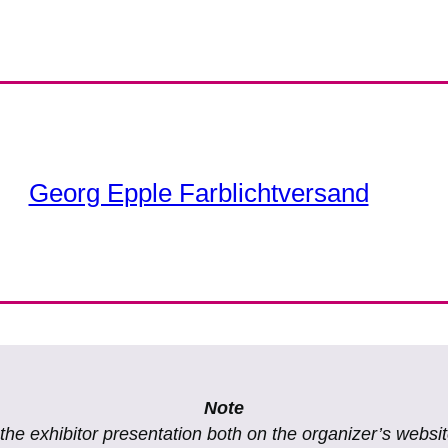
Georg Epple Farblichtversand
Note
f the exhibitor presentation both on the organizer’s websi