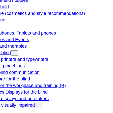
re and hobbies
hold
yle (cosmetics and style recommendations)
ine
phones, Tablets and phones
ties and Events
and therapies
 blind
e printers and typewriters
ng machines
blind communication
re for the blind
for the workplace and training (B)
cs Displays for the blind
e displays and notetakers
e visually impaired
g