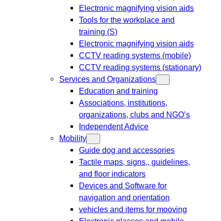
Electronic magnifying vision aids
Tools for the workplace and
training (S)
Electronic magnifying vision aids
CCTV reading systems (mobile)
CCTV reading systems (stationary)
Services and Organizations
Education and training
Associations, institutions,
organizations, clubs and NGO’s
Independent Advice
Mobility
Guide dog and accessories
Tactile maps, signs,, guidelines,
and floor indicators
Devices and Software for
navigation and orientation
vehicles and items for mooving
Electronic glasses and mobile