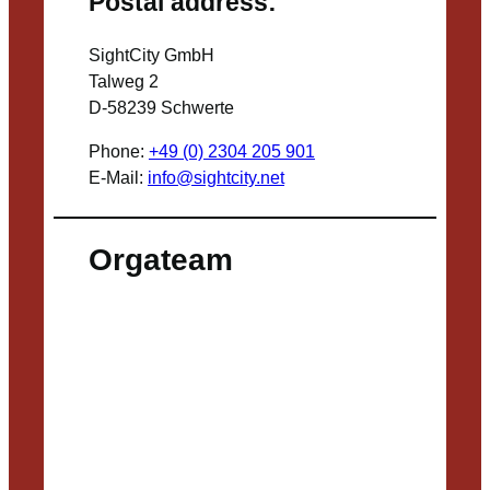
Postal address:
SightCity GmbH
Talweg 2
D-58239 Schwerte
Phone:
+49 (0) 2304 205 901
E-Mail:
info@sightcity.net
Orgateam