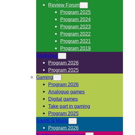
Review Forum
Program 2025
Program 2024
Program 2023
Program 2022
Program 2021
Program 2019
Workshop
Program 2026
Program 2025
Gaming
Program 2026
Analogue games
Digital games
Take part in gaming
Program 2025
Sports & Music
Program 2026
Exhibitor presentations