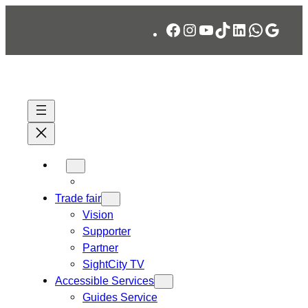
Skip
Facebook
Instagram
YouTube
TikTok
LinkedIn
WhatsA
Googl
to
content
Trade fair
Vision
Supporter
Partner
SightCity TV
Accessible Services
Guides Service