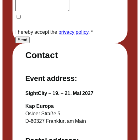
I hereby accept the
privacy policy
.
*
Send
Contact
Event address:
SightCity – 19. – 21. Mai 2027
Kap Europa
Osloer Straße 5
D-60327 Frankfurt am Main