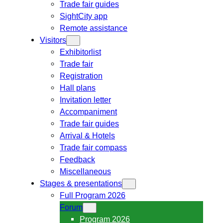
Trade fair guides
SightCity app
Remote assistance
Visitors
Exhibitorlist
Trade fair
Registration
Hall plans
Invitation letter
Accompaniment
Trade fair guides
Arrival & Hotels
Trade fair compass
Feedback
Miscellaneous
Stages & presentations
Full Program 2026
Forum
Program 2026