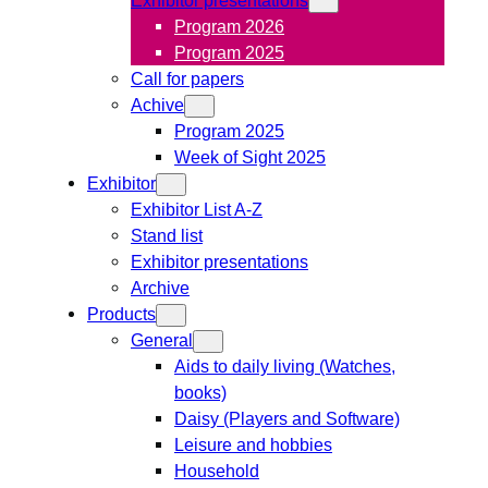
Program 2026
Program 2025
Call for papers
Achive
Program 2025
Week of Sight 2025
Exhibitor
Exhibitor List A-Z
Stand list
Exhibitor presentations
Archive
Products
General
Aids to daily living (Watches,
books)
Daisy (Players and Software)
Leisure and hobbies
Household