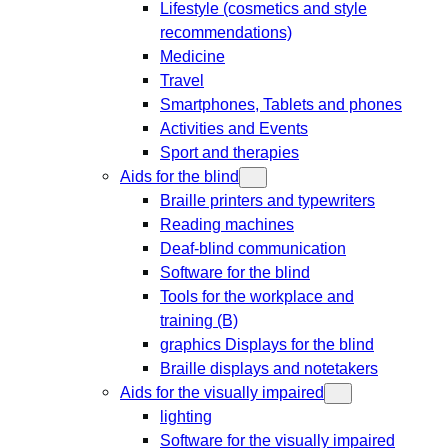
Lifestyle (cosmetics and style
recommendations)
Medicine
Travel
Smartphones, Tablets and phones
Activities and Events
Sport and therapies
Aids for the blind
Braille printers and typewriters
Reading machines
Deaf-blind communication
Software for the blind
Tools for the workplace and
training (B)
graphics Displays for the blind
Braille displays and notetakers
Aids for the visually impaired
lighting
Software for the visually impaired