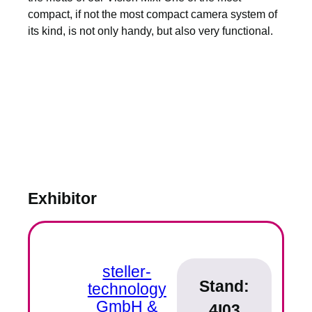
compact, if not the most compact camera system of
its kind, is not only handy, but also very functional.
Exhibitor
steller-
Stand:
technology
GmbH &
4I03