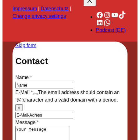
Impressum
|
Datenschutz
|
Facebook
Instagram
YouTube
TikTok
Change privacy settings
LinkedIn
WhatsApp
Podcast (DE)
Skip form
Contact
Name
*
E-Mail
*
The email address should contain an
‘@’character and a valid domain with a period.
×
Message
*