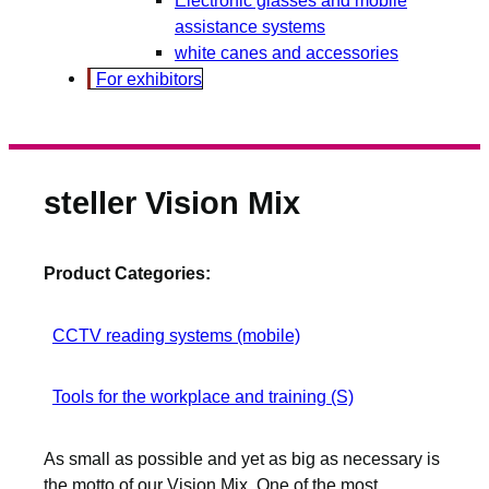
assistance systems
white canes and accessories
For exhibitors
steller Vision Mix
Product Categories:
CCTV reading systems (mobile)
Tools for the workplace and training (S)
As small as possible and yet as big as necessary is
the motto of our Vision Mix. One of the most