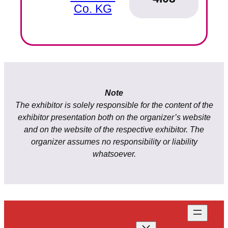
Co. KG
Note
The exhibitor is solely responsible for the content of the
exhibitor presentation both on the organizer’s website
and on the website of the respective exhibitor. The
organizer assumes no responsibility or liability
whatsoever.