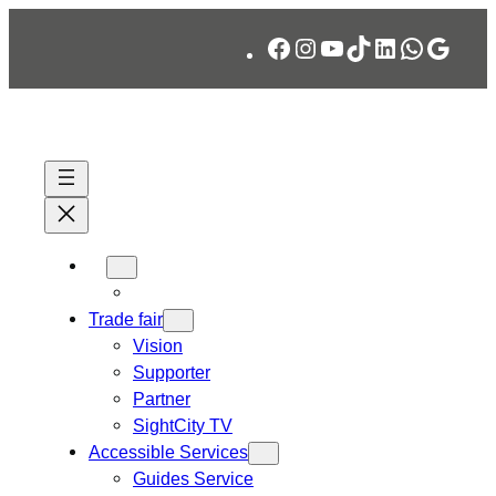
Skip
Facebook
Instagram
YouTube
TikTok
LinkedIn
WhatsA
Googl
to
content
Trade fair
Vision
Supporter
Partner
SightCity TV
Accessible Services
Guides Service