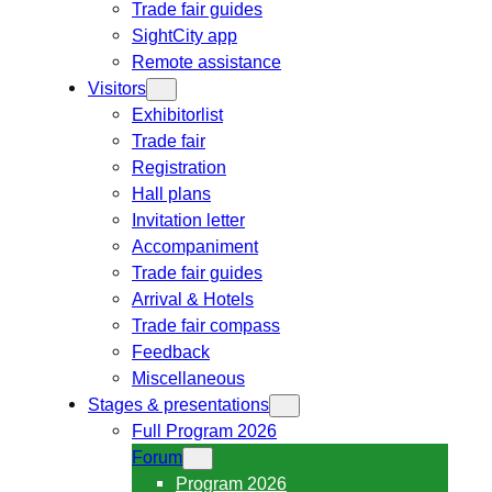
Trade fair guides
SightCity app
Remote assistance
Visitors
Exhibitorlist
Trade fair
Registration
Hall plans
Invitation letter
Accompaniment
Trade fair guides
Arrival & Hotels
Trade fair compass
Feedback
Miscellaneous
Stages & presentations
Full Program 2026
Forum
Program 2026