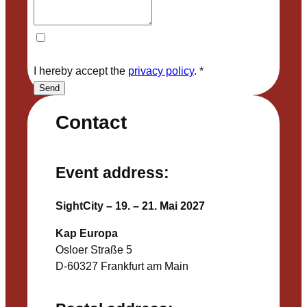
I hereby accept the
privacy policy
.
*
Send
Contact
Event address:
SightCity – 19. – 21. Mai 2027
Kap Europa
Osloer Straße 5
D-60327 Frankfurt am Main