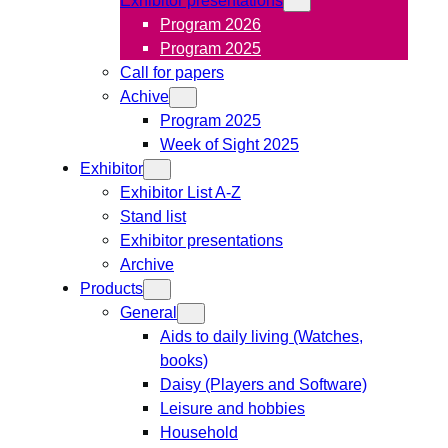
Program 2026
Program 2025
Call for papers
Achive
Program 2025
Week of Sight 2025
Exhibitor
Exhibitor List A-Z
Stand list
Exhibitor presentations
Archive
Products
General
Aids to daily living (Watches,
books)
Daisy (Players and Software)
Leisure and hobbies
Household