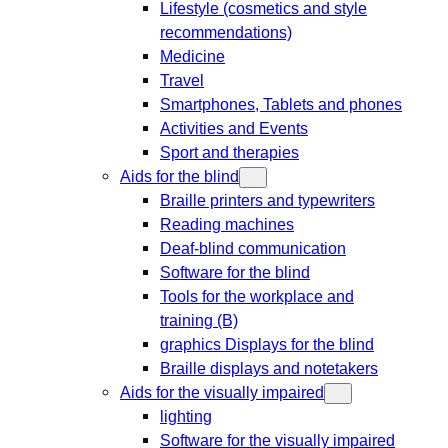
Lifestyle (cosmetics and style
recommendations)
Medicine
Travel
Smartphones, Tablets and phones
Activities and Events
Sport and therapies
Aids for the blind
Braille printers and typewriters
Reading machines
Deaf-blind communication
Software for the blind
Tools for the workplace and
training (B)
graphics Displays for the blind
Braille displays and notetakers
Aids for the visually impaired
lighting
Software for the visually impaired