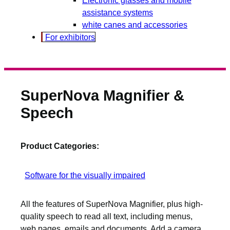
assistance systems
white canes and accessories
For exhibitors
SuperNova Magnifier &
Speech
Product Categories:
Software for the visually impaired
All the features of SuperNova Magnifier, plus high-
quality speech to read all text, including menus,
web pages, emails and documents. Add a camera