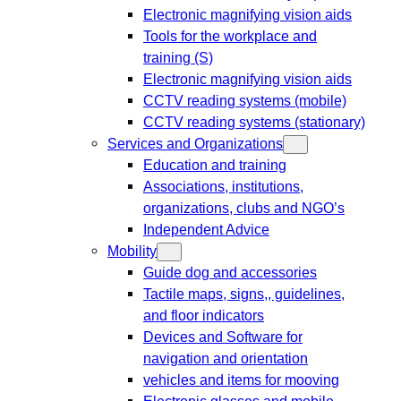
Electronic magnifying vision aids
Tools for the workplace and
training (S)
Electronic magnifying vision aids
CCTV reading systems (mobile)
CCTV reading systems (stationary)
Services and Organizations
Education and training
Associations, institutions,
organizations, clubs and NGO’s
Independent Advice
Mobility
Guide dog and accessories
Tactile maps, signs,, guidelines,
and floor indicators
Devices and Software for
navigation and orientation
vehicles and items for mooving
Electronic glasses and mobile