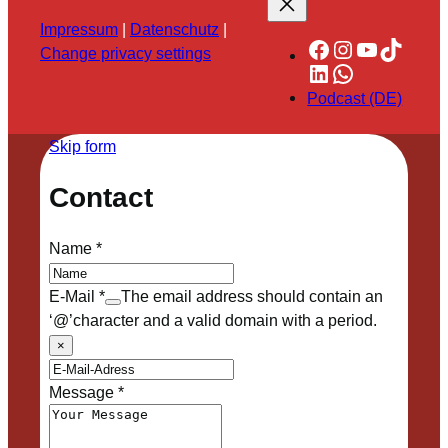
Impressum
|
Datenschutz
|
Facebook
Instagram
YouTube
TikTok
Change privacy settings
LinkedIn
WhatsApp
Podcast (DE)
Skip form
Contact
Name
*
E-Mail
*
The email address should contain an
‘@’character and a valid domain with a period.
×
Message
*