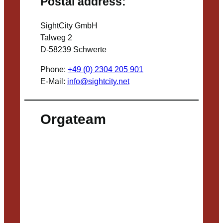
Postal address:
SightCity GmbH
Talweg 2
D-58239 Schwerte
Phone:
+49 (0) 2304 205 901
E-Mail:
info@sightcity.net
Orgateam