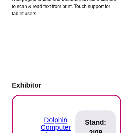
to scan & read text from print. Touch support for
tablet users.
Exhibitor
Dolphin
Stand:
Computer
2I09