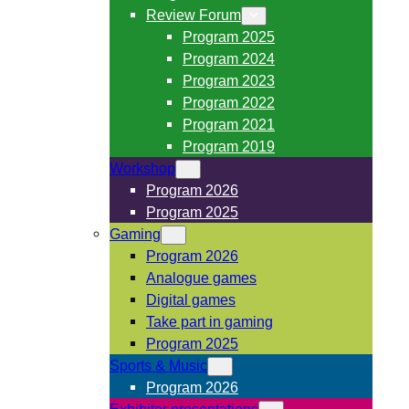
Review Forum
Program 2025
Program 2024
Program 2023
Program 2022
Program 2021
Program 2019
Workshop
Program 2026
Program 2025
Gaming
Program 2026
Analogue games
Digital games
Take part in gaming
Program 2025
Sports & Music
Program 2026
Exhibitor presentations