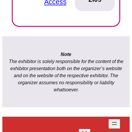
Access
Note
The exhibitor is solely responsible for the content of the
exhibitor presentation both on the organizer’s website
and on the website of the respective exhibitor. The
organizer assumes no responsibility or liability
whatsoever.