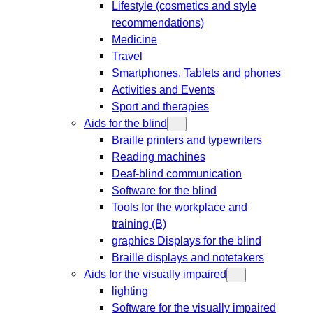
Lifestyle (cosmetics and style
recommendations)
Medicine
Travel
Smartphones, Tablets and phones
Activities and Events
Sport and therapies
Aids for the blind
Braille printers and typewriters
Reading machines
Deaf-blind communication
Software for the blind
Tools for the workplace and
training (B)
graphics Displays for the blind
Braille displays and notetakers
Aids for the visually impaired
lighting
Software for the visually impaired