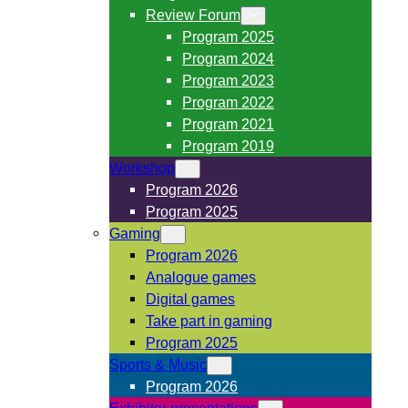
Review Forum
Program 2025
Program 2024
Program 2023
Program 2022
Program 2021
Program 2019
Workshop
Program 2026
Program 2025
Gaming
Program 2026
Analogue games
Digital games
Take part in gaming
Program 2025
Sports & Music
Program 2026
Exhibitor presentations