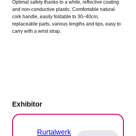
Optimal safety thanks to a white, reflective coating
and non-conductive plastic. Comfortable natural
cork handle, easily foldable to 30–40cm,
replaceable parts, various lengths and tips, easy to
carry with a wrist strap.
Exhibitor
Rurtalwerk