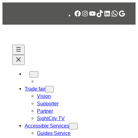
Skip
Facebook
Instagram
YouTube
TikTok
LinkedIn
WhatsA
Googl
to
content
Trade fair
Vision
Supporter
Partner
SightCity TV
Accessible Services
Guides Service