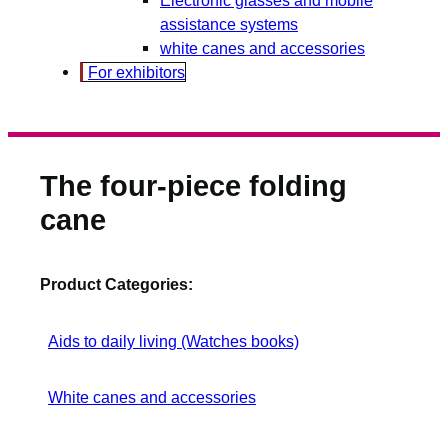
assistance systems
white canes and accessories
For exhibitors
The four-piece folding
cane
Product Categories:
Aids to daily living (Watches books)
White canes and accessories