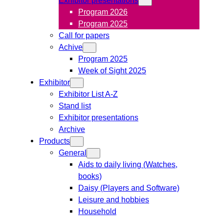
Program 2026
Program 2025
Call for papers
Achive
Program 2025
Week of Sight 2025
Exhibitor
Exhibitor List A-Z
Stand list
Exhibitor presentations
Archive
Products
General
Aids to daily living (Watches,
books)
Daisy (Players and Software)
Leisure and hobbies
Household