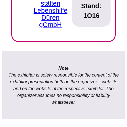
stätten
Stand:
Lebenshilfe
1O16
Düren
gGmbH
Note
The exhibitor is solely responsible for the content of the
exhibitor presentation both on the organizer’s website
and on the website of the respective exhibitor. The
organizer assumes no responsibility or liability
whatsoever.