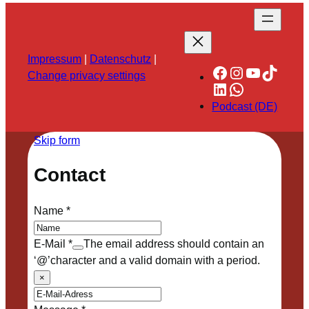
Impressum
|
Datenschutz
|
Facebook
Instagram
YouTube
TikTok
Change privacy settings
LinkedIn
WhatsApp
Podcast (DE)
Skip form
Contact
Name
*
E-Mail
*
The email address should contain an
‘@’character and a valid domain with a period.
×