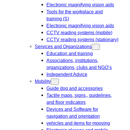
Electronic magnifying vision aids
Tools for the workplace and
training (S)
Electronic magnifying vision aids
CCTV reading systems (mobile)
CCTV reading systems (stationary)
Services and Organizations
Education and training
Associations, institutions,
organizations, clubs and NGO’s
Independent Advice
Mobility
Guide dog and accessories
Tactile maps, signs,, guidelines,
and floor indicators
Devices and Software for
navigation and orientation
vehicles and items for mooving
Electronic glasses and mobile