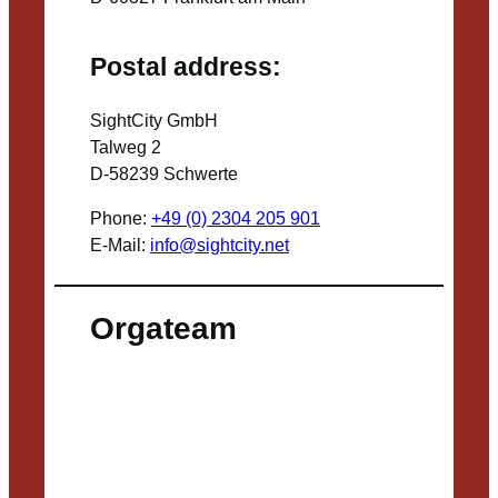
Postal address:
SightCity GmbH
Talweg 2
D-58239 Schwerte
Phone:
+49 (0) 2304 205 901
E-Mail:
info@sightcity.net
Orgateam