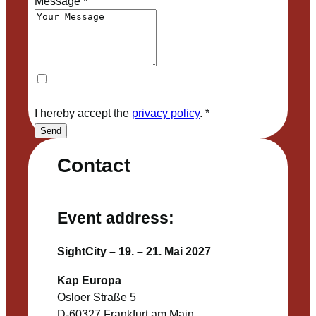
Message
*
I hereby accept the
privacy policy
.
*
Send
Contact
Event address:
SightCity – 19. – 21. Mai 2027
Kap Europa
Osloer Straße 5
D-60327 Frankfurt am Main