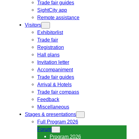
Trade fair guides
SightCity app
Remote assistance
Visitors
Exhibitorlist
Trade fair
Registration
Hall plans
Invitation letter
Accompaniment
Trade fair guides
Arrival & Hotels
Trade fair compass
Feedback
Miscellaneous
Stages & presentations
Full Program 2026
Forum
Program 2026