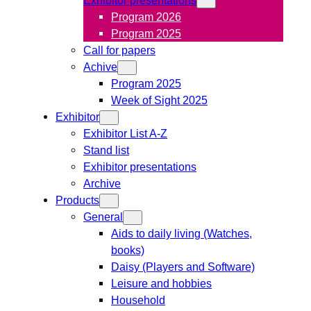
Program 2026
Program 2025
Call for papers
Achive
Program 2025
Week of Sight 2025
Exhibitor
Exhibitor List A-Z
Stand list
Exhibitor presentations
Archive
Products
General
Aids to daily living (Watches,
books)
Daisy (Players and Software)
Leisure and hobbies
Household