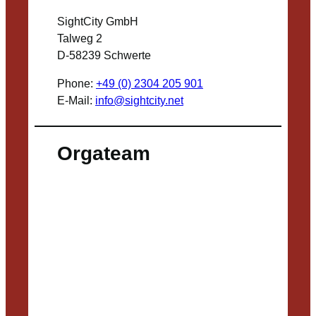
SightCity GmbH
Talweg 2
D-58239 Schwerte
Phone:
+49 (0) 2304 205 901
E-Mail:
info@sightcity.net
Orgateam