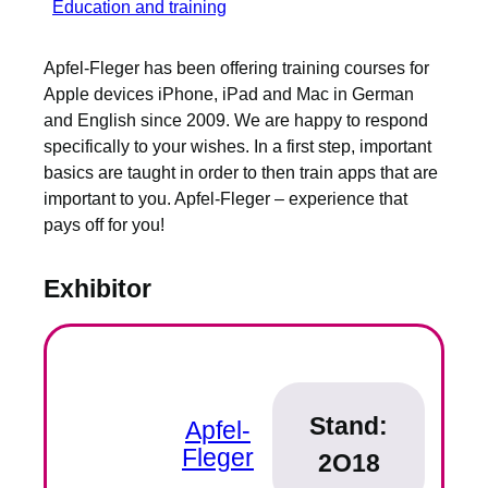
Education and training
Apfel-Fleger has been offering training courses for
Apple devices iPhone, iPad and Mac in German
and English since 2009. We are happy to respond
specifically to your wishes. In a first step, important
basics are taught in order to then train apps that are
important to you. Apfel-Fleger – experience that
pays off for you!
Exhibitor
Stand:
Apfel-
Fleger
2O18