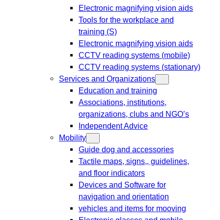
Electronic magnifying vision aids
Tools for the workplace and
training (S)
Electronic magnifying vision aids
CCTV reading systems (mobile)
CCTV reading systems (stationary)
Services and Organizations
Education and training
Associations, institutions,
organizations, clubs and NGO’s
Independent Advice
Mobility
Guide dog and accessories
Tactile maps, signs,, guidelines,
and floor indicators
Devices and Software for
navigation and orientation
vehicles and items for mooving
Electronic glasses and mobile