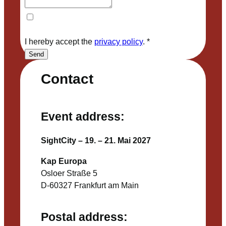
I hereby accept the
privacy policy
.
*
Send
Contact
Event address:
SightCity – 19. – 21. Mai 2027
Kap Europa
Osloer Straße 5
D-60327 Frankfurt am Main
Postal address: