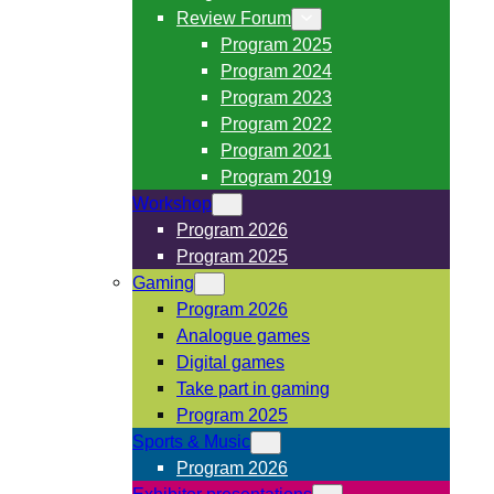
Review Forum
Program 2025
Program 2024
Program 2023
Program 2022
Program 2021
Program 2019
Workshop
Program 2026
Program 2025
Gaming
Program 2026
Analogue games
Digital games
Take part in gaming
Program 2025
Sports & Music
Program 2026
Exhibitor presentations