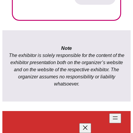
Note
The exhibitor is solely responsible for the content of the
exhibitor presentation both on the organizer’s website
and on the website of the respective exhibitor. The
organizer assumes no responsibility or liability
whatsoever.