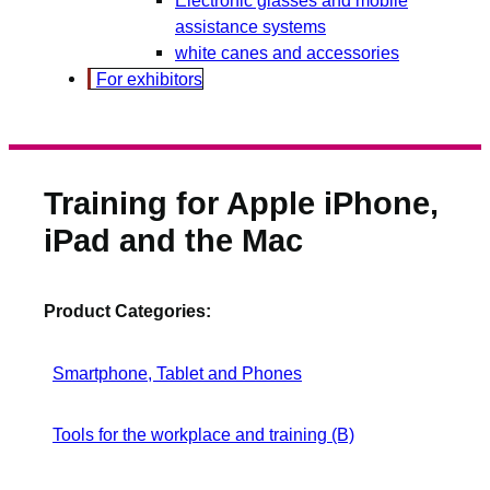
assistance systems
white canes and accessories
For exhibitors
Training for Apple iPhone,
iPad and the Mac
Product Categories:
Smartphone, Tablet and Phones
Tools for the workplace and training (B)