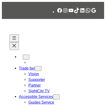
Skip
Facebook
Instagram
YouTube
TikTok
LinkedIn
WhatsA
Googl
to
content
Trade fair
Vision
Supporter
Partner
SightCity TV
Accessible Services
Guides Service