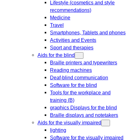
Lifestyle (cosmetics and style
recommendations)
Medicine
Travel
Smartphones, Tablets and phones
Activities and Events
Sport and therapies
Aids for the blind
Braille printers and typewriters
Reading machines
Deaf-blind communication
Software for the blind
Tools for the workplace and
training (B)
graphics Displays for the blind
Braille displays and notetakers
Aids for the visually impaired
lighting
Software for the visually impaired