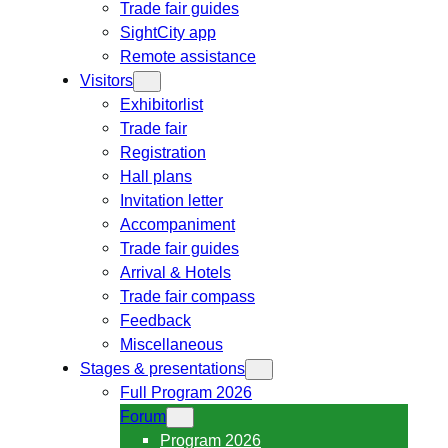
Trade fair guides
SightCity app
Remote assistance
Visitors
Exhibitorlist
Trade fair
Registration
Hall plans
Invitation letter
Accompaniment
Trade fair guides
Arrival & Hotels
Trade fair compass
Feedback
Miscellaneous
Stages & presentations
Full Program 2026
Forum
Program 2026