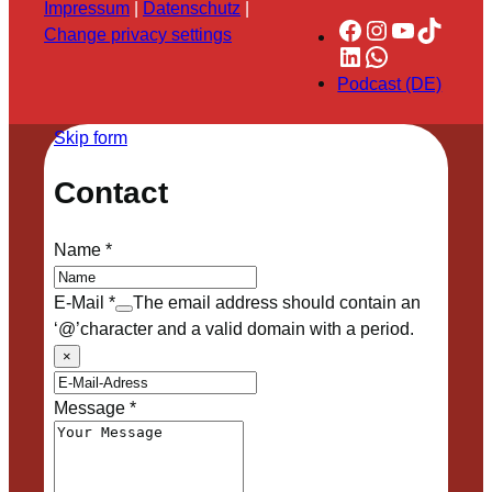
Impressum
|
Datenschutz
|
Facebook
Instagram
YouTube
TikTok
Change privacy settings
LinkedIn
WhatsApp
Podcast (DE)
Skip form
Contact
Name
*
E-Mail
*
The email address should contain an
‘@’character and a valid domain with a period.
×
Message
*