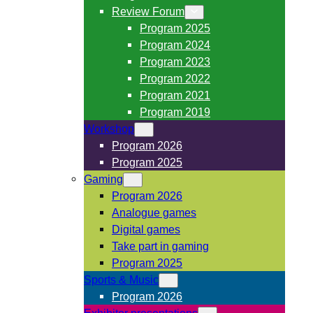
Review Forum
Program 2025
Program 2024
Program 2023
Program 2022
Program 2021
Program 2019
Workshop
Program 2026
Program 2025
Gaming
Program 2026
Analogue games
Digital games
Take part in gaming
Program 2025
Sports & Music
Program 2026
Exhibitor presentations