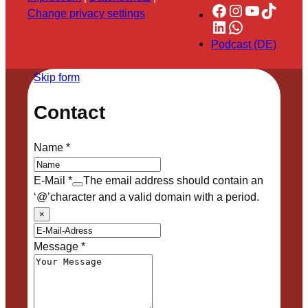
Facebook
Instagram
YouTube
TikTok
Change privacy settings
LinkedIn
WhatsApp
Podcast (DE)
Skip form
Contact
Name
*
E-Mail
*
The email address should contain an
‘@’character and a valid domain with a period.
×
Message
*