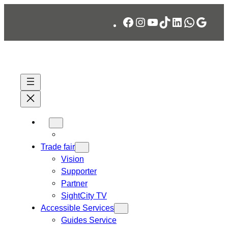
Skip
Facebook
Instagram
YouTube
TikTok
LinkedIn
WhatsA
Googl
to
content
Trade fair
Vision
Supporter
Partner
SightCity TV
Accessible Services
Guides Service