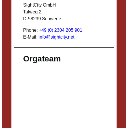
SightCity GmbH
Talweg 2
D-58239 Schwerte
Phone:
+49 (0) 2304 205 901
E-Mail:
info@sightcity.net
Orgateam