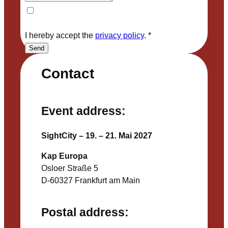
I hereby accept the
privacy policy
.
*
Send
Contact
Event address:
SightCity – 19. – 21. Mai 2027
Kap Europa
Osloer Straße 5
D-60327 Frankfurt am Main
Postal address: