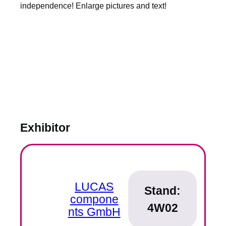
independence! Enlarge pictures and text!
Exhibitor
LUCAS
Stand:
compone
4W02
nts GmbH