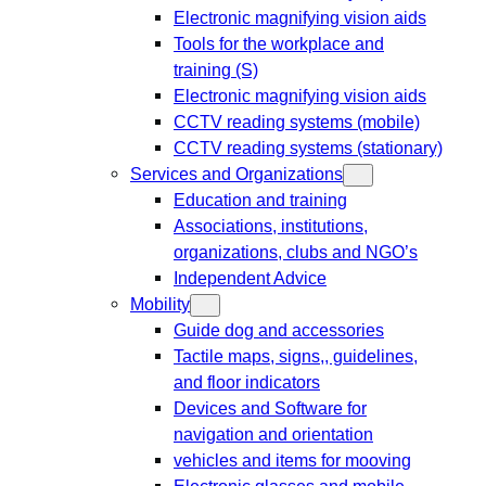
Electronic magnifying vision aids
Tools for the workplace and
training (S)
Electronic magnifying vision aids
CCTV reading systems (mobile)
CCTV reading systems (stationary)
Services and Organizations
Education and training
Associations, institutions,
organizations, clubs and NGO’s
Independent Advice
Mobility
Guide dog and accessories
Tactile maps, signs,, guidelines,
and floor indicators
Devices and Software for
navigation and orientation
vehicles and items for mooving
Electronic glasses and mobile