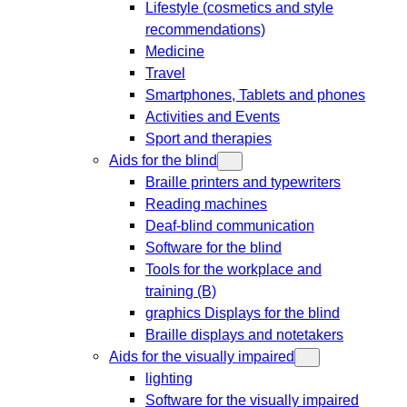
Lifestyle (cosmetics and style
recommendations)
Medicine
Travel
Smartphones, Tablets and phones
Activities and Events
Sport and therapies
Aids for the blind
Braille printers and typewriters
Reading machines
Deaf-blind communication
Software for the blind
Tools for the workplace and
training (B)
graphics Displays for the blind
Braille displays and notetakers
Aids for the visually impaired
lighting
Software for the visually impaired