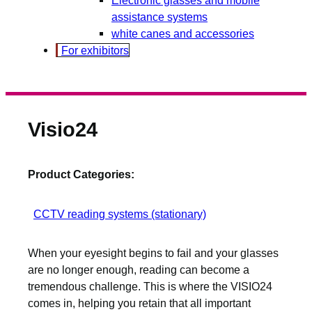
assistance systems
white canes and accessories
For exhibitors
Visio24
Product Categories:
CCTV reading systems (stationary)
When your eyesight begins to fail and your glasses
are no longer enough, reading can become a
tremendous challenge. This is where the VISIO24
comes in, helping you retain that all important