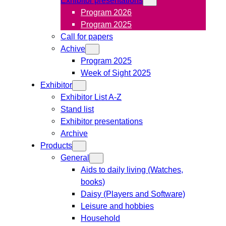
Program 2026
Program 2025
Call for papers
Achive
Program 2025
Week of Sight 2025
Exhibitor
Exhibitor List A-Z
Stand list
Exhibitor presentations
Archive
Products
General
Aids to daily living (Watches,
books)
Daisy (Players and Software)
Leisure and hobbies
Household