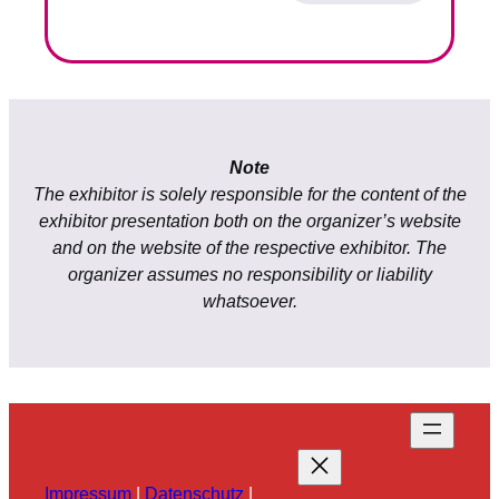
Note
The exhibitor is solely responsible for the content of the
exhibitor presentation both on the organizer’s website
and on the website of the respective exhibitor. The
organizer assumes no responsibility or liability
whatsoever.
Impressum
|
Datenschutz
|