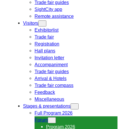
Trade fair guides
SightCity app
Remote assistance
Visitors
Exhibitorlist
Trade fair
Registration
Hall plans
Invitation letter
Accompaniment
Trade fair guides
Arrival & Hotels
Trade fair compass
Feedback
Miscellaneous
Stages & presentations
Full Program 2026
Forum
Program 2026