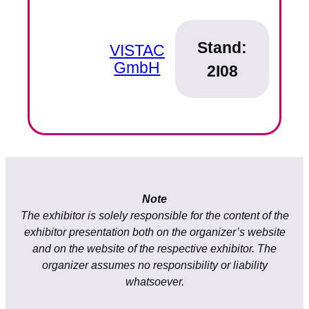
Stand:
VISTAC
GmbH
2I08
Note
The exhibitor is solely responsible for the content of the
exhibitor presentation both on the organizer’s website
and on the website of the respective exhibitor. The
organizer assumes no responsibility or liability
whatsoever.