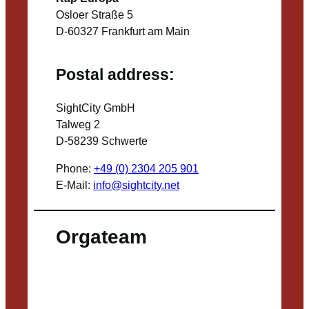
Osloer Straße 5
D-60327 Frankfurt am Main
Postal address:
SightCity GmbH
Talweg 2
D-58239 Schwerte
Phone:
+49 (0) 2304 205 901
E-Mail:
info@sightcity.net
Orgateam