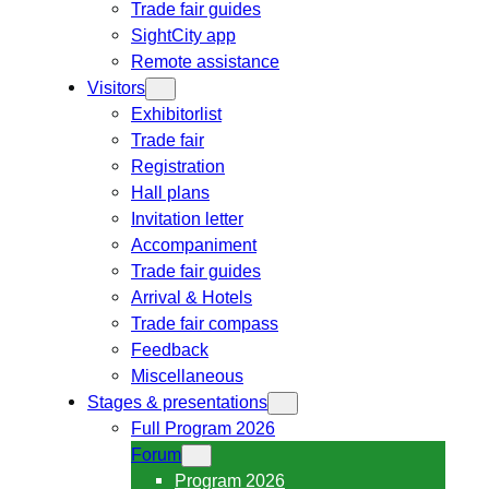
Trade fair guides
SightCity app
Remote assistance
Visitors
Exhibitorlist
Trade fair
Registration
Hall plans
Invitation letter
Accompaniment
Trade fair guides
Arrival & Hotels
Trade fair compass
Feedback
Miscellaneous
Stages & presentations
Full Program 2026
Forum
Program 2026