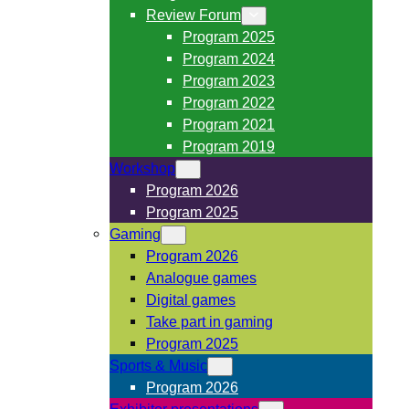
Review Forum
Program 2025
Program 2024
Program 2023
Program 2022
Program 2021
Program 2019
Workshop
Program 2026
Program 2025
Gaming
Program 2026
Analogue games
Digital games
Take part in gaming
Program 2025
Sports & Music
Program 2026
Exhibitor presentations