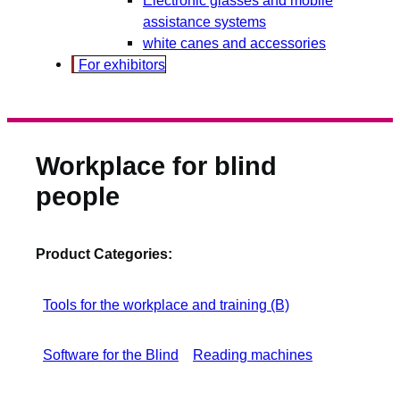
assistance systems
white canes and accessories
For exhibitors
Workplace for blind
people
Product Categories:
Tools for the workplace and training (B)
Software for the Blind
Reading machines