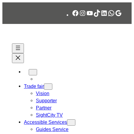
Skip
Facebook
Instagram
YouTube
TikTok
LinkedIn
WhatsA
Googl
to
content
Trade fair
Vision
Supporter
Partner
SightCity TV
Accessible Services
Guides Service