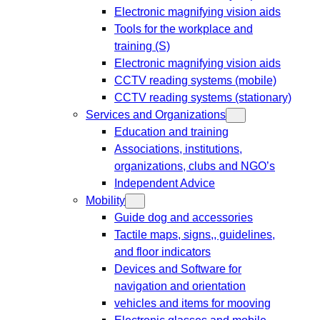
Electronic magnifying vision aids
Tools for the workplace and
training (S)
Electronic magnifying vision aids
CCTV reading systems (mobile)
CCTV reading systems (stationary)
Services and Organizations
Education and training
Associations, institutions,
organizations, clubs and NGO’s
Independent Advice
Mobility
Guide dog and accessories
Tactile maps, signs,, guidelines,
and floor indicators
Devices and Software for
navigation and orientation
vehicles and items for mooving
Electronic glasses and mobile