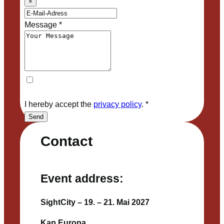
×
Message
*
I hereby accept the
privacy policy
.
*
Send
Contact
Event address:
SightCity – 19. – 21. Mai 2027
Kap Europa