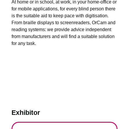
At home or in school, at work, in your home-office or
for mobile applications, for every blind person there
is the suitable aid to keep pace with digitisation.
From braille displays to screenreaders, OrCam and
reading systems: we provide advice independent
from manufacturers and will find a suitable solution
for any task.
Exhibitor