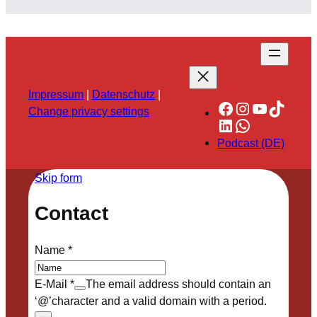
Impressum
|
Datenschutz
|
Facebook
Instagram
YouTube
TikTok
Change privacy settings
LinkedIn
WhatsApp
Podcast (DE)
Skip form
Contact
Name
*
E-Mail
*
The email address should contain an
‘@’character and a valid domain with a period.