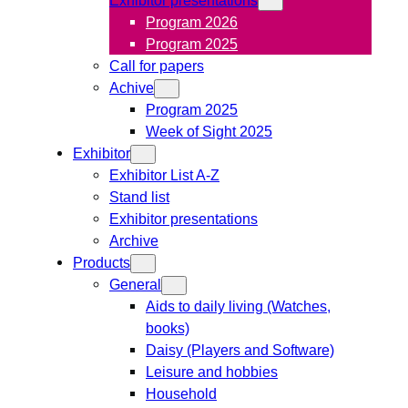
Program 2026
Program 2025
Call for papers
Achive
Program 2025
Week of Sight 2025
Exhibitor
Exhibitor List A-Z
Stand list
Exhibitor presentations
Archive
Products
General
Aids to daily living (Watches,
books)
Daisy (Players and Software)
Leisure and hobbies
Household