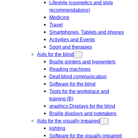
Lifestyle (cosmetics and style
recommendations)
Medicine
Travel
Smartphones, Tablets and phones
Activities and Events
Sport and therapies
Aids for the blind
Braille printers and typewriters
Reading machines
Deaf-blind communication
Software for the blind
Tools for the workplace and
training (B)
graphics Displays for the blind
Braille displays and notetakers
Aids for the visually impaired
lighting
Software for the visually impaired